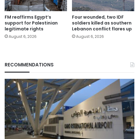
FM reaffirms Egypt’s
Four wounded, two IDF
support for Palestinian
soldiers killed as southern
legitimate rights
Lebanon conflict flares up
August 6, 2026
August 6, 2026
RECOMMENDATIONS