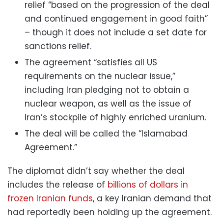
relief “based on the progression of the deal
and continued engagement in good faith”
– though it does not include a set date for
sanctions relief.
The agreement “satisfies all US
requirements on the nuclear issue,”
including Iran pledging not to obtain a
nuclear weapon, as well as the issue of
Iran’s stockpile of highly enriched uranium.
The deal will be called the “Islamabad
Agreement.”
The diplomat didn’t say whether the deal
includes the release of
billions of dollars in
frozen Iranian funds
, a key Iranian demand that
had reportedly been holding up the agreement.