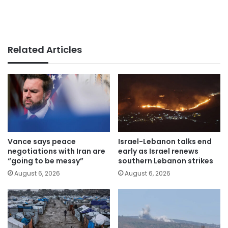
Related Articles
Vance says peace
Israel-Lebanon talks end
negotiations with Iran are
early as Israel renews
“going to be messy”
southern Lebanon strikes
August 6, 2026
August 6, 2026