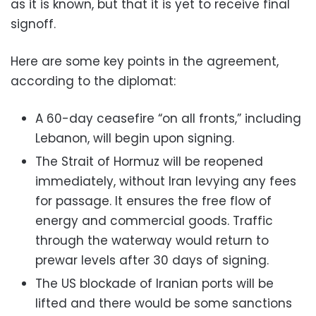
as it is known, but that it is yet to receive final
signoff.
Here are some key points in the agreement,
according to the diplomat:
A 60-day ceasefire “on all fronts,” including
Lebanon, will begin upon signing.
The Strait of Hormuz will be reopened
immediately, without Iran levying any fees
for passage. It ensures the free flow of
energy and commercial goods. Traffic
through the waterway would return to
prewar levels after 30 days of signing.
The US blockade of Iranian ports will be
lifted and there would be some sanctions