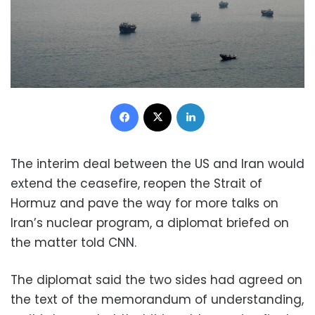
Facebook
X
LinkedIn
The interim deal between the US and Iran would
extend the ceasefire, reopen the Strait of
Hormuz and pave the way for more talks on
Iran’s nuclear program, a diplomat briefed on
the matter told CNN.
The diplomat said the two sides had agreed on
the text of the memorandum of understanding,