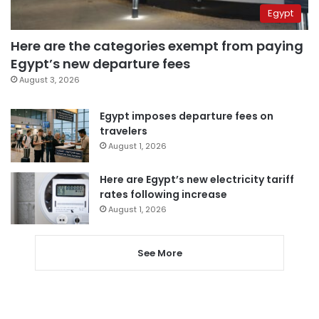
Egypt
Here are the categories exempt from paying
Egypt’s new departure fees
August 3, 2026
Egypt imposes departure fees on
travelers
August 1, 2026
Here are Egypt’s new electricity tariff
rates following increase
August 1, 2026
See More