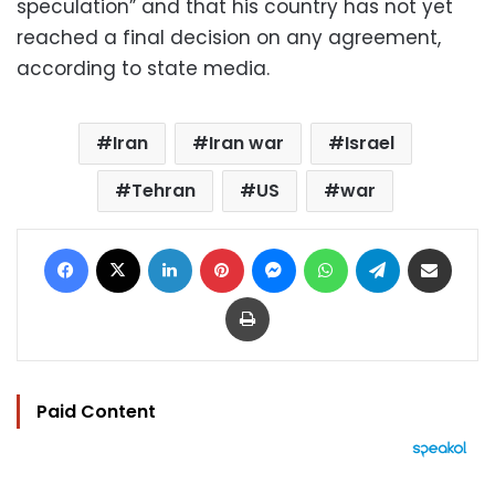
speculation” and that his country has not yet
reached a final decision on any agreement,
according to state media.
Iran
Iran war
Israel
Tehran
US
war
Facebook
X
LinkedIn
Pinterest
Messenger
WhatsApp
Telegram
Share via Email
Print
Paid Content