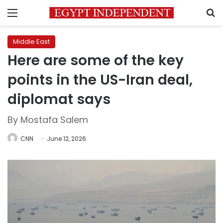
Menu
S
Middle East
Here are some of the key
points in the US-Iran deal,
diplomat says
By Mostafa Salem
CNN
June 12, 2026