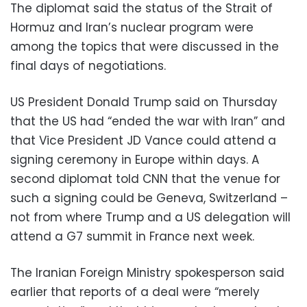
The diplomat said the status of the Strait of
Hormuz and Iran’s nuclear program were
among the topics that were discussed in the
final days of negotiations.
US President Donald Trump said on Thursday
that the US had “ended the war with Iran” and
that Vice President JD Vance could attend a
signing ceremony in Europe within days. A
second diplomat told CNN that the venue for
such a signing could be Geneva, Switzerland –
not from where Trump and a US delegation will
attend a G7 summit in France next week.
The Iranian Foreign Ministry spokesperson said
earlier that reports of a deal were “merely