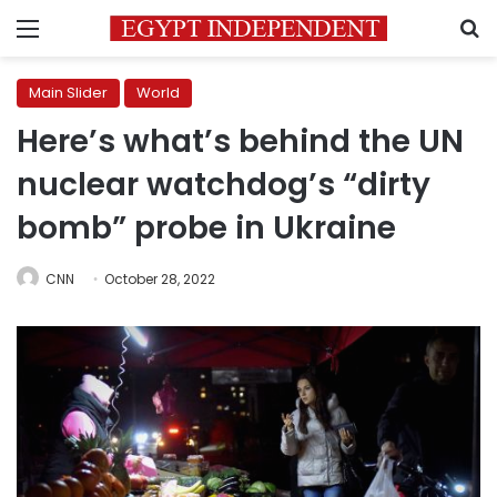
Menu
S
Main Slider
World
Here’s what’s behind the UN
nuclear watchdog’s “dirty
bomb” probe in Ukraine
CNN
October 28, 2022