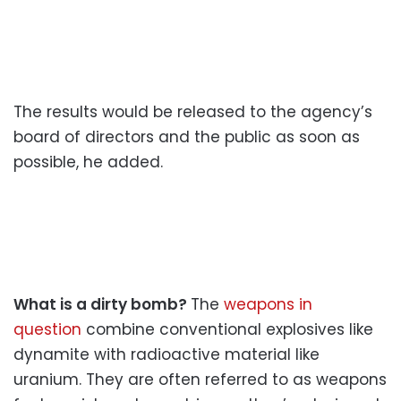
The results would be released to the agency’s
board of directors and the public as soon as
possible, he added.
What is a dirty bomb?
The
weapons in
question
combine conventional explosives like
dynamite with radioactive material like
uranium. They are often referred to as weapons