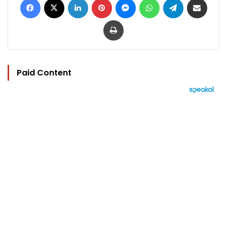
Print
Paid Content