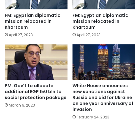
FM: Egyptian diplomatic
FM: Egyptian diplomatic
mission relocated in
mission relocated in
Khartoum
Khartoum
April 27, 2023
April 27, 2023
PM: Gov’t to allocate
White House announces
additional EGP 150 bln to
new sanctions against
social protection package
Russia and aid for Ukraine
on one year anniversary of
March 9, 2023
invasion
February 24, 2023