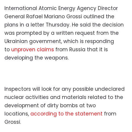
International Atomic Energy Agency Director
General Rafael Mariano Grossi outlined the
plans in a letter Thursday. He said the decision
was prompted by a written request from the
Ukrainian government, which is responding
to
unproven claims
from Russia that it is
developing the weapons.
Inspectors will look for any possible undeclared
nuclear activities and materials related to the
development of dirty bombs at two
locations,
according to the statement
from
Grossi.