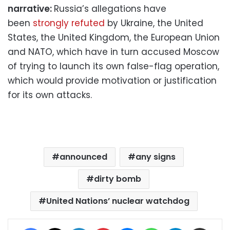
narrative:
Russia’s allegations have
been
strongly refuted
by Ukraine, the United
States, the United Kingdom, the European Union
and NATO, which have in turn accused Moscow
of trying to launch its own false-flag operation,
which would provide motivation or justification
for its own attacks.
announced
any signs
dirty bomb
United Nations’ nuclear watchdog
Facebook
X
LinkedIn
Pinterest
Messenger
WhatsApp
Telegram
Share via Email