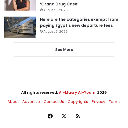
‘Grand Drug Case’
August 5, 2026
Here are the categories exempt from
paying Egypt’s new departure fees
August 3, 2026
See More
All rights reserved,
Al-Masry Al-Youm
. 2026
About
Advertise
Contact Us
Copyrights
Privacy
Terms
Facebook
X
RSS