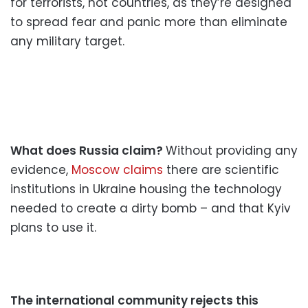
for terrorists, not countries, as they’re designed
to spread fear and panic more than eliminate
any military target.
What does Russia claim?
Without providing any
evidence,
Moscow claims
there are scientific
institutions in Ukraine housing the technology
needed to create a dirty bomb – and that Kyiv
plans to use it.
The international community rejects this