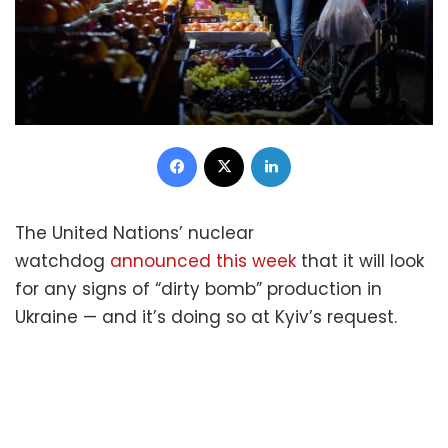
Facebook
X
LinkedIn
The United Nations’ nuclear
watchdog
announced this week
that it will look
for any signs of “dirty bomb” production in
Ukraine — and it’s doing so at Kyiv’s request.