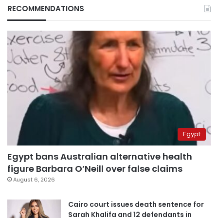
RECOMMENDATIONS
Egypt
Egypt bans Australian alternative health
figure Barbara O’Neill over false claims
August 6, 2026
Cairo court issues death sentence for
Sarah Khalifa and 12 defendants in