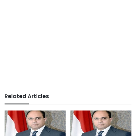
Related Articles