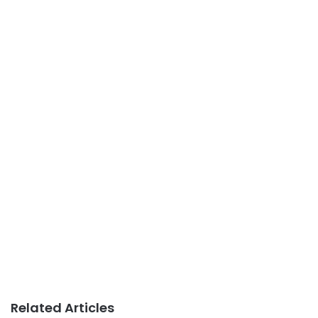
Related Articles