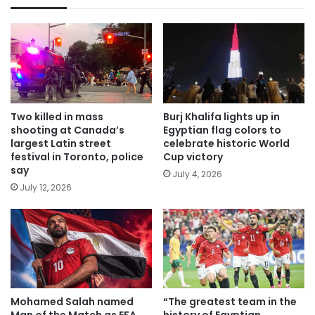
Two killed in mass
Burj Khalifa lights up in
shooting at Canada’s
Egyptian flag colors to
largest Latin street
celebrate historic World
festival in Toronto, police
Cup victory
say
July 4, 2026
July 12, 2026
Mohamed Salah named
“The greatest team in the