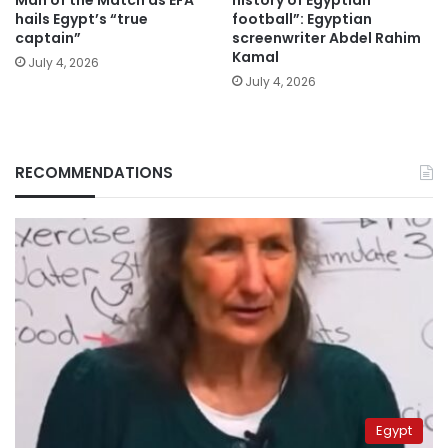
Man of the Match as EFA
history of Egyptian
hails Egypt’s “true
football”: Egyptian
captain”
screenwriter Abdel Rahim
Kamal
July 4, 2026
July 4, 2026
RECOMMENDATIONS
Egypt