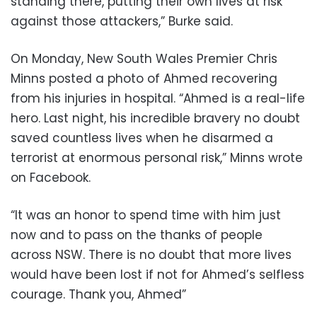
standing there, putting their own lives at risk
against those attackers,” Burke said.
On Monday, New South Wales Premier Chris
Minns posted a photo of Ahmed recovering
from his injuries in hospital. “Ahmed is a real-life
hero. Last night, his incredible bravery no doubt
saved countless lives when he disarmed a
terrorist at enormous personal risk,” Minns wrote
on Facebook.
“It was an honor to spend time with him just
now and to pass on the thanks of people
across NSW. There is no doubt that more lives
would have been lost if not for Ahmed’s selfless
courage. Thank you, Ahmed”