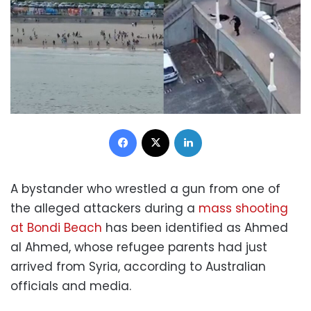
Facebook
X
LinkedIn
A bystander who wrestled a gun from one of
the alleged attackers during a
mass shooting
at Bondi Beach
has been identified as Ahmed
al Ahmed, whose refugee parents had just
arrived from Syria, according to Australian
officials and media.