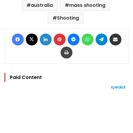
australia
mass shooting
Shooting
Facebook
X
LinkedIn
Pinterest
Messenger
WhatsApp
Telegram
Share via Email
Print
Paid Content