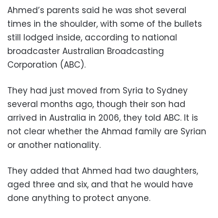
Ahmed’s parents said he was shot several
times in the shoulder, with some of the bullets
still lodged inside, according to national
broadcaster Australian Broadcasting
Corporation (ABC).
They had just moved from Syria to Sydney
several months ago, though their son had
arrived in Australia in 2006, they told ABC. It is
not clear whether the Ahmad family are Syrian
or another nationality.
They added that Ahmed had two daughters,
aged three and six, and that he would have
done anything to protect anyone.