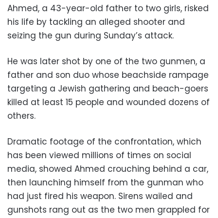
Ahmed, a 43-year-old father to two girls, risked
his life by tackling an alleged shooter and
seizing the gun during Sunday’s attack.
He was later shot by one of the two gunmen, a
father and son duo whose beachside rampage
targeting a Jewish gathering and beach-goers
killed at least 15 people and wounded dozens of
others.
Dramatic footage of the confrontation, which
has been viewed millions of times on social
media, showed Ahmed crouching behind a car,
then launching himself from the gunman who
had just fired his weapon. Sirens wailed and
gunshots rang out as the two men grappled for