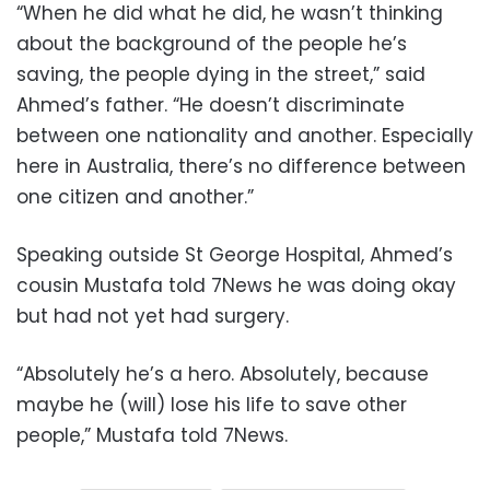
“When he did what he did, he wasn’t thinking
about the background of the people he’s
saving, the people dying in the street,” said
Ahmed’s father. “He doesn’t discriminate
between one nationality and another. Especially
here in Australia, there’s no difference between
one citizen and another.”
Speaking outside St George Hospital, Ahmed’s
cousin Mustafa told 7News he was doing okay
but had not yet had surgery.
“Absolutely he’s a hero. Absolutely, because
maybe he (will) lose his life to save other
people,” Mustafa told 7News.