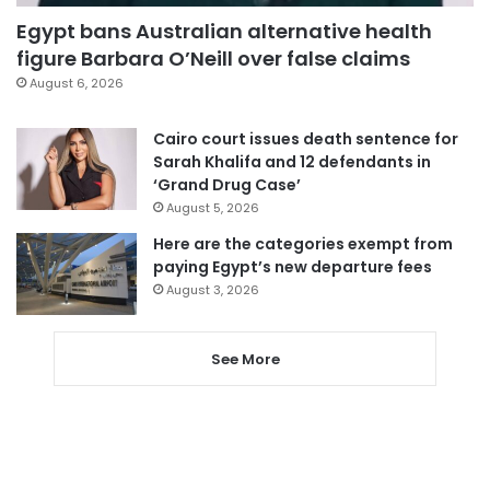
Egypt bans Australian alternative health
figure Barbara O’Neill over false claims
August 6, 2026
Cairo court issues death sentence for
Sarah Khalifa and 12 defendants in
‘Grand Drug Case’
August 5, 2026
Here are the categories exempt from
paying Egypt’s new departure fees
August 3, 2026
See More