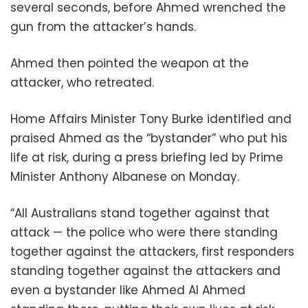
several seconds, before Ahmed wrenched the
gun from the attacker’s hands.
Ahmed then pointed the weapon at the
attacker, who retreated.
Home Affairs Minister Tony Burke identified and
praised Ahmed as the “bystander” who put his
life at risk, during a press briefing led by Prime
Minister Anthony Albanese on Monday.
“All Australians stand together against that
attack — the police who were there standing
together against the attackers, first responders
standing together against the attackers and
even a bystander like Ahmed Al Ahmed