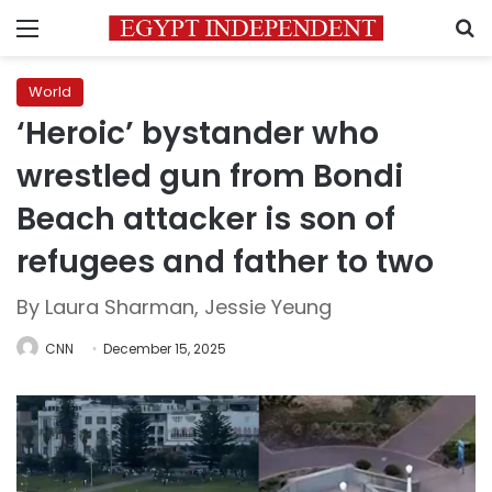
Menu
S
World
‘Heroic’ bystander who
wrestled gun from Bondi
Beach attacker is son of
refugees and father to two
By Laura Sharman, Jessie Yeung
CNN
December 15, 2025