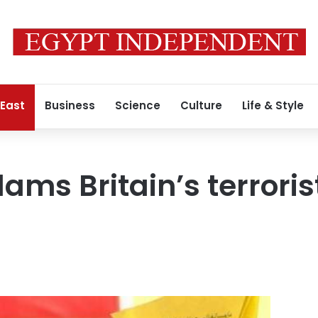
 East
Business
Science
Culture
Life & Style
lams Britain’s terrori