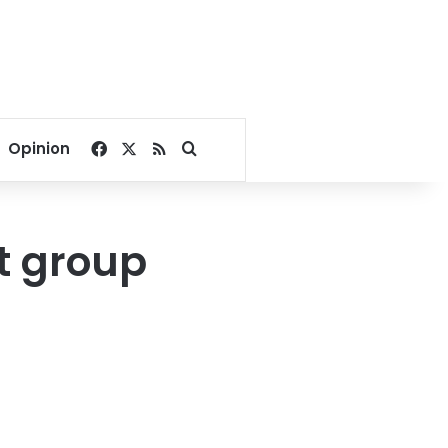
Facebook
X
RSS
Search for
Opinion
st group