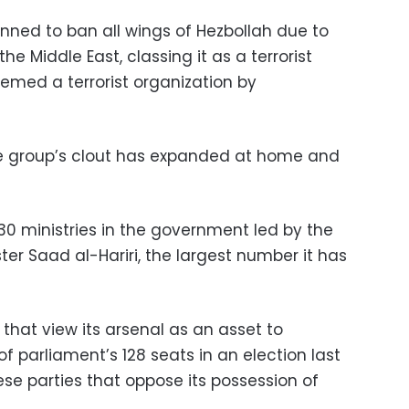
anned to ban all wings of Hezbollah due to
 the Middle East, classing it as a terrorist
deemed a terrorist organization by
e group’s clout has expanded at home and
30 ministries in the government led by the
er Saad al-Hariri, the largest number it has
s that view its arsenal as an asset to
 parliament’s 128 seats in an election last
se parties that oppose its possession of