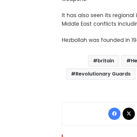
It has also seen its regional
Middle East conflicts includi
Hezbollah was founded in 19
britain
He
Revolutionary Guards
Facebo