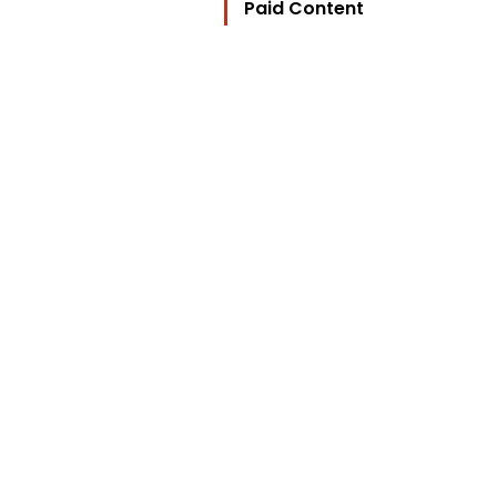
Paid Content