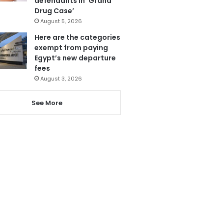
defendants in ‘Grand
Drug Case’
August 5, 2026
Here are the categories
exempt from paying
Egypt’s new departure
fees
August 3, 2026
See More