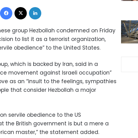
Facebook
X
LinkedIn
anese group Hezbollah condemned on Friday
ion to list it as a terrorist organization,
vile obedience” to the United States.
up, which is backed by Iran, said in a
nce movement against Israeli occupation”
ve as an “insult to the feelings, sympathies
ople that consider Hezbollah a major
sion servile obedience to the US
at the British government is but a mere a
merican master,” the statement added.