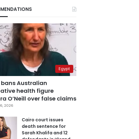
MENDATIONS
Egypt
 bans Australian
ative health figure
a O’Neill over false claims
6, 2026
Cairo court issues
death sentence for
Sarah Khalifa and 12