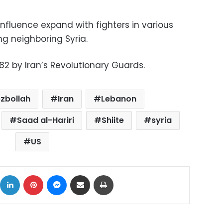
 influence expand with fighters in various
ng neighboring Syria.
82 by Iran’s Revolutionary Guards.
zbollah
Iran
Lebanon
Saad al-Hariri
Shiite
syria
US
ok
X
LinkedIn
Pinterest
Messenger
Share via Email
Print