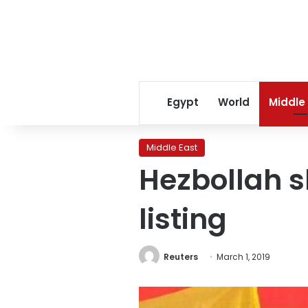
Egypt
World
Middle
Middle East
Hezbollah s
listing
Reuters
March 1, 2019