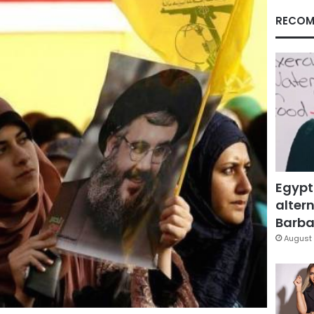
RECOM
Egypt
altern
Barbar
August 