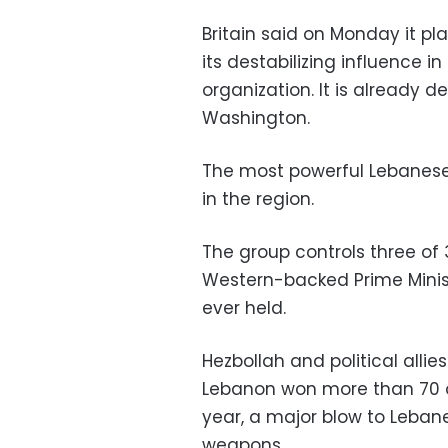
Britain said on Monday it pl
its destabilizing influence in
organization. It is already 
Washington.
The most powerful Lebanes
in the region.
The group controls three of 
Western-backed Prime Minist
ever held.
Hezbollah and political allie
Lebanon won more than 70 of
year, a major blow to Lebane
weapons.