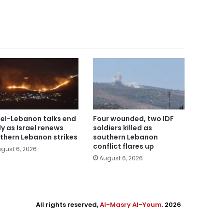
ael-Lebanon talks end
Four wounded, two IDF
ly as Israel renews
soldiers killed as
thern Lebanon strikes
southern Lebanon
conflict flares up
gust 6, 2026
August 6, 2026
All rights reserved,
Al-Masry Al-Youm
. 2026