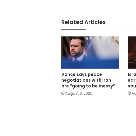
Related Articles
Vance says peace
Isr
negotiations with Iran
ear
are “going to be messy”
sou
August 6, 2026
Au