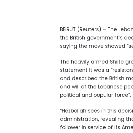
BEIRUT (Reuters) – The Leb
the British government’s decis
saying the move showed “ser
The heavily armed Shiite gro
statement it was a “resista
and described the British mo
and will of the Lebanese pe
political and popular force”.
“Hezbollah sees in this deci
administration, revealing th
follower in service of its A