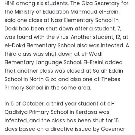
H1N1 among six students. The Giza Secretary for
the Ministry of Education Mahmoud el-Ereini
said one class at Nasr Elementary School in
Dokki had been shut down after a student, 7,
was found with the virus. Another student, 12, at
el-Dokki Elementary School also was infected. A
third class was shut down at el-Wadi
Elementary Language School. El-Ereini added
that another class was closed at Salah Eddin
School in North Giza and also one at Thebes
Primary School in the same area.
In 6 of October, a third year student at el-
Qadisiya Primary School in Kerdasa was
infected, and the class has been shut for 15
days based on a directive issued by Governor