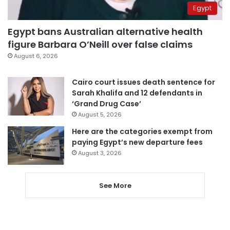
Egypt
Egypt bans Australian alternative health
figure Barbara O’Neill over false claims
August 6, 2026
Cairo court issues death sentence for
Sarah Khalifa and 12 defendants in
‘Grand Drug Case’
August 5, 2026
Here are the categories exempt from
paying Egypt’s new departure fees
August 3, 2026
See More