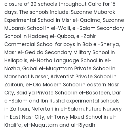
closure of 29 schools throughout Cairo for 15
days. The schools include: Suzanne Mubarak
Experimental School in Misr el-Qadima, Suzanne
Mubarak School in el-Waili, el-Salam Secondary
School in Hadaeq el-Qubba, el-Zahir
Commercial School for boys in Bab el-Sheriya,
Masr el-Gedida Secondary Military School in
Heliopolis, el-Nozha Language School in el-
Nozha, Gabal el-Muqattam Private School in
Manshaat Nasser, Adventist Private School in
Zaitoun, el-Ola Modern School in eastern Nasr
City, Saidiya Private School in el-Basateen, Dar
el-Salam and Ibn Rushd experimental schools
in Zaitoun, Nefertari in el-Salam, Future Nursery
in East Nasr City, el-Tonsy Mixed School in el-
Khalifa, el-Muqattam and al-Riyadh