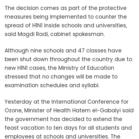
The decision comes as part of the protective
measures being implemented to counter the
spread of H1N1 inside schools and universities,
said Magdi Radi, cabinet spokesman.
Although nine schools and 47 classes have
been shut down throughout the country due to
new H1N1 cases, the Ministry of Education
stressed that no changes will be made to
examination schedules and syllabi.
Yesterday at the International Conference for
Ozone, Minister of Health Hatem el-Gabalyi said
the government has decided to extend the
feast vacation to ten days for all students and
employees at schools and universities. The