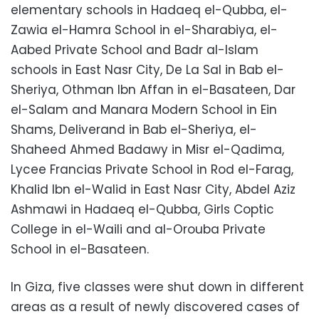
elementary schools in Hadaeq el-Qubba, el-
Zawia el-Hamra School in el-Sharabiya, el-
Aabed Private School and Badr al-Islam
schools in East Nasr City, De La Sal in Bab el-
Sheriya, Othman Ibn Affan in el-Basateen, Dar
el-Salam and Manara Modern School in Ein
Shams, Deliverand in Bab el-Sheriya, el-
Shaheed Ahmed Badawy in Misr el-Qadima,
Lycee Francias Private School in Rod el-Farag,
Khalid Ibn el-Walid in East Nasr City, Abdel Aziz
Ashmawi in Hadaeq el-Qubba, Girls Coptic
College in el-Waili and al-Orouba Private
School in el-Basateen.
In Giza, five classes were shut down in different
areas as a result of newly discovered cases of