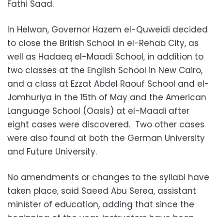
Fathi Saad.
In Helwan, Governor Hazem el-Quweidi decided
to close the British School in el-Rehab City, as
well as Hadaeq el-Maadi School, in addition to
two classes at the English School in New Cairo,
and a class at Ezzat Abdel Raouf School and el-
Jomhuriya in the 15th of May and the American
Language School (Oasis) at el-Maadi after
eight cases were discovered. Two other cases
were also found at both the German University
and Future University.
No amendments or changes to the syllabi have
taken place, said Saeed Abu Serea, assistant
minister of education, adding that since the