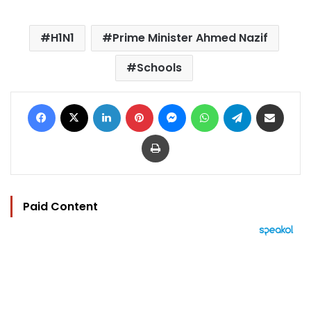
H1N1
Prime Minister Ahmed Nazif
Schools
Facebook
X
LinkedIn
Pinterest
Messenger
WhatsApp
Telegram
Share via Email
Print
Paid Content