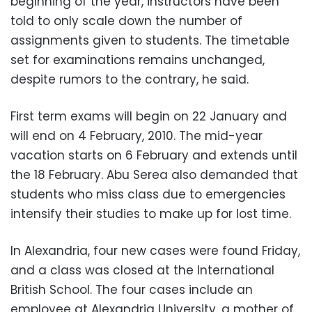
beginning of the year, instructors have been
told to only scale down the number of
assignments given to students. The timetable
set for examinations remains unchanged,
despite rumors to the contrary, he said.
First term exams will begin on 22 January and
will end on 4 February, 2010. The mid-year
vacation starts on 6 February and extends until
the 18 February. Abu Serea also demanded that
students who miss class due to emergencies
intensify their studies to make up for lost time.
In Alexandria, four new cases were found Friday,
and a class was closed at the International
British School. The four cases include an
employee at Alexandria University, a mother of