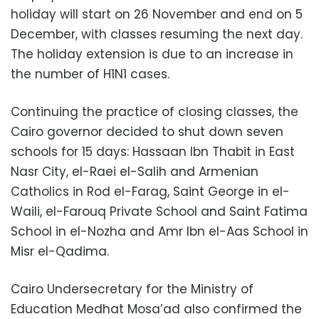
holiday will start on 26 November and end on 5
December, with classes resuming the next day.
The holiday extension is due to an increase in
the number of H1N1 cases.
Continuing the practice of closing classes, the
Cairo governor decided to shut down seven
schools for 15 days: Hassaan Ibn Thabit in East
Nasr City, el-Raei el-Salih and Armenian
Catholics in Rod el-Farag, Saint George in el-
Waili, el-Farouq Private School and Saint Fatima
School in el-Nozha and Amr Ibn el-Aas School in
Misr el-Qadima.
Cairo Undersecretary for the Ministry of
Education Medhat Mosa’ad also confirmed the