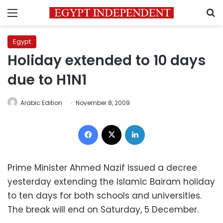
Menu
S
Egypt
Holiday extended to 10 days
due to H1N1
Arabic Edition
November 8, 2009
Facebook
X
LinkedIn
Prime Minister Ahmed Nazif issued a decree
yesterday extending the Islamic Bairam holiday
to ten days for both schools and universities.
The break will end on Saturday, 5 December.