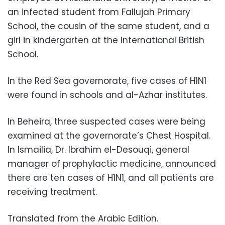
an infected student from Fallujah Primary
School, the cousin of the same student, and a
girl in kindergarten at the International British
School.
In the Red Sea governorate, five cases of H1N1
were found in schools and al-Azhar institutes.
In Beheira, three suspected cases were being
examined at the governorate’s Chest Hospital.
In Ismailia, Dr. Ibrahim el-Desouqi, general
manager of prophylactic medicine, announced
there are ten cases of H1N1, and all patients are
receiving treatment.
Translated from the Arabic Edition.