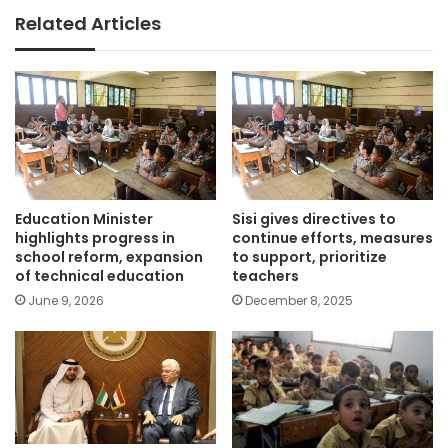
Related Articles
Education Minister
Sisi gives directives to
highlights progress in
continue efforts, measures
school reform, expansion
to support, prioritize
of technical education
teachers
June 9, 2026
December 8, 2025