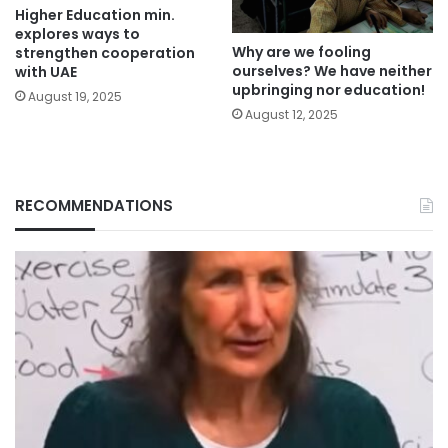
Higher Education min.
explores ways to
Why are we fooling
strengthen cooperation
ourselves? We have neither
with UAE
upbringing nor education!
August 19, 2025
August 12, 2025
RECOMMENDATIONS