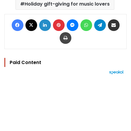
Holiday gift-giving for music lovers
Facebook
X
LinkedIn
Pinterest
Messenger
WhatsApp
Telegram
Share via Email
Print
Paid Content