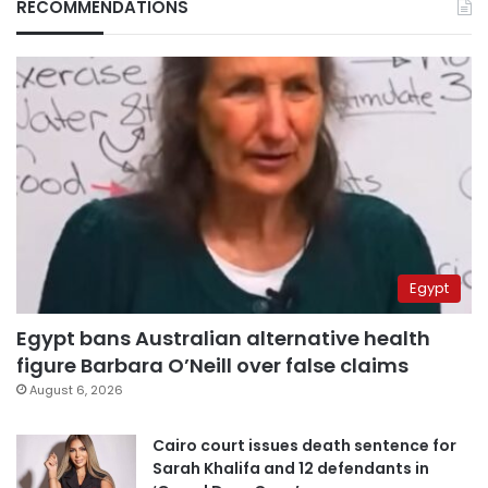
RECOMMENDATIONS
Egypt
Egypt bans Australian alternative health
figure Barbara O’Neill over false claims
August 6, 2026
Cairo court issues death sentence for
Sarah Khalifa and 12 defendants in