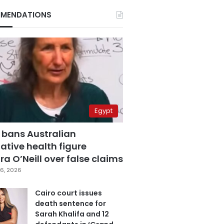
MENDATIONS
Egypt
 bans Australian
ative health figure
a O’Neill over false claims
6, 2026
Cairo court issues
death sentence for
Sarah Khalifa and 12