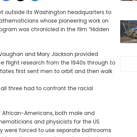
t outside its Washington headquarters to
athematicians whose pioneering work on
ogram was chronicled in the film “Hidden
 Vaughan and Mary Jackson provided
ce flight research from the 1940s through to
tates first sent men to orbit and then walk
all three had to confront the racial
 African-Americans, both male and
ematicians and physicists for the US
y were forced to use separate bathrooms