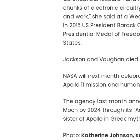
chunks of electronic circuit
and work,” she said at a W
In 2015 US President Barack
Presidential Medal of Freedo
States.
Jackson and Vaughan died i
NASA will next month celebr
Apollo 11 mission and humani
The agency last month annou
Moon by 2024 through its “
sister of Apollo in Greek myt
Photo:
Katherine Johnson, s