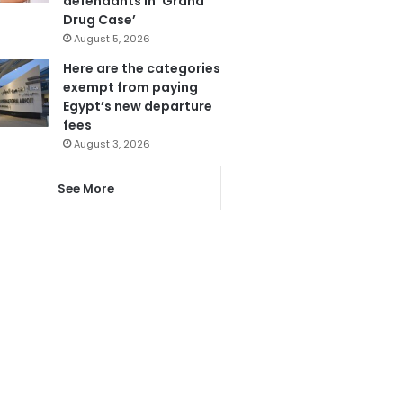
defendants in ‘Grand
Drug Case’
August 5, 2026
Here are the categories
exempt from paying
Egypt’s new departure
fees
August 3, 2026
See More