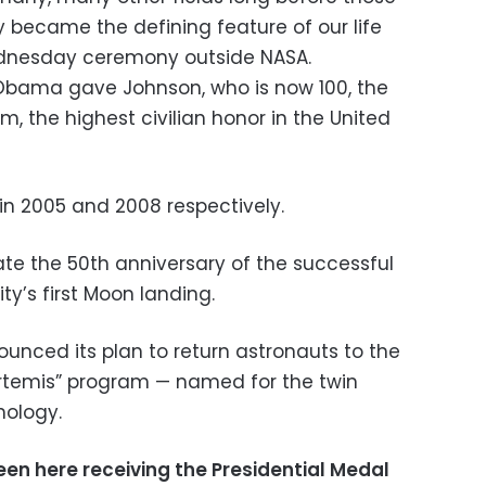
ry became the defining feature of our life
ednesday ceremony outside NASA.
 Obama gave Johnson, who is now 100, the
m, the highest civilian honor in the United
n 2005 and 2008 respectively.
ate the 50th anniversary of the successful
ty’s first Moon landing.
nced its plan to return astronauts to the
Artemis” program — named for the twin
hology.
een here receiving the Presidential Medal