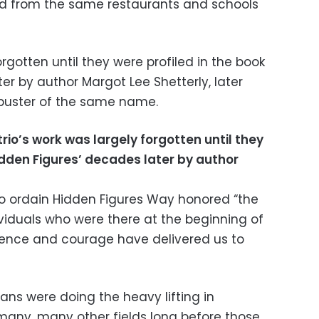
ed from the same restaurants and schools
orgotten until they were profiled in the book
er by author Margot Lee Shetterly, later
kbuster of the same name.
trio’s work was largely forgotten until they
Hidden Figures’ decades later by author
 to ordain Hidden Figures Way honored “the
ividuals who were there at the beginning of
tence and courage have delivered us to
ns were doing the heavy lifting in
many, many other fields long before those