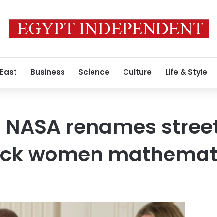
 East
Business
Science
Culture
Life & Style
NASA renames street
lack women mathemat