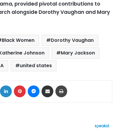
ma, provided pivotal contributions to
earch alongside Dorothy Vaughan and Mary
Black Women
Dorothy Vaughan
Katherine Johnson
Mary Jackson
SA
united states
ok
X
LinkedIn
Pinterest
Messenger
Share via Email
Print