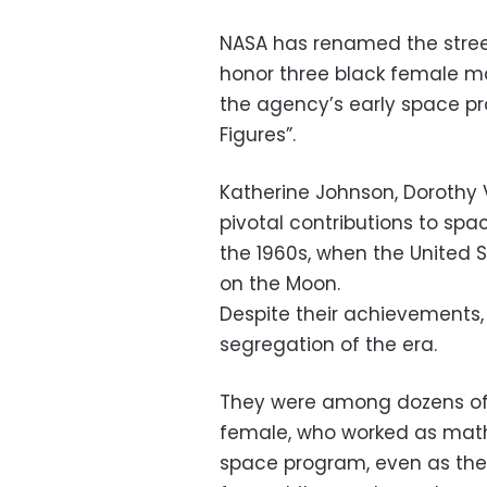
NASA has renamed the stree
honor three black female m
the agency’s early space pr
Figures”.
Katherine Johnson, Dorothy
pivotal contributions to spa
the 1960s, when the United S
on the Moon.
Despite their achievements, 
segregation of the era.
They were among dozens of
female, who worked as math
space program, even as the