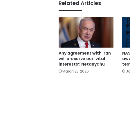
Related Articles
Any agreement with Iran
NAS
will preserve our ‘vital
awa
interests’: Netanyahu
tes
March 23, 2026
Ja