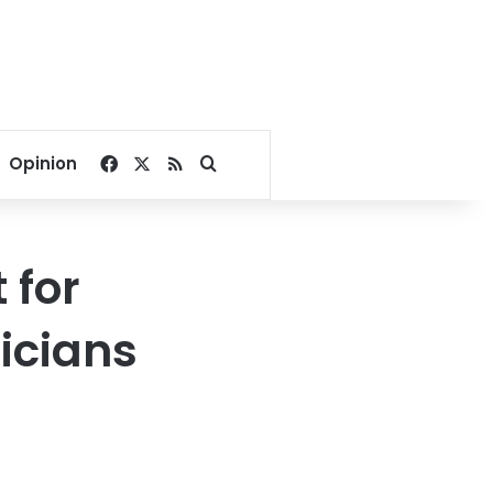
Facebook
X
RSS
Search for
Opinion
 for
icians