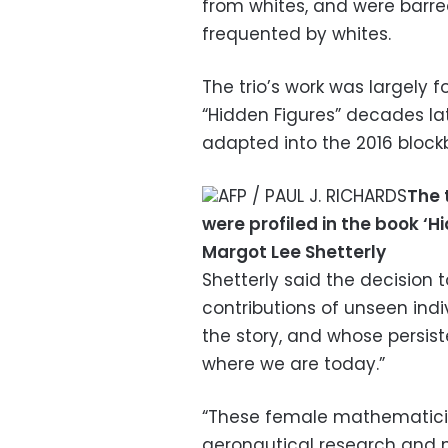
from whites, and were barr
frequented by whites.
The trio’s work was largely f
“Hidden Figures” decades lat
adapted into the 2016 bloc
AFP / PAUL J. RICHARDS
The 
were profiled in the book ‘
Margot Lee Shetterly
Shetterly said the decision
contributions of unseen ind
the story, and whose persis
where we are today.”
“These female mathematicia
aeronautical research and 