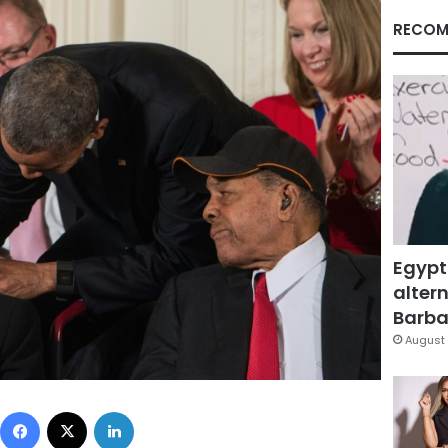
RECOM
Egypt
altern
Barbar
August 
Facebook
X
LinkedIn