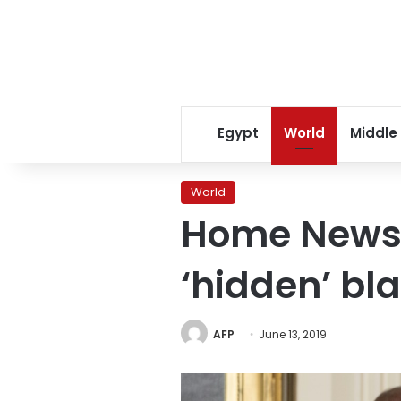
Egypt
World
Middle
World
Home News 
‘hidden’ b
AFP
June 13, 2019