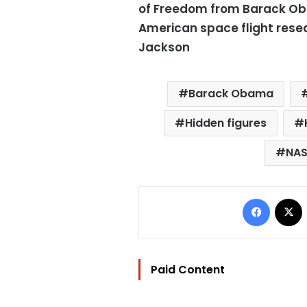
of Freedom from Barack Oba
American space flight res
Jackson
Barack Obama
Hidden figures
NA
Facebo
Paid Content