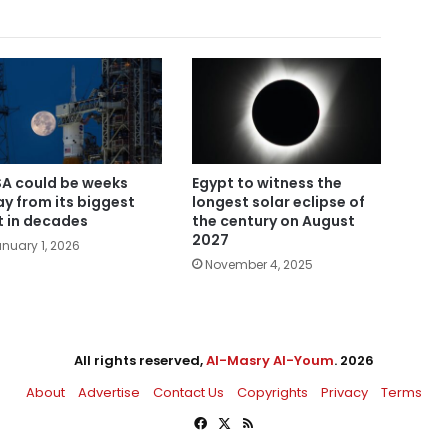
A could be weeks
Egypt to witness the
y from its biggest
longest solar eclipse of
t in decades
the century on August
2027
nuary 1, 2026
November 4, 2025
All rights reserved,
Al-Masry Al-Youm
. 2026
About
Advertise
Contact Us
Copyrights
Privacy
Terms
Facebook
X
RSS