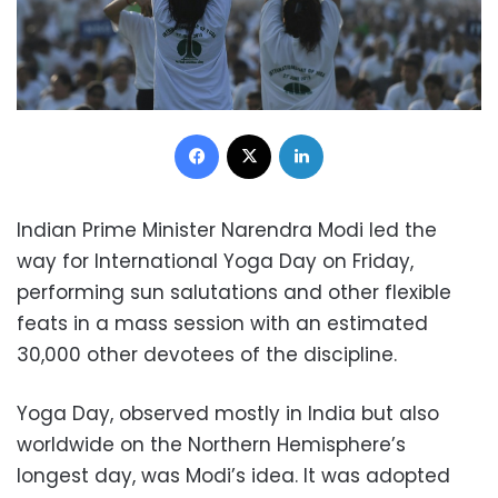
Facebook
X
LinkedIn
Indian Prime Minister Narendra Modi led the
way for International Yoga Day on Friday,
performing sun salutations and other flexible
feats in a mass session with an estimated
30,000 other devotees of the discipline.
Yoga Day, observed mostly in India but also
worldwide on the Northern Hemisphere’s
longest day, was Modi’s idea. It was adopted