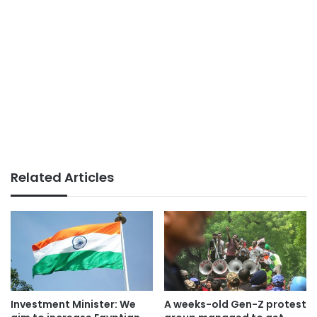
Related Articles
Investment Minister: We
A weeks-old Gen-Z protest