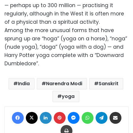
— perhaps up to 300 million — practising it
regularly, although in the West it is often more
of a physical than a spiritual activity.
Among the more unusual forms that have
sprung up are “hoga” (yoga on a horse), “noga”
(nude yoga), “doga” (yoga with a dog) — and
Harry Potter yoga complete with a “Downward
Dumbledore”.
India
Narendra Modi
Sanskrit
yoga
Facebook
X
LinkedIn
Pinterest
Messenger
WhatsApp
Telegram
Share via Email
Print