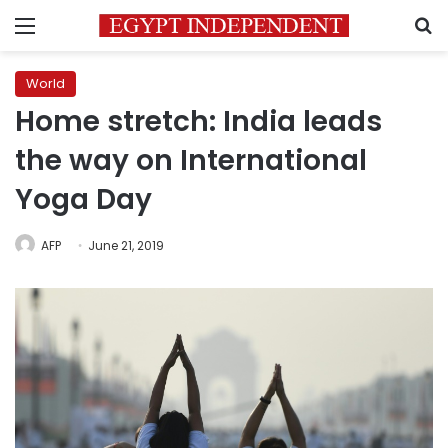
Menu
S
World
Home stretch: India leads
the way on International
Yoga Day
AFP
June 21, 2019