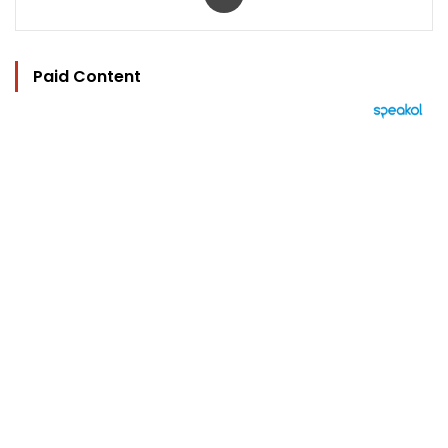
Paid Content