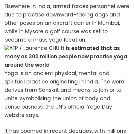
Elsewhere in India, armed forces personnel were
due to practise downward-facing dogs and
other poses on an aircraft carrier in Mumbai,
while in Mysore a golf course was set to
became a mass yoga location.
AFP / Laurence CHU
It is estimated that as
many as 300 million people now practise yoga
around the world
Yoga is an ancient physical, mental and
spiritual practice originating in India. The word
derives from Sanskrit and means to join or to
unite, symbolising the union of body and
consciousness, the UN’s official Yoga Day
website says.
It has boomed in recent decades, with millions