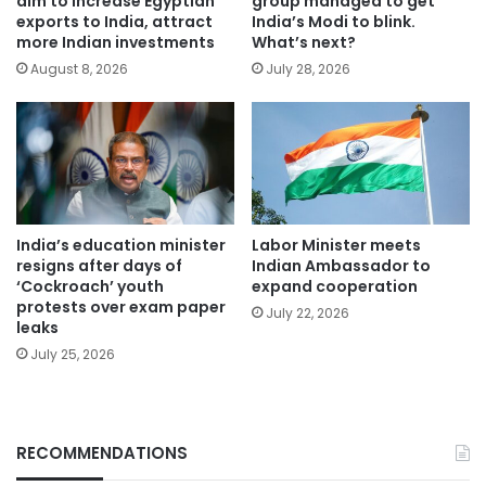
aim to increase Egyptian
group managed to get
exports to India, attract
India’s Modi to blink.
more Indian investments
What’s next?
August 8, 2026
July 28, 2026
India’s education minister
Labor Minister meets
resigns after days of
Indian Ambassador to
‘Cockroach’ youth
expand cooperation
protests over exam paper
July 22, 2026
leaks
July 25, 2026
RECOMMENDATIONS