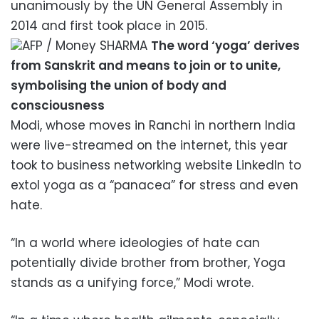
unanimously by the UN General Assembly in
2014 and first took place in 2015.
AFP / Money SHARMA
The word ‘yoga’ derives
from Sanskrit and means to join or to unite,
symbolising the union of body and
consciousness
Modi, whose moves in Ranchi in northern India
were live-streamed on the internet, this year
took to business networking website LinkedIn to
extol yoga as a “panacea” for stress and even
hate.
“In a world where ideologies of hate can
potentially divide brother from brother, Yoga
stands as a unifying force,” Modi wrote.