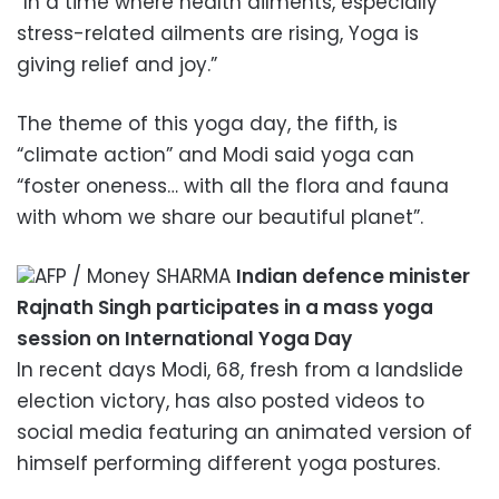
“In a time where health ailments, especially
stress-related ailments are rising, Yoga is
giving relief and joy.”
The theme of this yoga day, the fifth, is
“climate action” and Modi said yoga can
“foster oneness… with all the flora and fauna
with whom we share our beautiful planet”.
AFP / Money SHARMA
Indian defence minister
Rajnath Singh participates in a mass yoga
session on International Yoga Day
In recent days Modi, 68, fresh from a landslide
election victory, has also posted videos to
social media featuring an animated version of
himself performing different yoga postures.