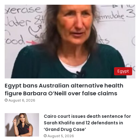
Egypt
Egypt bans Australian alternative health
figure Barbara O’Neill over false claims
August 6, 2026
Cairo court issues death sentence for
Sarah Khalifa and 12 defendants in
‘Grand Drug Case’
August 5, 2026