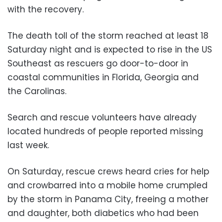
with the recovery.
The death toll of the storm reached at least 18
Saturday night and is expected to rise in the US
Southeast as rescuers go door-to-door in
coastal communities in Florida, Georgia and
the Carolinas.
Search and rescue volunteers have already
located hundreds of people reported missing
last week.
On Saturday, rescue crews heard cries for help
and crowbarred into a mobile home crumpled
by the storm in Panama City, freeing a mother
and daughter, both diabetics who had been