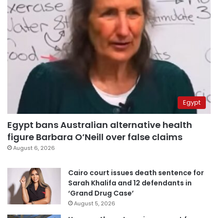
Egypt
Egypt bans Australian alternative health
figure Barbara O’Neill over false claims
August 6, 2026
Cairo court issues death sentence for
Sarah Khalifa and 12 defendants in
‘Grand Drug Case’
August 5, 2026