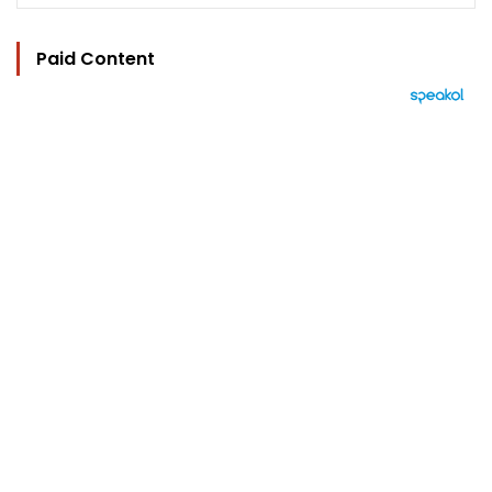
Paid Content