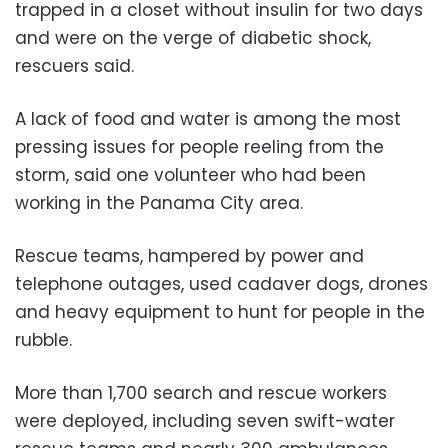
trapped in a closet without insulin for two days
and were on the verge of diabetic shock,
rescuers said.
A lack of food and water is among the most
pressing issues for people reeling from the
storm, said one volunteer who had been
working in the Panama City area.
Rescue teams, hampered by power and
telephone outages, used cadaver dogs, drones
and heavy equipment to hunt for people in the
rubble.
More than 1,700 search and rescue workers
were deployed, including seven swift-water