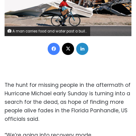
A man carries food and water past a building damaged by Hurricane Michael in Parker, Florida, U.S., October 13, 2018. REUTERS/Terray Sylvester
Facebook
X
LinkedIn
The hunt for missing people in the aftermath of
Hurricane Michael early Sunday is turning into a
search for the dead, as hope of finding more
people alive fades in the Florida Panhandle, US
officials said.
“We’re going into recovery mode,