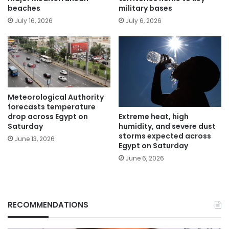
beaches
military bases
July 16, 2026
July 6, 2026
Meteorological Authority
forecasts temperature
Extreme heat, high
drop across Egypt on
humidity, and severe dust
Saturday
storms expected across
June 13, 2026
Egypt on Saturday
June 6, 2026
RECOMMENDATIONS