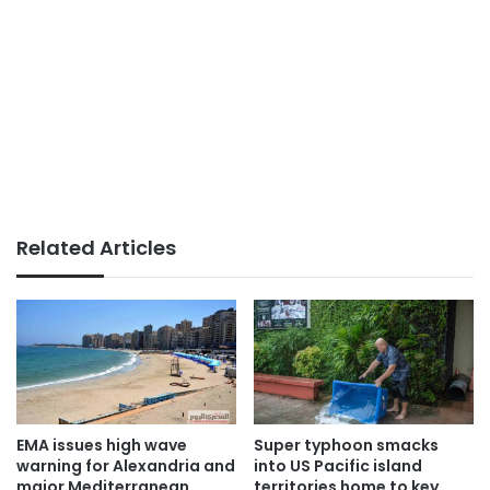
Related Articles
EMA issues high wave
Super typhoon smacks
warning for Alexandria and
into US Pacific island
major Mediterranean
territories home to key