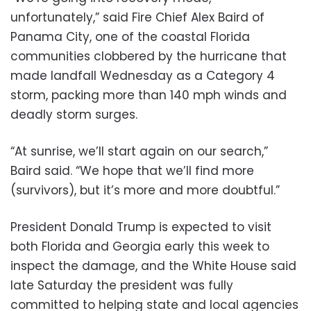
unfortunately,” said Fire Chief Alex Baird of
Panama City, one of the coastal Florida
communities clobbered by the hurricane that
made landfall Wednesday as a Category 4
storm, packing more than 140 mph winds and
deadly storm surges.
“At sunrise, we’ll start again on our search,”
Baird said. “We hope that we’ll find more
(survivors), but it’s more and more doubtful.”
President Donald Trump is expected to visit
both Florida and Georgia early this week to
inspect the damage, and the White House said
late Saturday the president was fully
committed to helping state and local agencies