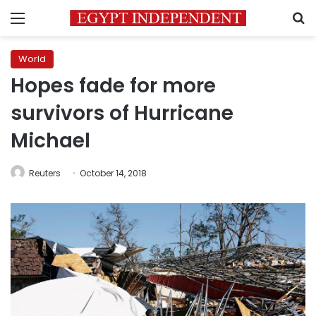
Menu
S
World
Hopes fade for more
survivors of Hurricane
Michael
Reuters
October 14, 2018