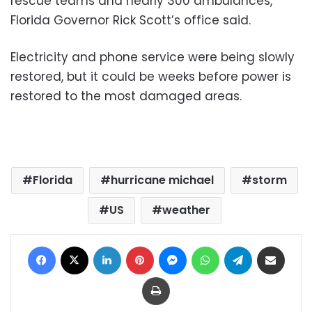
rescue teams and nearly 300 ambulances,
Florida Governor Rick Scott’s office said.
Electricity and phone service were being slowly
restored, but it could be weeks before power is
restored to the most damaged areas.
Florida
hurricane michael
storm
US
weather
Facebook
X
LinkedIn
Pinterest
Messenger
WhatsApp
Telegram
Share via Email
Print