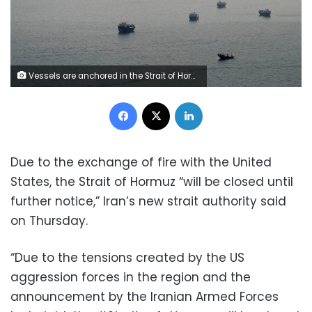
Vessels are anchored in the Strait of Hormuz, as seen from Musandam, Oman, on Thursday. Reuters
Facebook
X
LinkedIn
Due to the exchange of fire with the United
States, the Strait of Hormuz “will be closed until
further notice,” Iran’s new strait authority said
on Thursday.
“Due to the tensions created by the US
aggression forces in the region and the
announcement by the Iranian Armed Forces