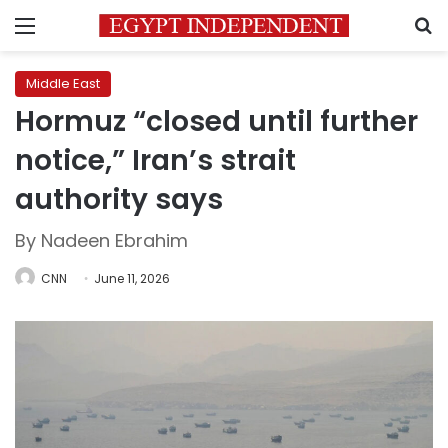
Menu
S
Middle East
Hormuz “closed until further
notice,” Iran’s strait
authority says
By Nadeen Ebrahim
CNN
June 11, 2026