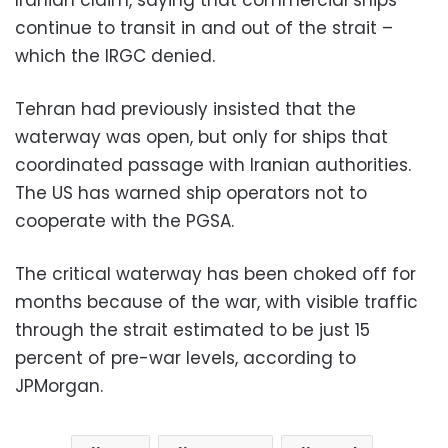
continue to transit in and out of the strait –
which the IRGC denied.
Tehran had previously insisted that the
waterway was open, but only for ships that
coordinated passage with Iranian authorities.
The US has warned ship operators not to
cooperate with the PGSA.
The critical waterway has been choked off for
months because of the war, with visible traffic
through the strait estimated to be just 15
percent of pre-war levels, according to
JPMorgan.