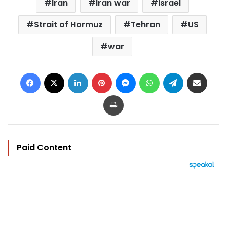
Iran
Iran war
Israel
Strait of Hormuz
Tehran
US
war
Facebook
X
LinkedIn
Pinterest
Messenger
WhatsApp
Telegram
Share via Email
Print
Paid Content