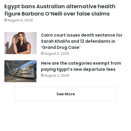
Egypt bans Australian alternative health
figure Barbara O’Neill over false claims
August 6, 2026
Cairo court issues death sentence for
Sarah Khalifa and 12 defendants in
‘Grand Drug Case’
August 5, 2026
Here are the categories exempt from
paying Egypt’s new departure fees
August 3, 2026
See More