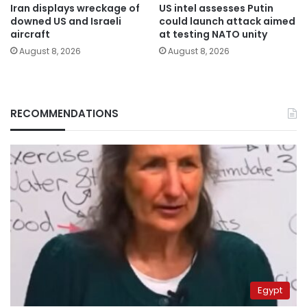
Iran displays wreckage of
US intel assesses Putin
downed US and Israeli
could launch attack aimed
aircraft
at testing NATO unity
August 8, 2026
August 8, 2026
RECOMMENDATIONS
Egypt