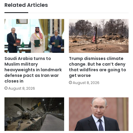
Related Articles
Saudi Arabia turns to
Trump dismisses climate
Muslim military
change. But he can’t deny
heavyweights in landmark
that wildfires are going to
defense pact as Iran war
get worse
closes in
August 8, 2026
August 8, 2026