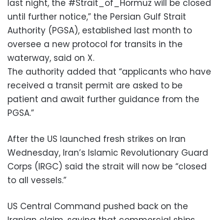
last night, the #Strait_of_Hormuz will be closed
until further notice,” the Persian Gulf Strait
Authority (PGSA), established last month to
oversee a new protocol for transits in the
waterway, said on X.
The authority added that “applicants who have
received a transit permit are asked to be
patient and await further guidance from the
PGSA.”
After the US launched fresh strikes on Iran
Wednesday, Iran’s Islamic Revolutionary Guard
Corps (IRGC) said the strait will now be “closed
to all vessels.”
US Central Command pushed back on the
Iranian claim, saying that commercial ships