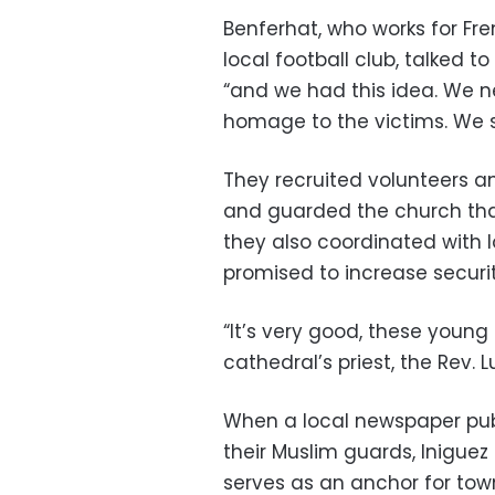
Benferhat, who works for Fr
local football club, talked t
“and we had this idea. We 
homage to the victims. We sa
They recruited volunteers am
and guarded the church tha
they also coordinated with l
promised to increase security
“It’s very good, these young
cathedral’s priest, the Rev. Lu
When a local newspaper publ
their Muslim guards, Iniguez
serves as an anchor for town