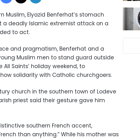
rn Muslim, Elyazid Benferhat’s stomach
 a deadly Islamic extremist attack on a
ded to act.
eace and pragmatism, Benferhat and a
 young Muslim men to stand guard outside
e All Saints’ holiday weekend, to
show solidarity with Catholic churchgoers.
ntury church in the southern town of Lodeve
rish priest said their gesture gave him
istinctive southern French accent,
 French than anything.” While his mother was