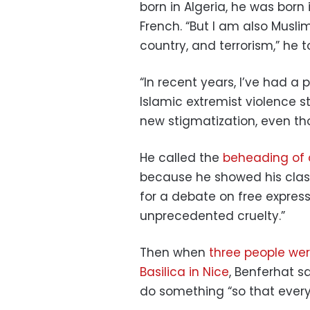
born in Algeria, he was born
French. “But I am also Musl
country, and terrorism,” he 
“In recent years, I’ve had a
Islamic extremist violence s
new stigmatization, even tho
He called the
beheading of 
because he showed his cla
for a debate on free express
unprecedented cruelty.”
Then when
three people wer
Basilica in Nice
, Benferhat s
do something “so that ever