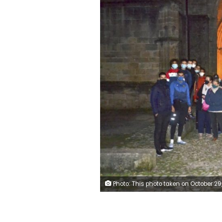
Photo: This photo taken on October 29, 2020 shows a group of Muslim volunteers protecting the Saint-Fulcran cathedral In Lodeve, southern France. A group of French Muslims stood guard outside the Saint-Fulcran Cathedral in Lodeve for the All Saints' holiday, to protect it from eventual violence and show solidarity with Catholic churchgoers. Many welcomed the initiative, organized by local residents as a gesture of peace after a deadly Islamic extremist attack on a church in the 