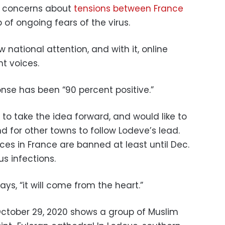
nt concerns about
tensions between France
p of ongoing fears of the virus.
national attention, and with it, online
t voices.
nse has been “90 percent positive.”
 to take the idea forward, and would like to
nd for other towns to follow Lodeve’s lead.
vices in France are banned at least until Dec.
rus infections.
ys, “it will come from the heart.”
October 29, 2020 shows a group of Muslim