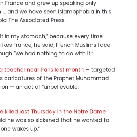
 in France and grew up speaking only
im … and we have seen Islamophobia in this
told The Associated Press.
 pit in my stomach,” because every time
trikes France, he said, French Muslims face
ugh “we had nothing to do with it.”
a teacher near Paris last month
— targeted
ss caricatures of the Prophet Muhammad
ion — an act of “unbelievable,
e killed last Thursday in the Notre Dame
aid he was so sickened that he wanted to
yone wakes up.”