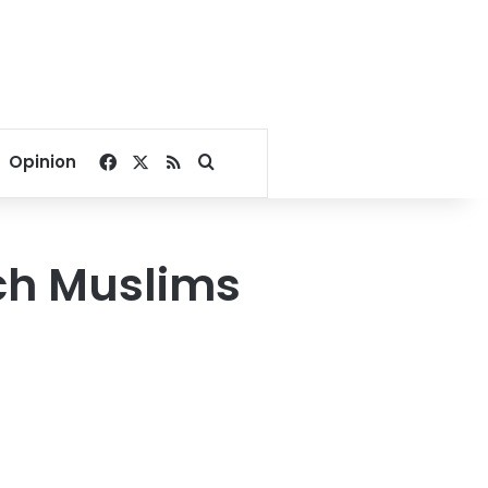
Facebook
X
RSS
Search for
Opinion
nch Muslims