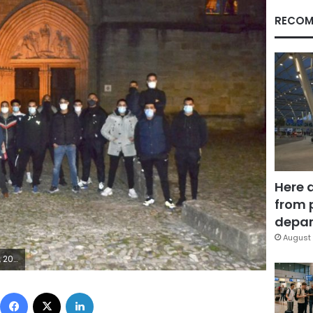
RECOM
Here 
from 
depar
August 
French city of Nice. (Alain Mendez via AP)
Facebook
X
LinkedIn