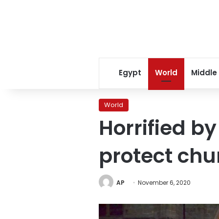
Egypt
World
Middle
World
Horrified b
protect chu
AP
November 6, 2020