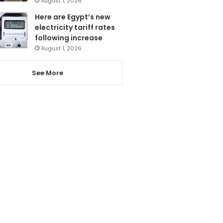
August 1, 2026
Here are Egypt’s new
electricity tariff rates
following increase
August 1, 2026
See More