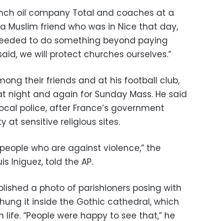
ench oil company Total and coaches at a
o a Muslim friend who was in Nice that day,
needed to do something beyond paying
id, we will protect churches ourselves.”
ong their friends and at his football club,
t night and again for Sunday Mass. He said
ocal police, after France’s government
 at sensitive religious sites.
 people who are against violence,” the
is Iniguez, told the AP.
ished a photo of parishioners posing with
 hung it inside the Gothic cathedral, which
 life. “People were happy to see that,” he