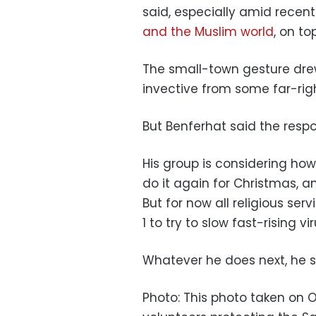
said, especially amid rece
and the Muslim world
, on to
The small-town gesture drew 
invective from some far-righ
But Benferhat said the respo
His group is considering how
do it again for Christmas, a
But for now all religious ser
1 to try to slow fast-rising vi
Whatever he does next, he sa
Photo: This photo taken on 