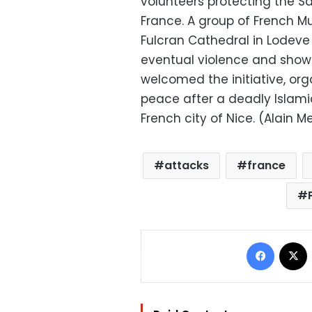
volunteers protecting the Sa
France. A group of French M
Fulcran Cathedral in Lodeve f
eventual violence and show 
welcomed the initiative, org
peace after a deadly Islami
French city of Nice. (Alain M
attacks
france
Facebo