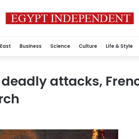
 East
Business
Science
Culture
Life & Style
y deadly attacks, Fre
rch