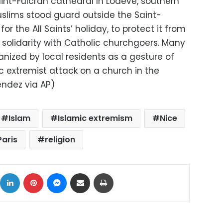
int-Fulcran cathedral In Lodeve, southern
uslims stood guard outside the Saint-
or the All Saints’ holiday, to protect it from
solidarity with Catholic churchgoers. Many
anized by local residents as a gesture of
c extremist attack on a church in the
endez via AP)
Islam
Islamic extremism
Nice
Paris
religion
ok
X
LinkedIn
Pinterest
Messenger
Share via Email
Print