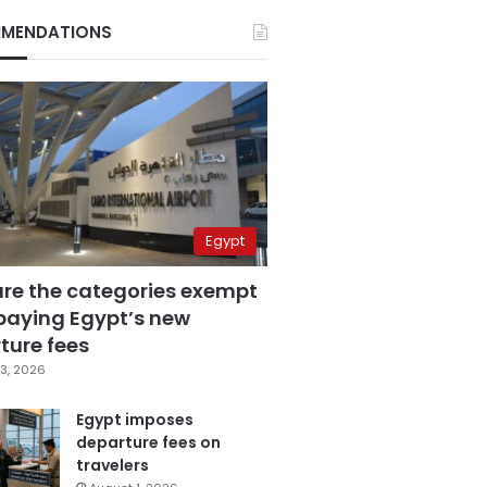
MENDATIONS
Egypt
are the categories exempt
paying Egypt’s new
ture fees
3, 2026
Egypt imposes
departure fees on
travelers