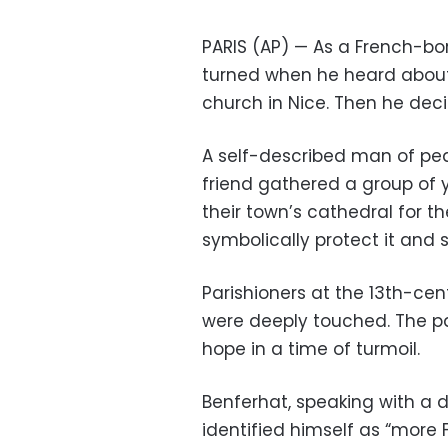
PARIS (AP) — As a French-bo
turned when he heard about
church in Nice. Then he deci
A self-described man of p
friend gathered a group of
their town’s cathedral for th
symbolically protect it and 
Parishioners at the 13th-ce
were deeply touched. The pa
hope in a time of turmoil.
Benferhat, speaking with a d
identified himself as “more