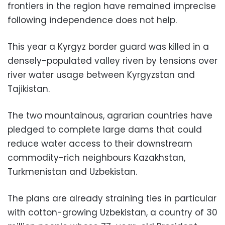
frontiers in the region have remained imprecise
following independence does not help.
This year a Kyrgyz border guard was killed in a
densely-populated valley riven by tensions over
river water usage between Kyrgyzstan and
Tajikistan.
The two mountainous, agrarian countries have
pledged to complete large dams that could
reduce water access to their downstream
commodity-rich neighbours Kazakhstan,
Turkmenistan and Uzbekistan.
The plans are already straining ties in particular
with cotton-growing Uzbekistan, a country of 30