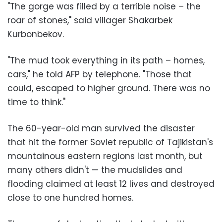
"The gorge was filled by a terrible noise – the
roar of stones," said villager Shakarbek
Kurbonbekov.
"The mud took everything in its path – homes,
cars," he told AFP by telephone. "Those that
could, escaped to higher ground. There was no
time to think."
The 60-year-old man survived the disaster
that hit the former Soviet republic of Tajikistan's
mountainous eastern regions last month, but
many others didn't — the mudslides and
flooding claimed at least 12 lives and destroyed
close to one hundred homes.