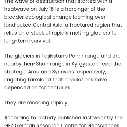
The wave of destruction that started with a
heatwave on July 16 is a harbinger of the
broader ecological change looming over
landlocked Central Asia, a fractured region that
relies on a stock of rapidly melting glaciers for
long-term survival.
The glaciers in Tajikistan's Pamir range and the
nearby Tien-Shan range in Kyrgyzstan feed the
strategic Amu and Syr rivers respectively,
irrigating farmland that populations have
depended on for centuries.
They are receding rapidly.
According to a study published last week by the
GFZ German Research Centre for Geosciences,