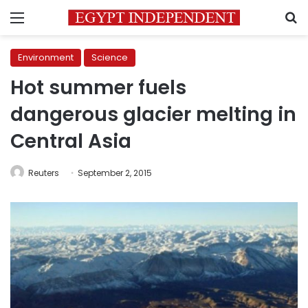
Menu
S
Environment
Science
Hot summer fuels
dangerous glacier melting in
Central Asia
Reuters
September 2, 2015