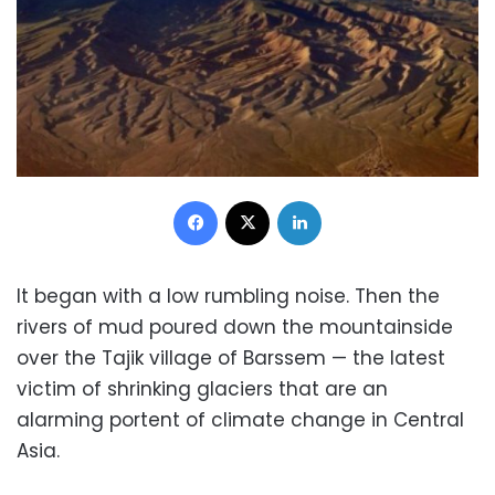
Facebook
X
LinkedIn
It began with a low rumbling noise. Then the
rivers of mud poured down the mountainside
over the Tajik village of Barssem — the latest
victim of shrinking glaciers that are an
alarming portent of climate change in Central
Asia.