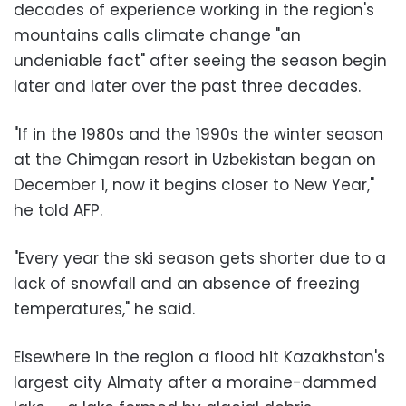
decades of experience working in the region's
mountains calls climate change "an
undeniable fact" after seeing the season begin
later and later over the past three decades.
"If in the 1980s and the 1990s the winter season
at the Chimgan resort in Uzbekistan began on
December 1, now it begins closer to New Year,"
he told AFP.
"Every year the ski season gets shorter due to a
lack of snowfall and an absence of freezing
temperatures," he said.
Elsewhere in the region a flood hit Kazakhstan's
largest city Almaty after a moraine-dammed