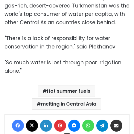
gas-rich, desert-covered Turkmenistan was the
world's top consumer of water per capita, with
other Central Asian countries close behind.
"There is a lack of responsibility for water
conservation in the region," said Plekhanov.
"So much water is lost through poor irrigation
alone."
Hot summer fuels
melting in Central Asia
Facebook
X
LinkedIn
Pinterest
Messenger
WhatsApp
Telegram
Share via Email
Print