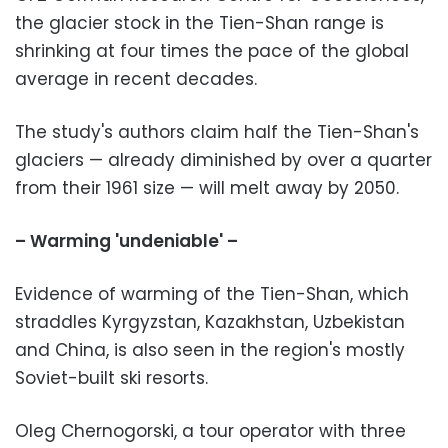
the glacier stock in the Tien-Shan range is
shrinking at four times the pace of the global
average in recent decades.
The study's authors claim half the Tien-Shan's
glaciers — already diminished by over a quarter
from their 1961 size — will melt away by 2050.
– Warming 'undeniable' –
Evidence of warming of the Tien-Shan, which
straddles Kyrgyzstan, Kazakhstan, Uzbekistan
and China, is also seen in the region's mostly
Soviet-built ski resorts.
Oleg Chernogorski, a tour operator with three