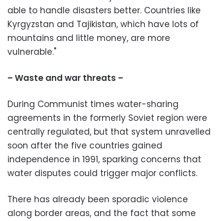
able to handle disasters better. Countries like
Kyrgyzstan and Tajikistan, which have lots of
mountains and little money, are more
vulnerable."
– Waste and war threats –
During Communist times water-sharing
agreements in the formerly Soviet region were
centrally regulated, but that system unravelled
soon after the five countries gained
independence in 1991, sparking concerns that
water disputes could trigger major conflicts.
There has already been sporadic violence
along border areas, and the fact that some