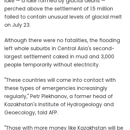
lake — a lake formed by glacial debris —
perched above the settlement of 1.5 million
failed to contain unusual levels of glacial melt
on July 23.
Although there were no fatalities, the flooding
left whole suburbs in Central Asia's second-
largest settlement caked in mud and 3,000
people temporarily without electricity.
"These countries will come into contact with
these types of emergencies increasingly
regularly," Petr Plekhanov, a former head of
Kazakhstan's Institute of Hydrogeology and
Geoecology, told AFP.
"Those with more money like Kazakhstan will be