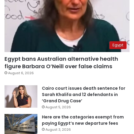
Egypt
Egypt bans Australian alternative health
figure Barbara O’Neill over false claims
August 6, 2026
Cairo court issues death sentence for
Sarah Khalifa and 12 defendants in
‘Grand Drug Case’
August 5, 2026
Here are the categories exempt from
paying Egypt’s new departure fees
August 3, 2026