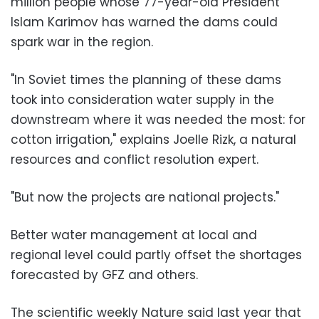
million people whose 77-year-old President
Islam Karimov has warned the dams could
spark war in the region.
"In Soviet times the planning of these dams
took into consideration water supply in the
downstream where it was needed the most: for
cotton irrigation," explains Joelle Rizk, a natural
resources and conflict resolution expert.
"But now the projects are national projects."
Better water management at local and
regional level could partly offset the shortages
forecasted by GFZ and others.
The scientific weekly Nature said last year that