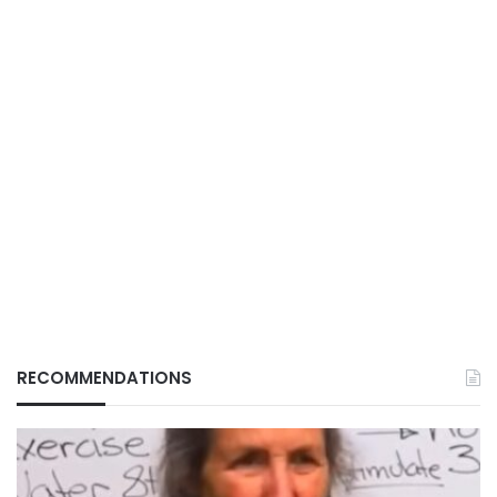
RECOMMENDATIONS