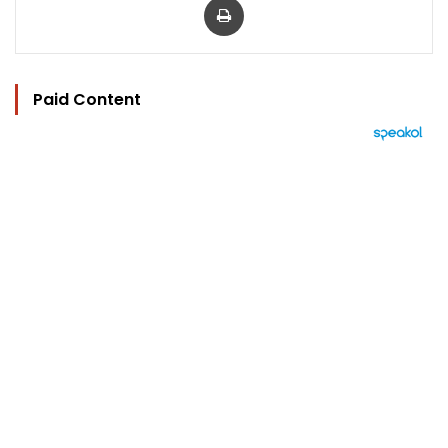
Paid Content