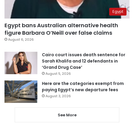
Egypt
Egypt bans Australian alternative health
figure Barbara O’Neill over false claims
August 6, 2026
Cairo court issues death sentence for
Sarah Khalifa and 12 defendants in
‘Grand Drug Case’
August 5, 2026
Here are the categories exempt from
paying Egypt’s new departure fees
August 3, 2026
See More