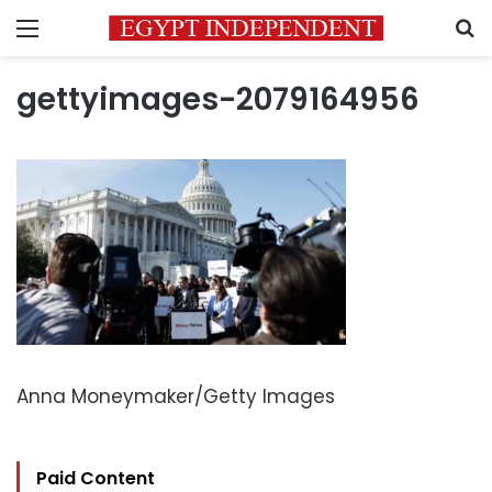
Menu
S
gettyimages-2079164956
Anna Moneymaker/Getty Images
Paid Content