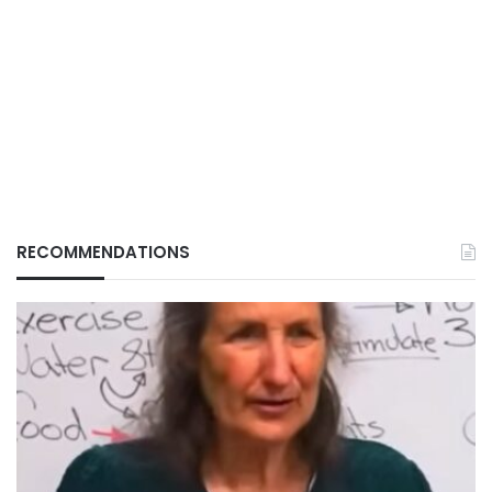
RECOMMENDATIONS