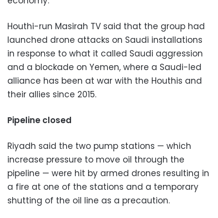
economy.”
Houthi-run Masirah TV said that the group had
launched drone attacks on Saudi installations
in response to what it called Saudi aggression
and a blockade on Yemen, where a Saudi-led
alliance has been at war with the Houthis and
their allies since 2015.
Pipeline closed
Riyadh said the two pump stations — which
increase pressure to move oil through the
pipeline — were hit by armed drones resulting in
a fire at one of the stations and a temporary
shutting of the oil line as a precaution.