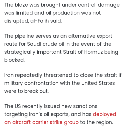
The blaze was brought under control: damage
was limited and oil production was not
disrupted, al-Falih said.
The pipeline serves as an alternative export
route for Saudi crude oil in the event of the
strategically important Strait of Hormuz being
blocked.
Iran repeatedly threatened to close the strait if
military confrontation with the United States
were to break out.
The US recently issued new sanctions
targeting Iran’s oil exports, and has
deployed
an aircraft carrier strike group
to the region.