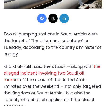
Facebook
X
LinkedIn
Two oil pumping stations in Saudi Arabia were
the target of “terrorism and sabotage” on
Tuesday, according to the country’s minister of
energy.
Khalid al-Falih said the attack — along with
the
alleged incident involving two Saudi oil
tankers
off the coast of the United Arab
Emirates over the weekend — not only targeted
the Kingdom of Saudi Arabia, “but also the
security of global oil supplies and the global