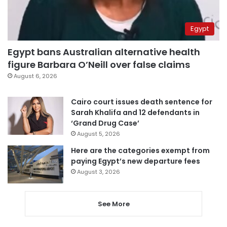
Egypt
Egypt bans Australian alternative health
figure Barbara O’Neill over false claims
August 6, 2026
Cairo court issues death sentence for
Sarah Khalifa and 12 defendants in
‘Grand Drug Case’
August 5, 2026
Here are the categories exempt from
paying Egypt’s new departure fees
August 3, 2026
See More