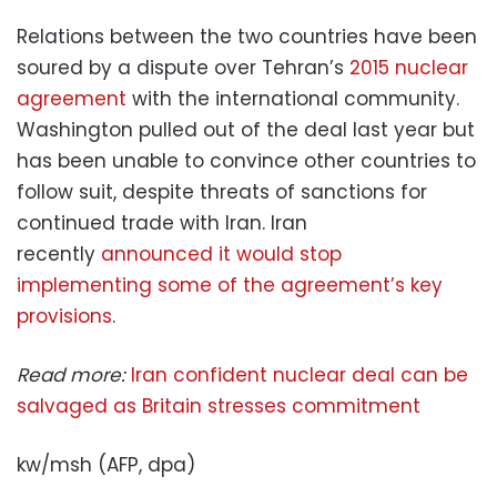
Relations between the two countries have been
soured by a dispute over Tehran’s
2015 nuclear
agreement
with the international community.
Washington pulled out of the deal last year but
has been unable to convince other countries to
follow suit, despite threats of sanctions for
continued trade with Iran. Iran
recently
announced it would stop
implementing some of the agreement’s key
provisions
.
Read more:
Iran confident nuclear deal can be
salvaged as Britain stresses commitment
kw/msh (AFP, dpa)