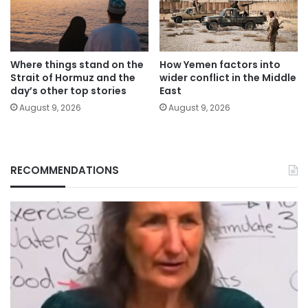
Where things stand on the
How Yemen factors into
Strait of Hormuz and the
wider conflict in the Middle
day’s other top stories
East
August 9, 2026
August 9, 2026
RECOMMENDATIONS