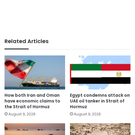
Related Articles
How both Iran and Oman
Egypt condemns attack on
have economic claims to
UAE oil tanker in Strait of
the Strait of Hormuz
Hormuz
August 9, 2026
August 9, 2026