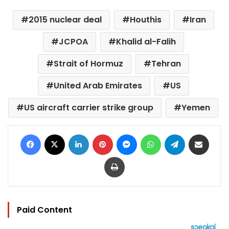
2015 nuclear deal
Houthis
Iran
JCPOA
Khalid al-Falih
Strait of Hormuz
Tehran
United Arab Emirates
US
US aircraft carrier strike group
Yemen
Facebook
X
LinkedIn
Pinterest
Messenger
WhatsApp
Telegram
Share via Email
Print
Paid Content