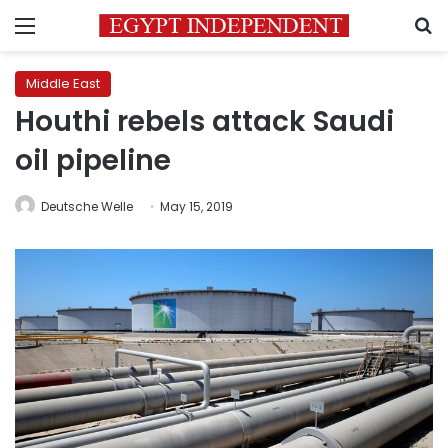
Menu
S
Middle East
Houthi rebels attack Saudi
oil pipeline
Deutsche Welle
May 15, 2019