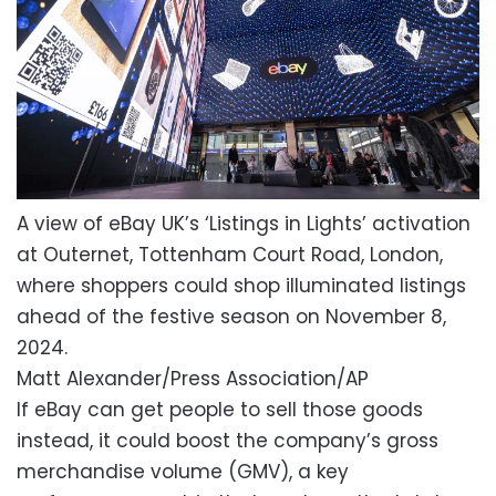
A view of eBay UK’s ‘Listings in Lights’ activation
at Outernet, Tottenham Court Road, London,
where shoppers could shop illuminated listings
ahead of the festive season on November 8,
2024.
Matt Alexander/Press Association/AP
If eBay can get people to sell those goods
instead, it could boost the company’s gross
merchandise volume (GMV), a key