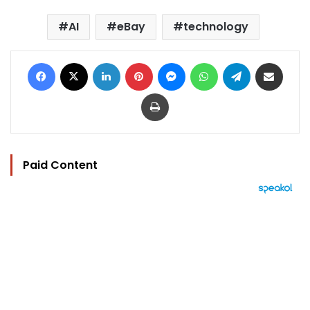
AI
eBay
technology
Facebook
X
LinkedIn
Pinterest
Messenger
WhatsApp
Telegram
Share via Email
Print
Paid Content