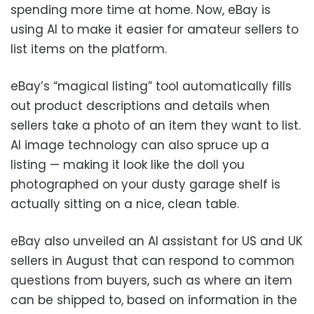
spending more time at home. Now, eBay is
using AI to make it easier for amateur sellers to
list items on the platform.
eBay’s “magical listing” tool automatically fills
out product descriptions and details when
sellers take a photo of an item they want to list.
AI image technology can also spruce up a
listing — making it look like the doll you
photographed on your dusty garage shelf is
actually sitting on a nice, clean table.
eBay also unveiled an AI assistant for US and UK
sellers in August that can respond to common
questions from buyers, such as where an item
can be shipped to, based on information in the