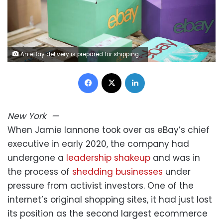
An eBay delivery is prepared for shipping at an eBay seller warehouse on April 5 in London. eBay is using AI to make it easier to sell and buy products on the site. Ki Price/Getty Images for Ebay
Facebook
X
LinkedIn
New York
—
When Jamie Iannone took over as eBay’s chief
executive in early 2020, the company had
undergone a
leadership shakeup
and was in
the process of
shedding businesses
under
pressure from activist investors. One of the
internet’s original shopping sites, it had just lost
its position as the second largest ecommerce