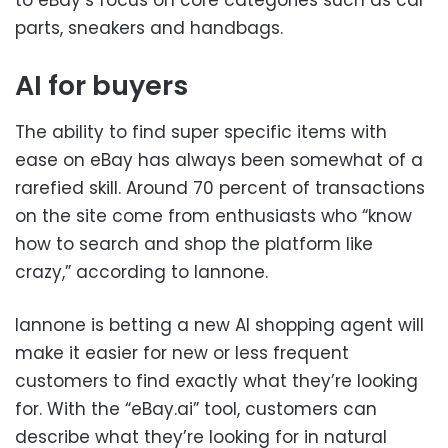
to eBay’s focus on core categories such as car
parts, sneakers and handbags.
AI for buyers
The ability to find super specific items with
ease on eBay has always been somewhat of a
rarefied skill. Around 70 percent of transactions
on the site come from enthusiasts who “know
how to search and shop the platform like
crazy,” according to Iannone.
Iannone is betting a new AI shopping agent will
make it easier for new or less frequent
customers to find exactly what they’re looking
for. With the “eBay.ai” tool, customers can
describe what they’re looking for in natural