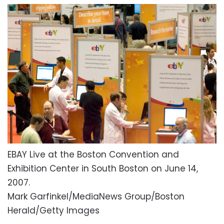
EBAY Live at the Boston Convention and
Exhibition Center in South Boston on June 14,
2007.
Mark Garfinkel/MediaNews Group/Boston
Herald/Getty Images