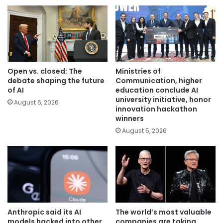
Open vs. closed: The
Ministries of
debate shaping the future
Communication, higher
of AI
education conclude AI
university initiative, honor
August 6, 2026
innovation hackathon
winners
August 5, 2026
Anthropic said its AI
The world’s most valuable
models hacked into other
companies are taking