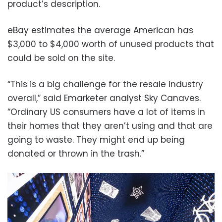
product’s description.
eBay estimates the average American has
$3,000 to $4,000 worth of unused products that
could be sold on the site.
“This is a big challenge for the resale industry
overall,” said Emarketer analyst Sky Canaves.
“Ordinary US consumers have a lot of items in
their homes that they aren’t using and that are
going to waste. They might end up being
donated or thrown in the trash.”