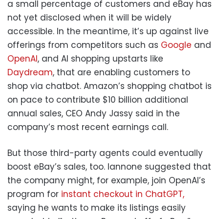
a small percentage of customers and eBay has
not yet disclosed when it will be widely
accessible. In the meantime, it’s up against live
offerings from competitors such as
Google
and
OpenAI
, and AI shopping upstarts like
Daydream
, that are enabling customers to
shop via chatbot. Amazon’s shopping chatbot is
on pace to contribute $10 billion additional
annual sales, CEO Andy Jassy said in the
company’s most recent earnings call.
But those third-party agents could eventually
boost eBay’s sales, too. Iannone suggested that
the company might, for example, join OpenAI’s
program for
instant checkout in ChatGPT,
saying he wants to make its listings easily