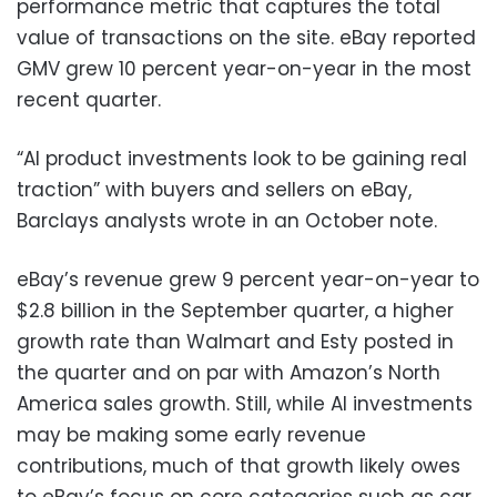
performance metric that captures the total
value of transactions on the site. eBay reported
GMV grew 10 percent year-on-year in the most
recent quarter.
“AI product investments look to be gaining real
traction” with buyers and sellers on eBay,
Barclays analysts wrote in an October note.
eBay’s revenue grew 9 percent year-on-year to
$2.8 billion in the September quarter, a higher
growth rate than Walmart and Esty posted in
the quarter and on par with Amazon’s North
America sales growth. Still, while AI investments
may be making some early revenue
contributions, much of that growth likely owes