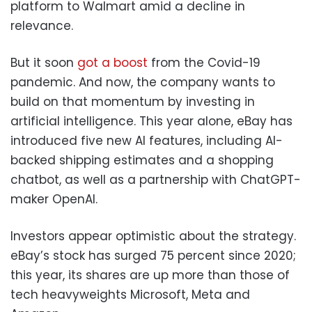
platform to Walmart amid a decline in
relevance.
But it soon
got a boost
from the Covid-19
pandemic. And now, the company wants to
build on that momentum by investing in
artificial intelligence. This year alone, eBay has
introduced five new AI features, including AI-
backed shipping estimates and a shopping
chatbot, as well as a partnership with ChatGPT-
maker OpenAI.
Investors appear optimistic about the strategy.
eBay’s stock has surged 75 percent since 2020;
this year, its shares are up more than those of
tech heavyweights Microsoft, Meta and