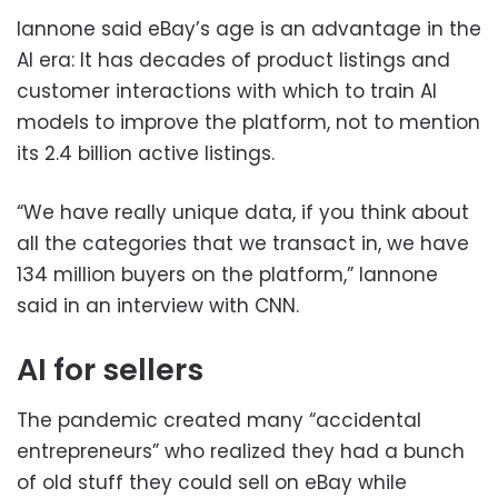
Iannone said eBay’s age is an advantage in the
AI era: It has decades of product listings and
customer interactions with which to train AI
models to improve the platform, not to mention
its 2.4 billion active listings.
“We have really unique data, if you think about
all the categories that we transact in, we have
134 million buyers on the platform,” Iannone
said in an interview with CNN.
AI for sellers
The pandemic created many “accidental
entrepreneurs” who realized they had a bunch
of old stuff they could sell on eBay while