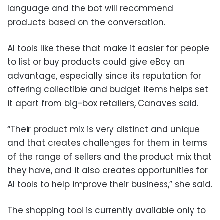
language and the bot will recommend
products based on the conversation.
AI tools like these that make it easier for people
to list or buy products could give eBay an
advantage, especially since its reputation for
offering collectible and budget items helps set
it apart from big-box retailers, Canaves said.
“Their product mix is very distinct and unique
and that creates challenges for them in terms
of the range of sellers and the product mix that
they have, and it also creates opportunities for
AI tools to help improve their business,” she said.
The shopping tool is currently available only to