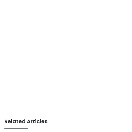
Related Articles