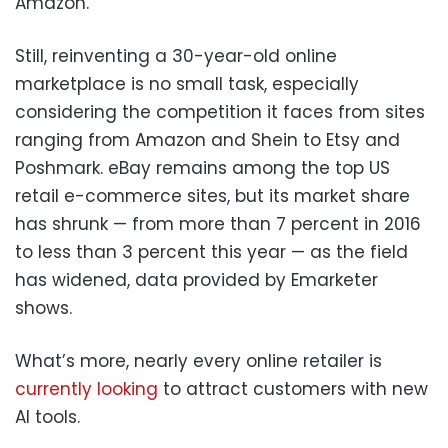
Amazon.
Still, reinventing a 30-year-old online
marketplace is no small task, especially
considering the competition it faces from sites
ranging from Amazon and Shein to Etsy and
Poshmark. eBay remains among the top US
retail e-commerce sites, but its market share
has shrunk — from more than 7 percent in 2016
to less than 3 percent this year — as the field
has widened, data provided by Emarketer
shows.
What’s more, nearly every online retailer is
currently looking
to attract customers with new
AI tools.