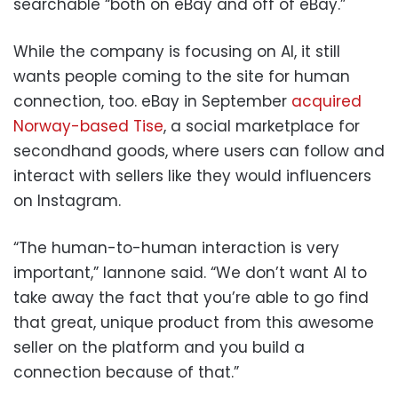
searchable “both on eBay and off of eBay.”
While the company is focusing on AI, it still
wants people coming to the site for human
connection, too. eBay in September
acquired
Norway-based Tise
, a social marketplace for
secondhand goods, where users can follow and
interact with sellers like they would influencers
on Instagram.
“The human-to-human interaction is very
important,” Iannone said. “We don’t want AI to
take away the fact that you’re able to go find
that great, unique product from this awesome
seller on the platform and you build a
connection because of that.”