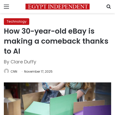
Menu
S
Technology
How 30-year-old eBay is
making a comeback thanks
to AI
By Clare Duffy
CNN
November 17, 2025