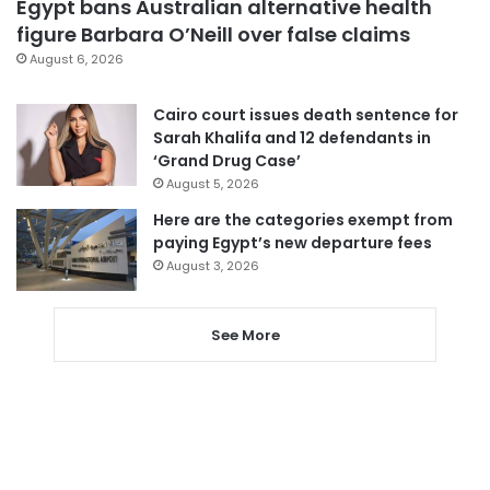
Egypt bans Australian alternative health
figure Barbara O’Neill over false claims
August 6, 2026
Cairo court issues death sentence for
Sarah Khalifa and 12 defendants in
‘Grand Drug Case’
August 5, 2026
Here are the categories exempt from
paying Egypt’s new departure fees
August 3, 2026
See More