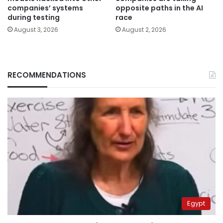
companies’ systems
opposite paths in the AI
during testing
race
August 3, 2026
August 2, 2026
RECOMMENDATIONS
Egypt