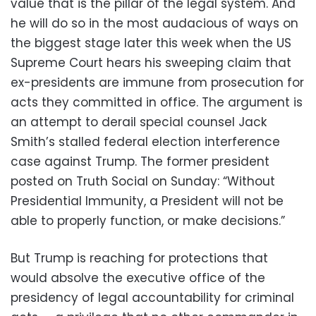
value that is the pillar of the legal system. And
he will do so in the most audacious of ways on
the biggest stage later this week when the US
Supreme Court hears his sweeping claim that
ex-presidents are immune from prosecution for
acts they committed in office. The argument is
an attempt to derail special counsel Jack
Smith’s stalled federal election interference
case against Trump. The former president
posted on Truth Social on Sunday: “Without
Presidential Immunity, a President will not be
able to properly function, or make decisions.”
But Trump is reaching for protections that
would absolve the executive office of the
presidency of legal accountability for criminal