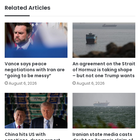
Related Articles
Vance says peace
An agreement on the Strait
negotiations with Iran are
of Hormuz is taking shape
“going to be messy”
– but not one Trump wants
August 6, 2026
August 6, 2026
China hits US with
Iranian state media casts