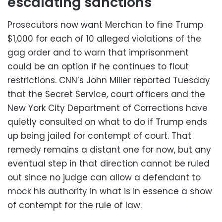
escalating sanctions
Prosecutors now want Merchan to fine Trump
$1,000 for each of 10 alleged violations of the
gag order and to warn that imprisonment
could be an option if he continues to flout
restrictions. CNN’s John Miller reported Tuesday
that the Secret Service, court officers and the
New York City Department of Corrections have
quietly consulted on what to do if Trump ends
up being jailed for contempt of court. That
remedy remains a distant one for now, but any
eventual step in that direction cannot be ruled
out since no judge can allow a defendant to
mock his authority in what is in essence a show
of contempt for the rule of law.