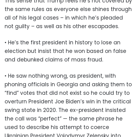
This sense that Trump feels he’s not covered by
the same rules as everyone else shines through
all of his legal cases – in which he’s pleaded
not guilty – as well as his other escapades.
• He’s the first president in history to lose an
election but insist that he won based on false
and debunked claims of mass fraud.
• He saw nothing wrong, as president, with
phoning officials in Georgia and asking them to
“find” votes that did not exist so he could try to
overturn President Joe Biden’s win in the critical
swing state in 2020. The ex-president insisted
the call was “perfect” — the same phrase he
used to describe his attempt to coerce
Ukrainian President Volodymyr Zelensky into