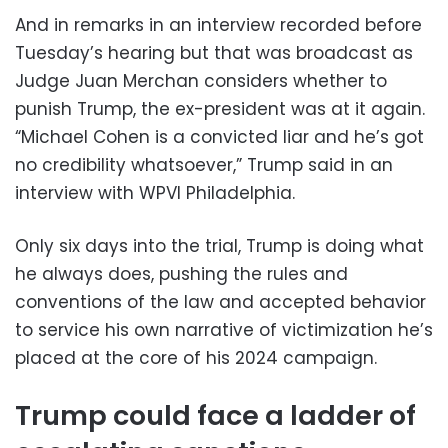
And in remarks in an interview recorded before
Tuesday’s hearing but that was broadcast as
Judge Juan Merchan considers whether to
punish Trump, the ex-president was at it again.
“Michael Cohen is a convicted liar and he’s got
no credibility whatsoever,” Trump said in an
interview with WPVI Philadelphia.
Only six days into the trial, Trump is doing what
he always does, pushing the rules and
conventions of the law and accepted behavior
to service his own narrative of victimization he’s
placed at the core of his 2024 campaign.
Trump could face a ladder of