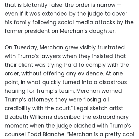
that is blatantly false: the order is narrow —
even if it was extended by the judge to cover
his family following social media attacks by the
former president on Merchan’s daughter.
On Tuesday, Merchan grew visibly frustrated
with Trump’s lawyers when they insisted that
their client was trying hard to comply with the
order, without offering any evidence. At one
point, in what quickly turned into a disastrous
hearing for Trump’s team, Merchan warned
Trump’s attorneys they were “losing all
credibility with the court.” Legal sketch artist
Elizabeth Williams described the extraordinary
moment when the judge clashed with Trump’s
counsel Todd Blanche. “Merchan is a pretty cool