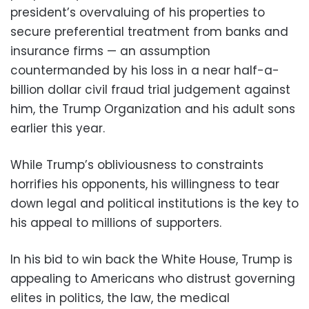
president’s overvaluing of his properties to
secure preferential treatment from banks and
insurance firms — an assumption
countermanded by his loss in a near half-a-
billion dollar civil fraud trial judgement against
him, the Trump Organization and his adult sons
earlier this year.
While Trump’s obliviousness to constraints
horrifies his opponents, his willingness to tear
down legal and political institutions is the key to
his appeal to millions of supporters.
In his bid to win back the White House, Trump is
appealing to Americans who distrust governing
elites in politics, the law, the medical