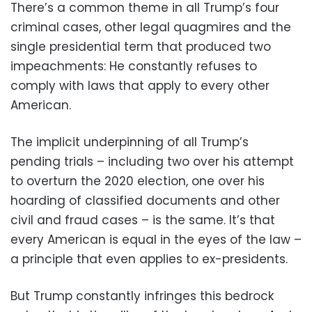
There’s a common theme in all Trump’s four
criminal cases, other legal quagmires and the
single presidential term that produced two
impeachments: He constantly refuses to
comply with laws that apply to every other
American.
The implicit underpinning of all Trump’s
pending trials – including two over his attempt
to overturn the 2020 election, one over his
hoarding of classified documents and other
civil and fraud cases – is the same. It’s that
every American is equal in the eyes of the law –
a principle that even applies to ex-presidents.
But Trump constantly infringes this bedrock