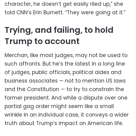
character, he doesn’t get easily riled up,” she
told CNN’s Erin Burnett. “They were going at it.”
Trying, and failing, to hold
Trump to account
Merchan, like most judges, may not be used to
such affronts. But he’s the latest in a long line
of judges, public officials, political aides and
business associates — not to mention US laws
and the Constitution — to try to constrain the
former president. And while a dispute over one
partial gag order might seem like a small
wrinkle in an individual case, it conveys a wider
truth about Trump’s impact on American life.