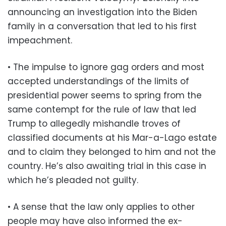
announcing an investigation into the Biden
family in a conversation that led to his first
impeachment.
• The impulse to ignore gag orders and most
accepted understandings of the limits of
presidential power seems to spring from the
same contempt for the rule of law that led
Trump to allegedly mishandle troves of
classified documents at his Mar-a-Lago estate
and to claim they belonged to him and not the
country. He’s also awaiting trial in this case in
which he’s pleaded not guilty.
• A sense that the law only applies to other
people may have also informed the ex-