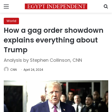
Menu
S
World
How a gag order showdown
explains everything about
Trump
Analysis by Stephen Collinson, CNN
CNN
April 24, 2024