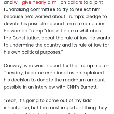
and
will give nearly a million dollars
to a joint
fundraising committee to try to reelect him
because he’s worried about Trump’s pledge to
devote his possible second term to retribution.
He warned Trump “doesn’t care a whit about
the Constitution, about the rule of law. He wants
to undermine the country and its rule of law for
his own political purposes.”
Conway, who was in court for the Trump trial on
Tuesday, became emotional as he explained
his decision to donate the maximum amount
possible in an interview with CNN’s Burnett.
“Yeah, it’s going to come out of my kids’
inheritance, but the most important thing they