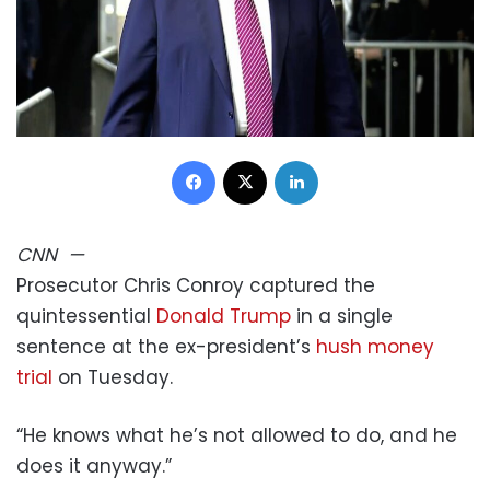
Facebook
X
LinkedIn
CNN
—
Prosecutor Chris Conroy captured the
quintessential
Donald Trump
in a single
sentence at the ex-president’s
hush money
trial
on Tuesday.
“He knows what he’s not allowed to do, and he
does it anyway.”