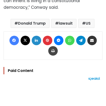
can inherit is living in a constitutional
democracy,” Conway said.
Donald Trump
lawsuit
US
Facebook
X
LinkedIn
Pinterest
Messenger
WhatsApp
Telegram
Share via Email
Print
Paid Content