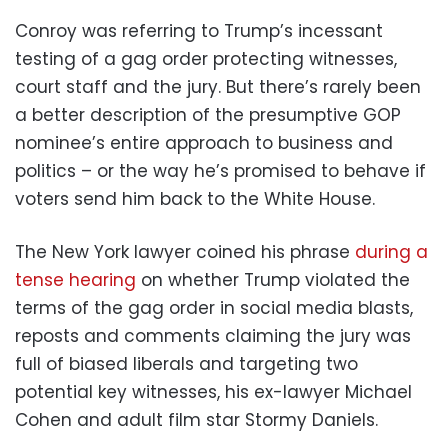
Conroy was referring to Trump’s incessant
testing of a gag order protecting witnesses,
court staff and the jury. But there’s rarely been
a better description of the presumptive GOP
nominee’s entire approach to business and
politics – or the way he’s promised to behave if
voters send him back to the White House.
The New York lawyer coined his phrase
during a
tense hearing
on whether Trump violated the
terms of the gag order in social media blasts,
reposts and comments claiming the jury was
full of biased liberals and targeting two
potential key witnesses, his ex-lawyer Michael
Cohen and adult film star Stormy Daniels.