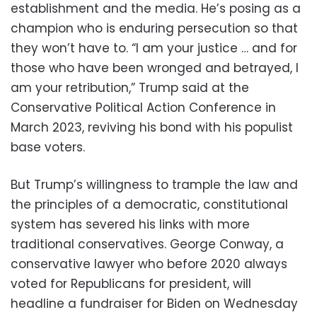
establishment and the media. He’s posing as a
champion who is enduring persecution so that
they won’t have to. “I am your justice … and for
those who have been wronged and betrayed, I
am your retribution,” Trump said at the
Conservative Political Action Conference in
March 2023, reviving his bond with his populist
base voters.
But Trump’s willingness to trample the law and
the principles of a democratic, constitutional
system has severed his links with more
traditional conservatives. George Conway, a
conservative lawyer who before 2020 always
voted for Republicans for president, will
headline a fundraiser for Biden on Wednesday