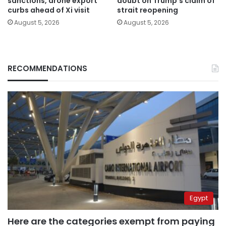
sanctions, drone export
doubt on Trump’s claim of
curbs ahead of Xi visit
strait reopening
August 5, 2026
August 5, 2026
RECOMMENDATIONS
Egypt
Here are the categories exempt from paying