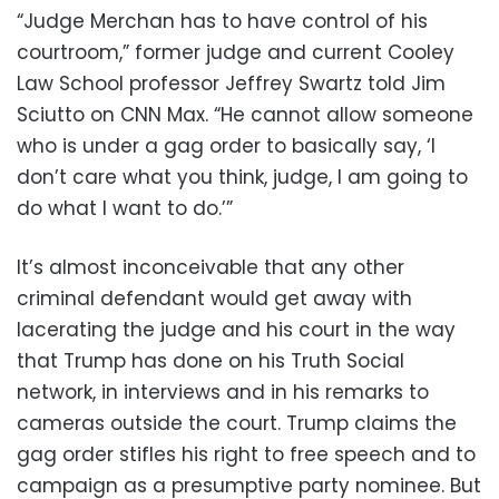
“Judge Merchan has to have control of his
courtroom,” former judge and current Cooley
Law School professor Jeffrey Swartz told Jim
Sciutto on CNN Max. “He cannot allow someone
who is under a gag order to basically say, ‘I
don’t care what you think, judge, I am going to
do what I want to do.’”
It’s almost inconceivable that any other
criminal defendant would get away with
lacerating the judge and his court in the way
that Trump has done on his Truth Social
network, in interviews and in his remarks to
cameras outside the court. Trump claims the
gag order stifles his right to free speech and to
campaign as a presumptive party nominee. But