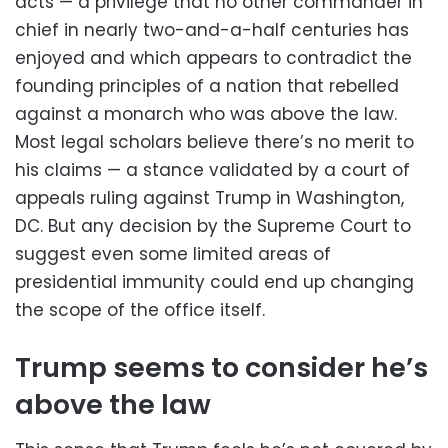
acts — a privilege that no other commander in
chief in nearly two-and-a-half centuries has
enjoyed and which appears to contradict the
founding principles of a nation that rebelled
against a monarch who was above the law.
Most legal scholars believe there’s no merit to
his claims — a stance validated by a court of
appeals ruling against Trump in Washington,
DC. But any decision by the Supreme Court to
suggest even some limited areas of
presidential immunity could end up changing
the scope of the office itself.
Trump seems to consider he’s
above the law