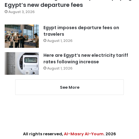
Egypt’s new departure fees
August 3, 2026
Egypt imposes departure fees on
travelers
August 1, 2026
Here are Egypt’s new electricity tariff
rates following increase
August 1, 2026
See More
All rights reserved,
Al-Masry Al-Youm
. 2026