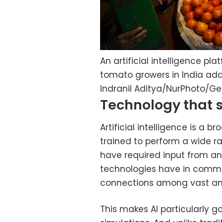
An artificial intelligence pl
tomato growers in India ad
Indranil Aditya/NurPhoto/G
Technology that 
Artificial intelligence is a b
trained to perform a wide r
have required input from an
technologies have in common 
connections among vast am
This makes AI particularly g