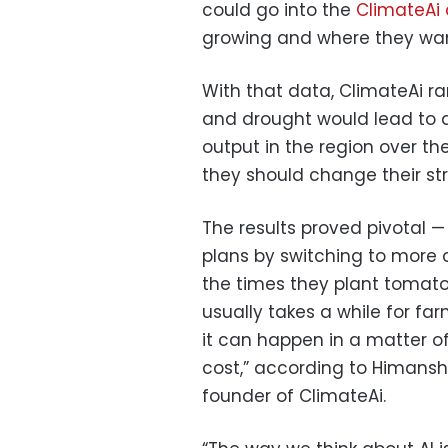
could go into the
ClimateAi
growing and where they want
With that data, ClimateAi r
and drought would lead to 
output in the region over t
they should change their st
The results proved pivotal 
plans by switching to more c
the times they plant tomato
usually takes a while for f
it can happen in a matter of
cost,” according to Himansh
founder of ClimateAi.