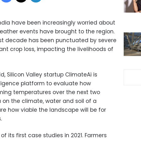
ndia have been increasingly worried about
weather events have brought to the region.
last decade has been punctuated by severe
ant crop loss, impacting the livelihoods of
d, Silicon Valley startup ClimateAi is
elligence platform to evaluate how
ming temperatures over the next two
on the climate, water and soil of a
re how viable the landscape will be for
.
f its first case studies in 2021. Farmers