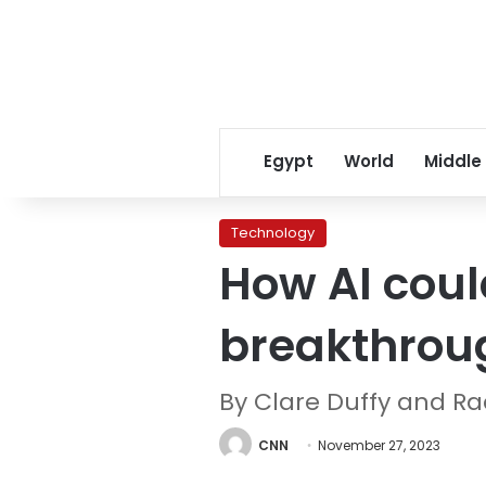
Egypt
World
Middle
Technology
How AI coul
breakthrou
By Clare Duffy and R
CNN
November 27, 2023