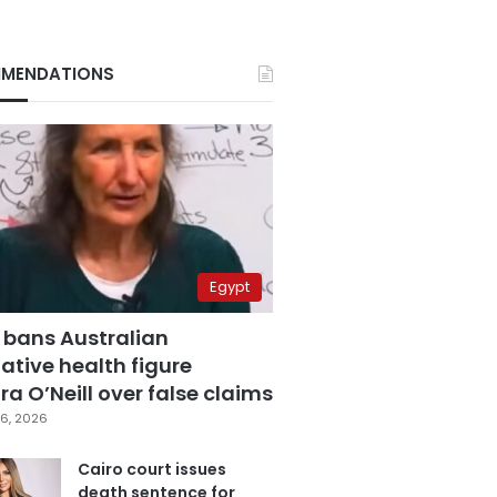
MENDATIONS
Egypt
 bans Australian
ative health figure
a O’Neill over false claims
6, 2026
Cairo court issues
death sentence for