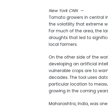
New York
CNN
—
Tomato growers in central I
the volatility that extreme 
For much of the area, the 
droughts that led to signific
local farmers.
On the other side of the worl
developing an artificial int
vulnerable crops are to war
decades. The tool uses data 
particular location to measu
growing in the coming years
Maharashtra, India, was one o