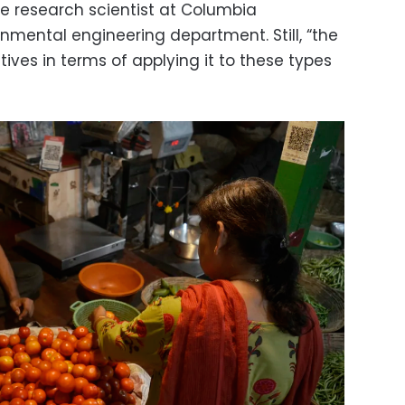
e research scientist at Columbia
onmental engineering department. Still, “the
ives in terms of applying it to these types