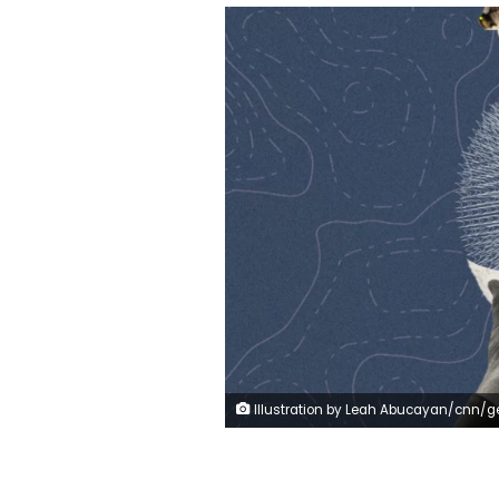
Illustration by Leah Abucayan/cnn/g