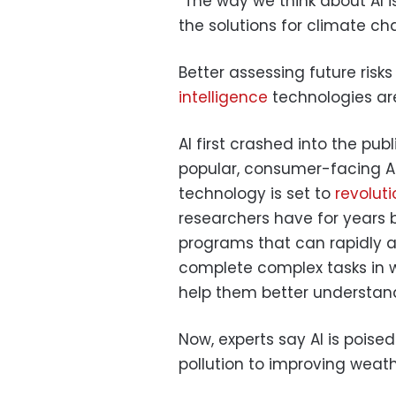
“The way we think about AI is
the solutions for climate ch
Better assessing future risks
intelligence
technologies are
AI first crashed into the pub
popular, consumer-facing AI
technology is set to
revoluti
researchers have for years
programs that can rapidly
complete complex tasks in 
help them better understan
Now, experts say AI is poise
pollution to improving weat