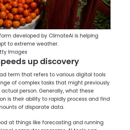
atform developed by ClimateAi is helping
apt to extreme weather.
etty Images
speeds up discovery
road term that refers to various digital tools
ange of complex tasks that might previously
 actual person. Generally, what these
is their ability to rapidly process and find
ounts of disparate data.
ood at things like forecasting and running