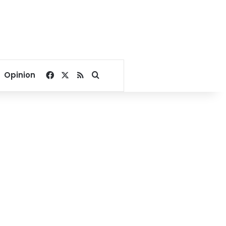
Facebook
X
RSS
Search for
Opinion