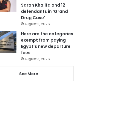
Sarah Khalifa and 12
defendants in ‘Grand
Drug Case’
August 5, 2026
Here are the categories
exempt from paying
Egypt’s new departure
fees
August 3, 2026
See More