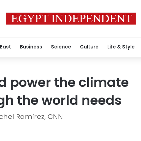
 East
Business
Science
Culture
Life & Style
d power the climate
gh the world needs
achel Ramirez, CNN