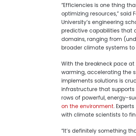
“Efficiencies is one thing tha
optimizing resources,” said F
University’s engineering scho
predictive capabilities tha
domains, ranging from (und
broader climate systems to 
With the breakneck pace at
warming, accelerating the 
implements solutions is crucia
infrastructure that supports
rows of powerful, energy-su
on the environment
. Expert
with climate scientists to fi
“It’s definitely something th