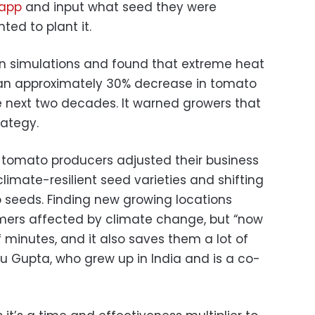
 app
and input what seed they were
ed to plant it.
an simulations and found that extreme heat
an approximately 30% decrease in tomato
he next two decades. It warned growers that
rategy.
— tomato producers adjusted their business
limate-resilient seed varieties and shifting
 seeds. Finding new growing locations
armers affected by climate change, but “now
 minutes, and it also saves them a lot of
u Gupta, who grew up in India and is a co-