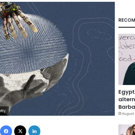
RECOM
Egypt
altern
Barbar
etty
August 
Facebook
X
LinkedIn