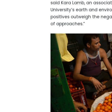
said Kara Lamb, an associat
University’s earth and envir
positives outweigh the negat
of approaches.”