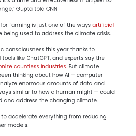
 it’s a time and effectiveness multiplier to
ange,” Gupta told CNN.
 for farming is just one of the ways
artificial
 being used to address the climate crisis.
lic consciousness this year thanks to
 tools like ChatGPT, and experts say the
onize countless industries.
But climate
 been thinking about how AI — computer
 analyze enormous amounts of data and
ways similar to how a human might — could
d and address the changing climate.
d to accelerate everything from reducing
her models.