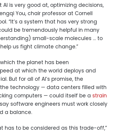
t AI is very good at, optimizing decisions,
engqi You, chair professor at Cornell
ol. “It’s a system that has very strong
t could be tremendously helpful in many
erstanding) small-scale molecules … to
help us fight climate change.”
 which the planet has been
speed at which the world deploys and
l. But for all of AI’s promise, the
 the technology — data centers filled with
cking computers — could itself be a
strain
s say software engineers must work closely
nd a balance.
at has to be considered as this trade-off,”