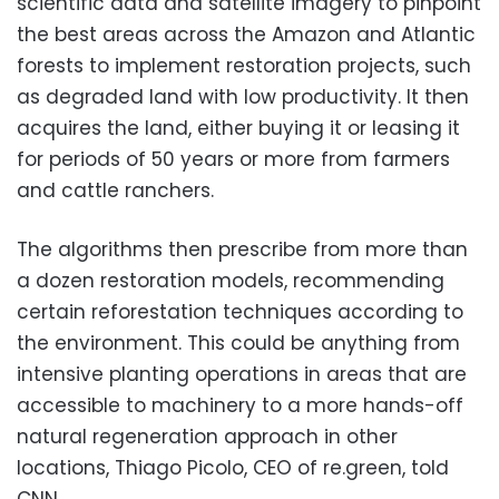
scientific data and satellite imagery to pinpoint
the best areas across the Amazon and Atlantic
forests to implement restoration projects, such
as degraded land with low productivity. It then
acquires the land, either buying it or leasing it
for periods of 50 years or more from farmers
and cattle ranchers.
The algorithms then prescribe from more than
a dozen restoration models, recommending
certain reforestation techniques according to
the environment. This could be anything from
intensive planting operations in areas that are
accessible to machinery to a more hands-off
natural regeneration approach in other
locations, Thiago Picolo, CEO of re.green, told
CNN.