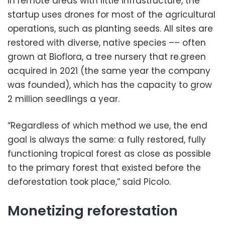
In remote areas with little infrastructure, the
startup uses drones for most of the agricultural
operations, such as planting seeds. All sites are
restored with diverse, native species –– often
grown at Bioflora, a tree nursery that re.green
acquired in 2021 (the same year the company
was founded), which has the capacity to grow
2 million seedlings a year.
“Regardless of which method we use, the end
goal is always the same: a fully restored, fully
functioning tropical forest as close as possible
to the primary forest that existed before the
deforestation took place,” said Picolo.
Monetizing reforestation