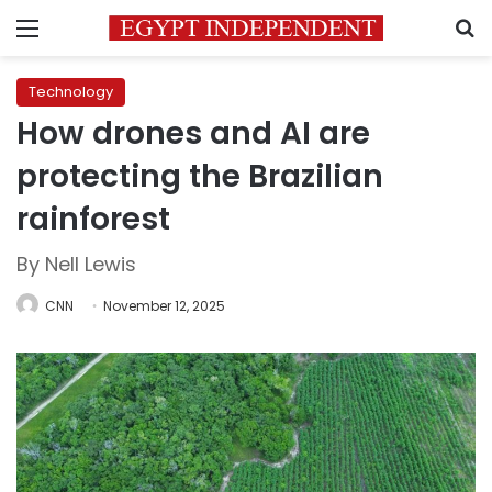
Menu
S
Technology
How drones and AI are
protecting the Brazilian
rainforest
By Nell Lewis
CNN
November 12, 2025