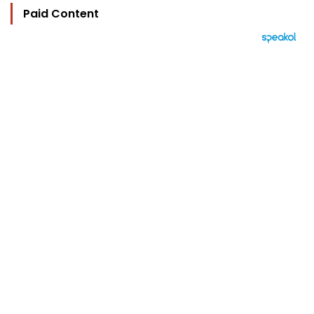
Paid Content