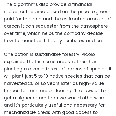
The algorithms also provide a financial
modelfor the area based on the price re.green
paid for the land and the estimated amount of
carbon it can sequester from the atmosphere
over time, which helps the company decide
how to monetize it, to pay for its restoration.
One option is sustainable forestry. Picolo
explained that in some areas, rather than
planting a diverse forest of dozens of species, it
will plant just 5 to 10 native species that can be
harvested 20 or so years later as high-value
timber, for furniture or flooring. “It allows us to
get a higher return than we would otherwise,
and it’s particularly useful and necessary for
mechanizable areas with good access to