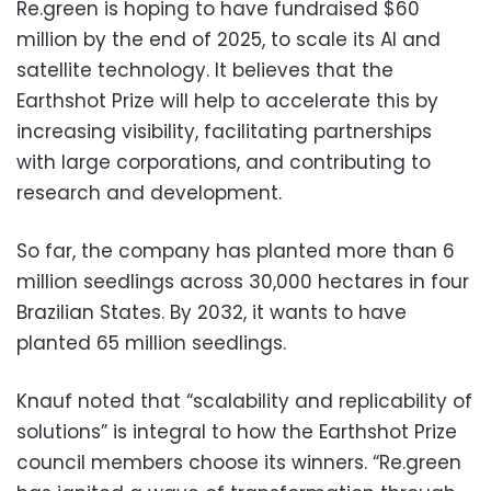
Re.green is hoping to have fundraised $60
million by the end of 2025, to scale its AI and
satellite technology. It believes that the
Earthshot Prize will help to accelerate this by
increasing visibility, facilitating partnerships
with large corporations, and contributing to
research and development.
So far, the company has planted more than 6
million seedlings across 30,000 hectares in four
Brazilian States. By 2032, it wants to have
planted 65 million seedlings.
Knauf noted that “scalability and replicability of
solutions” is integral to how the Earthshot Prize
council members choose its winners. “Re.green