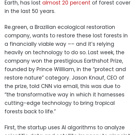
Earth, has lost
almost 20 percent
of forest cover
in the last 50 years.
Re.green, a Brazilian ecological restoration
company, wants to restore these lost forests in
a financially viable way –– and it’s relying
heavily on technology to do so. Last week, the
company won the prestigious Earthshot Prize,
founded by Prince Willliam, in the “protect and
restore nature” category. Jason Knauf, CEO of
the prize, told CNN via email, this was due to
“the transformative way in which it harnesses
cutting-edge technology to bring tropical
forests back to life.”
First, the startup uses AI algorithms to analyze