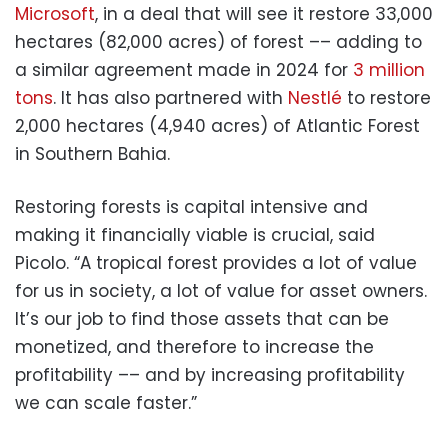
Microsoft
, in a deal that will see it restore 33,000
hectares (82,000 acres) of forest –– adding to
a similar agreement made in 2024 for
3 million
tons
. It has also partnered with
Nestlé
to restore
2,000 hectares (4,940 acres) of Atlantic Forest
in Southern Bahia.
Restoring forests is capital intensive and
making it financially viable is crucial, said
Picolo. “A tropical forest provides a lot of value
for us in society, a lot of value for asset owners.
It’s our job to find those assets that can be
monetized, and therefore to increase the
profitability –– and by increasing profitability
we can scale faster.”