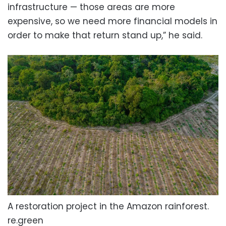
infrastructure — those areas are more
expensive, so we need more financial models in
order to make that return stand up,” he said.
A restoration project in the Amazon rainforest.
re.green