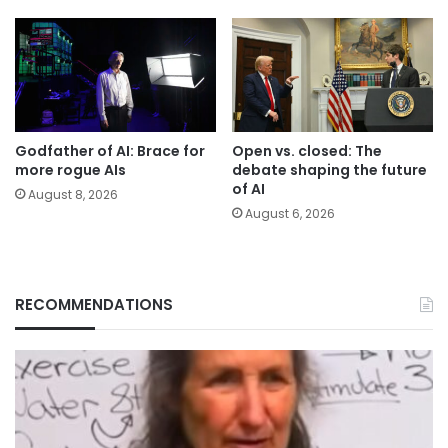
Godfather of AI: Brace for
Open vs. closed: The
more rogue AIs
debate shaping the future
of AI
August 8, 2026
August 6, 2026
RECOMMENDATIONS