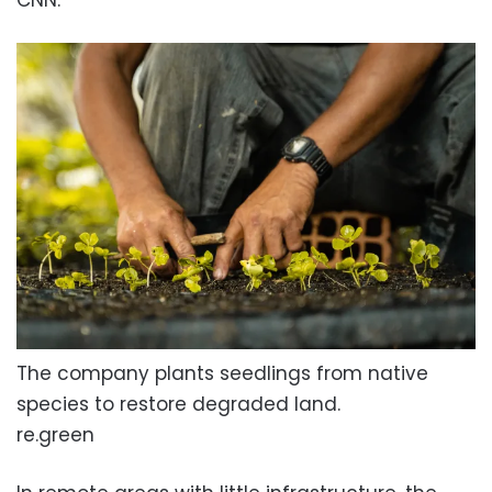
The company plants seedlings from native
species to restore degraded land.
re.green