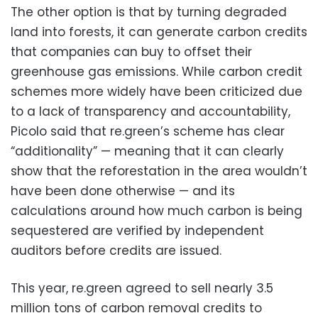
The other option is that by turning degraded
land into forests, it can generate carbon credits
that companies can buy to offset their
greenhouse gas emissions. While carbon credit
schemes more widely have been criticized due
to a lack of transparency and accountability,
Picolo said that re.green’s scheme has clear
“additionality” — meaning that it can clearly
show that the reforestation in the area wouldn’t
have been done otherwise — and its
calculations around how much carbon is being
sequestered are verified by independent
auditors before credits are issued.
This year, re.green agreed to sell nearly 3.5
million tons of carbon removal credits to