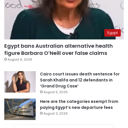
Egypt
Egypt bans Australian alternative health
figure Barbara O’Neill over false claims
August 6, 2026
Cairo court issues death sentence for
Sarah Khalifa and 12 defendants in
‘Grand Drug Case’
August 5, 2026
Here are the categories exempt from
paying Egypt’s new departure fees
August 3, 2026