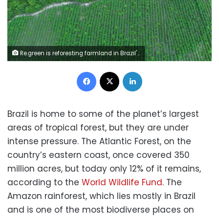
Re.green is reforesting farmland in Brazil's Atlantic Forest. re.green
Facebook
X
LinkedIn
Brazil is home to some of the planet’s largest
areas of tropical forest, but they are under
intense pressure. The Atlantic Forest, on the
country’s eastern coast, once covered 350
million acres, but today only 12% of it remains,
according to the
World Wildlife Fund
. The
Amazon rainforest, which lies mostly in Brazil
and is one of the most biodiverse places on