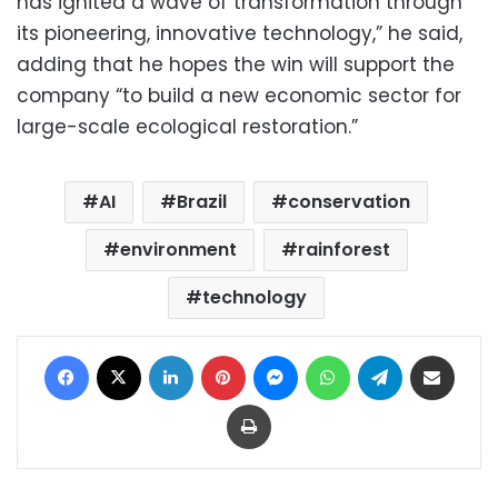
has ignited a wave of transformation through
its pioneering, innovative technology,” he said,
adding that he hopes the win will support the
company “to build a new economic sector for
large-scale ecological restoration.”
AI
Brazil
conservation
environment
rainforest
technology
Facebook
X
LinkedIn
Pinterest
Messenger
WhatsApp
Telegram
Share via Email
Print