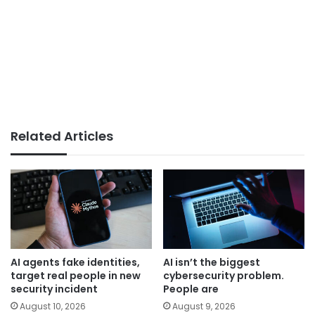
Related Articles
AI agents fake identities,
AI isn’t the biggest
target real people in new
cybersecurity problem.
security incident
People are
August 10, 2026
August 9, 2026