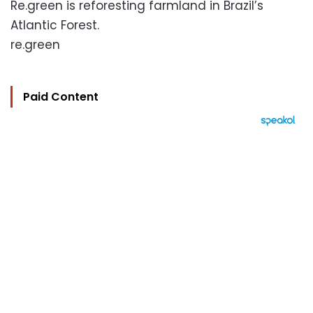
Re.green is reforesting farmland in Brazil’s
Atlantic Forest.
re.green
Paid Content