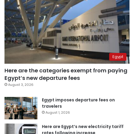
Egypt
Here are the categories exempt from paying
Egypt’s new departure fees
August 3, 2026
Egypt imposes departure fees on
travelers
August 1, 2026
Here are Egypt’s new electricity tariff
rates following increase