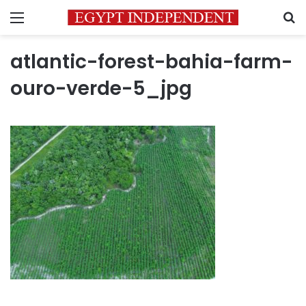
Menu
S
atlantic-forest-bahia-farm-
ouro-verde-5_jpg