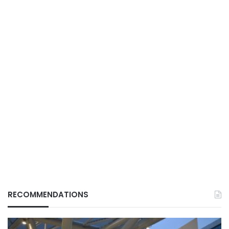
RECOMMENDATIONS