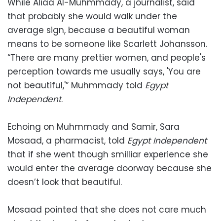
While Aliaa Al-Muhmmady, a journalist, said
that probably she would walk under the
average sign, because a beautiful woman
means to be someone like Scarlett Johansson.
“There are many prettier women, and people's
perception towards me usually says, 'You are
not beautiful,'” Muhmmady told
Egypt
Independent
.
Echoing on Muhmmady and Samir, Sara
Mosaad, a pharmacist, told
Egypt Independent
that if she went though smilliar experience she
would enter the average doorway because she
doesn’t look that beautiful.
Mosaad pointed that she does not care much