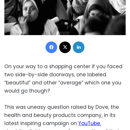
Facebook
X
LinkedIn
On your way to a shopping center if you faced
two side-by-side doorways, one labeled
“beautiful” and other “average” which one you
would go though?
This was uneasy question raised by Dove, the
health and beauty products company, in its
latest inspiring campaign on
YouTube
,