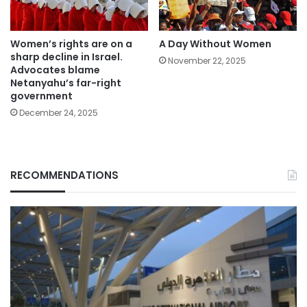
Women’s rights are on a
A Day Without Women
sharp decline in Israel.
November 22, 2025
Advocates blame
Netanyahu’s far-right
government
December 24, 2025
RECOMMENDATIONS