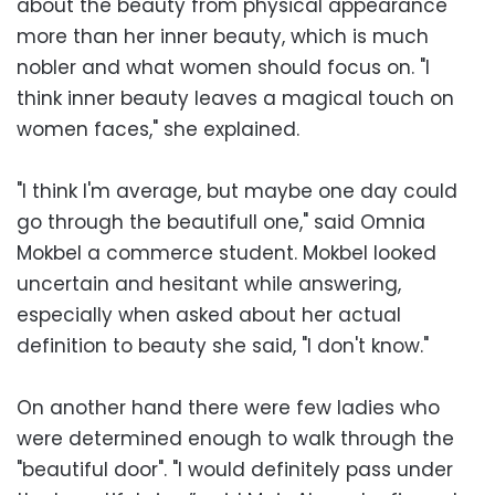
about the beauty from physical appearance
more than her inner beauty, which is much
nobler and what women should focus on. "I
think inner beauty leaves a magical touch on
women faces," she explained.
"I think I'm average, but maybe one day could
go through the beautifull one," said Omnia
Mokbel a commerce student. Mokbel looked
uncertain and hesitant while answering,
especially when asked about her actual
definition to beauty she said, "I don't know."
On another hand there were few ladies who
were determined enough to walk through the
"beautiful door". "I would definitely pass under