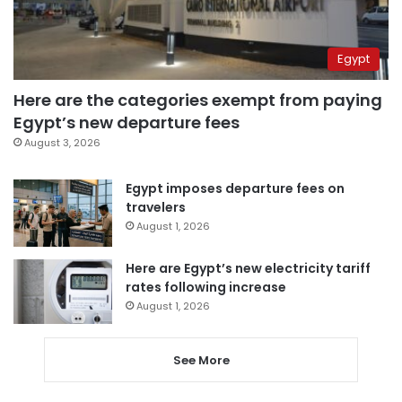
Egypt
Here are the categories exempt from paying
Egypt’s new departure fees
August 3, 2026
Egypt imposes departure fees on
travelers
August 1, 2026
Here are Egypt’s new electricity tariff
rates following increase
August 1, 2026
See More