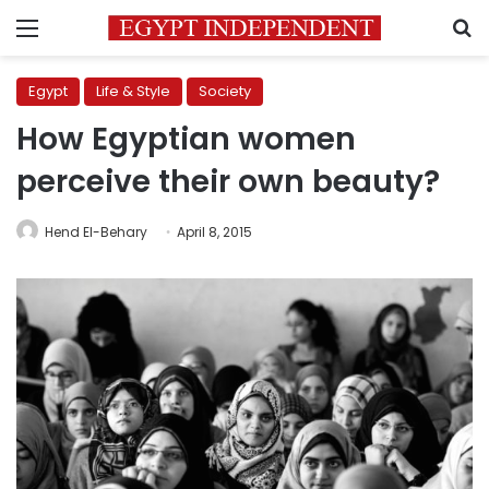
Menu
S
Egypt
Life & Style
Society
How Egyptian women
perceive their own beauty?
Hend El-Behary
April 8, 2015