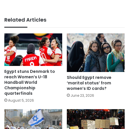
Related Articles
Egypt stuns Denmark to
reach Women’s U-18
Should Egypt remove
Handball World
‘marital status’ from
Championship
women’s ID cards?
quarterfinals
June 23, 2026
August 5, 2026