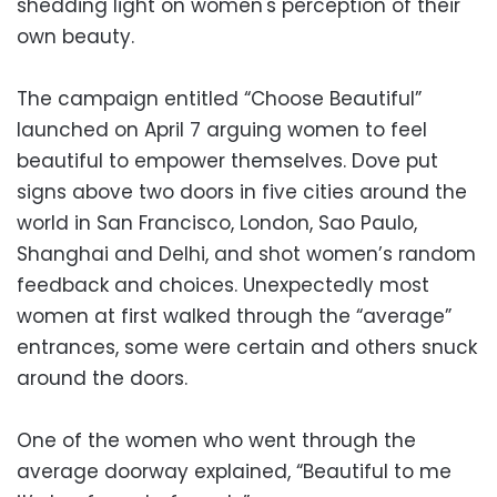
shedding light on women's perception of their
own beauty.
The campaign entitled “Choose Beautiful”
launched on April 7 arguing women to feel
beautiful to empower themselves. Dove put
signs above two doors in five cities around the
world in San Francisco, London, Sao Paulo,
Shanghai and Delhi, and shot women’s random
feedback and choices. Unexpectedly most
women at first walked through the “average”
entrances, some were certain and others snuck
around the doors.
One of the women who went through the
average doorway explained, “Beautiful to me