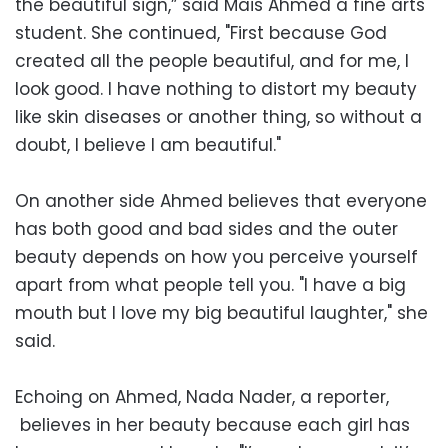
the beautiful sign,” said Mais Ahmed a fine arts
student. She continued, "First because God
created all the people beautiful, and for me, I
look good. I have nothing to distort my beauty
like skin diseases or another thing, so without a
doubt, I believe I am beautiful."
On another side Ahmed believes that everyone
has both good and bad sides and the outer
beauty depends on how you perceive yourself
apart from what people tell you. "I have a big
mouth but I love my big beautiful laughter," she
said.
Echoing on Ahmed, Nada Nader, a reporter,
believes in her beauty because each girl has