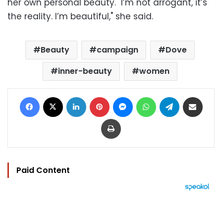
her own personal beauty. "I’m not arrogant, it’s
the reality. I’m beautiful," she said.
Beauty
campaign
Dove
inner-beauty
women
Facebook
X
LinkedIn
Pinterest
Messenger
WhatsApp
Telegram
Share via Email
Print
Paid Content