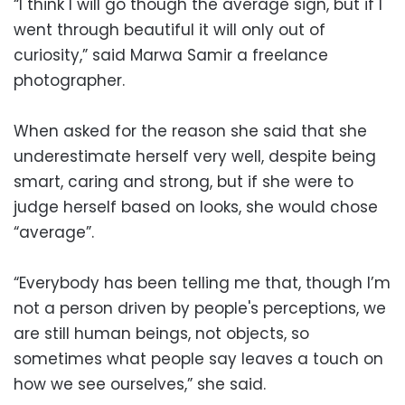
“I think I will go though the average sign, but if I
went through beautiful it will only out of
curiosity,” said Marwa Samir a freelance
photographer.
When asked for the reason she said that she
underestimate herself very well, despite being
smart, caring and strong, but if she were to
judge herself based on looks, she would chose
“average”.
“Everybody has been telling me that, though I’m
not a person driven by people's perceptions, we
are still human beings, not objects, so
sometimes what people say leaves a touch on
how we see ourselves,” she said.