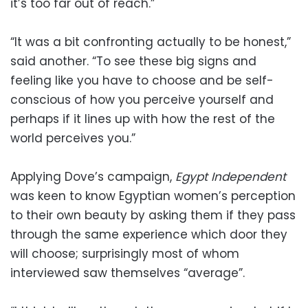
it’s too far out of reach.”
“It was a bit confronting actually to be honest,”
said another. “To see these big signs and
feeling like you have to choose and be self-
conscious of how you perceive yourself and
perhaps if it lines up with how the rest of the
world perceives you.”
Applying Dove’s campaign,
Egypt Independent
was keen to know Egyptian women’s perception
to their own beauty by asking them if they pass
through the same experience which door they
will choose; surprisingly most of whom
interviewed saw themselves “average”.