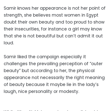
Samir knows her appearance is not her point of
strength, she believes most women in Egypt
doubt their own beauty and too proud to show
their insecurities, for instance a girl may know
that she is not beautiful but can’t admit it out
loud.
Samir liked the campaign especially it
challenges the prevailing perception of “outer
beauty” but according to her, the physical
appearance not necessarily the right meaning
of beauty because it maybe lie in the lady’s
laugh, nice personality or modesty.