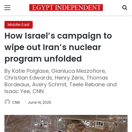
Menu
S
Middle East
How Israel’s campaign to
wipe out Iran’s nuclear
program unfolded
By Katie Polglase, Gianluca Mezzofiore,
Christian Edwards, Henry Zeris, Thomas
Bordeaux, Avery Schmit, Teele Rebane and
Isaac Yee, CNN
CNN
June 14, 2025