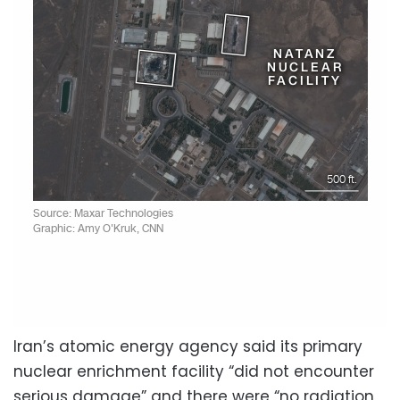
Iran’s atomic energy agency said its primary
nuclear enrichment facility “did not encounter
serious damage” and there were “no radiation