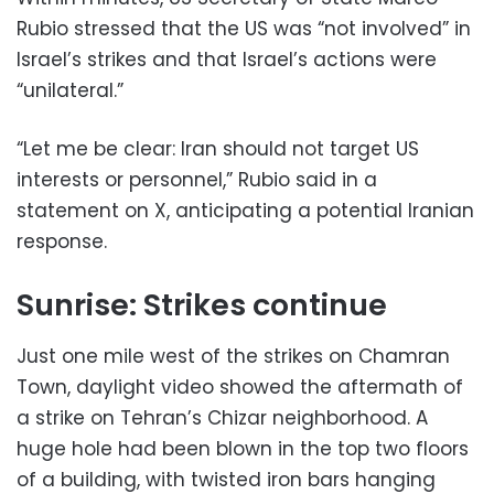
Rubio stressed that the US was “not involved” in
Israel’s strikes and that Israel’s actions were
“unilateral.”
“Let me be clear: Iran should not target US
interests or personnel,” Rubio said in a
statement on X, anticipating a potential Iranian
response.
Sunrise: Strikes continue
Just one mile west of the strikes on Chamran
Town, daylight video showed the aftermath of
a strike on Tehran’s Chizar neighborhood. A
huge hole had been blown in the top two floors
of a building, with twisted iron bars hanging