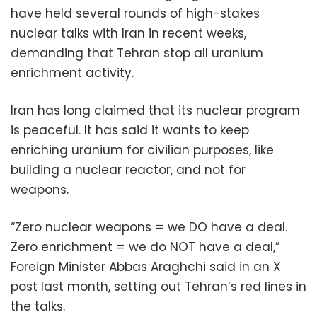
have held several rounds of high-stakes
nuclear talks with Iran in recent weeks,
demanding that Tehran stop all uranium
enrichment activity.
Iran has long claimed that its nuclear program
is peaceful. It has said it wants to keep
enriching uranium for civilian purposes, like
building a nuclear reactor, and not for
weapons.
“Zero nuclear weapons = we DO have a deal.
Zero enrichment = we do NOT have a deal,”
Foreign Minister Abbas Araghchi said in an X
post last month, setting out Tehran’s red lines in
the talks.