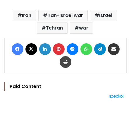
Iran
Iran-Israel war
Israel
Tehran
war
Facebook
X
LinkedIn
Pinterest
Messenger
WhatsApp
Telegram
Share via Email
Print
Paid Content