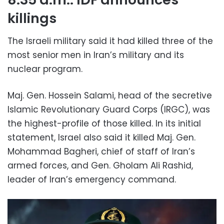
killings
The Israeli military said it had killed three of the
most senior men in Iran’s military and its
nuclear program.
Maj. Gen. Hossein Salami, head of the secretive
Islamic Revolutionary Guard Corps (IRGC), was
the highest-profile of those killed. In its initial
statement, Israel also said it killed Maj. Gen.
Mohammad Bagheri, chief of staff of Iran’s
armed forces, and Gen. Gholam Ali Rashid,
leader of Iran’s emergency command.