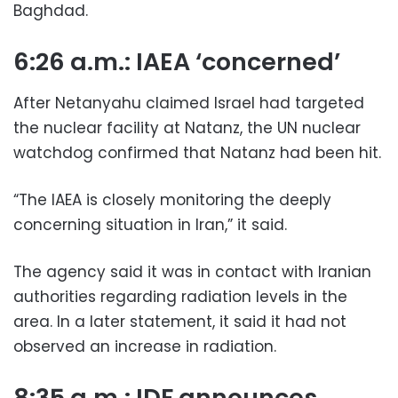
Baghdad.
6:26 a.m.: IAEA ‘concerned’
After Netanyahu claimed Israel had targeted
the nuclear facility at Natanz, the UN nuclear
watchdog confirmed that Natanz had been hit.
“The IAEA is closely monitoring the deeply
concerning situation in Iran,” it said.
The agency said it was in contact with Iranian
authorities regarding radiation levels in the
area. In a later statement, it said it had not
observed an increase in radiation.
8:35 a.m.: IDF announces