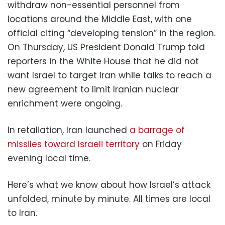
withdraw non-essential personnel from
locations around the Middle East, with one
official citing “developing tension” in the region.
On Thursday, US President Donald Trump told
reporters in the White House that he did not
want Israel to target Iran while talks to reach a
new agreement to limit Iranian nuclear
enrichment were ongoing.
In retaliation, Iran launched
a barrage of
missiles toward Israeli territory
on Friday
evening local time.
Here’s what we know about how Israel’s attack
unfolded, minute by minute. All times are local
to Iran.