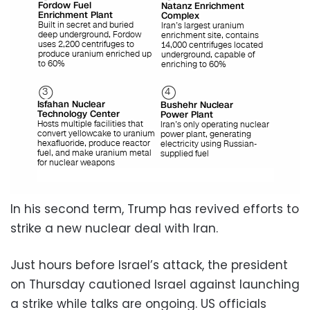
In his second term, Trump has revived efforts to
strike a new nuclear deal with Iran.
Just hours before Israel’s attack, the president
on Thursday cautioned Israel against launching
a strike while talks are ongoing. US officials