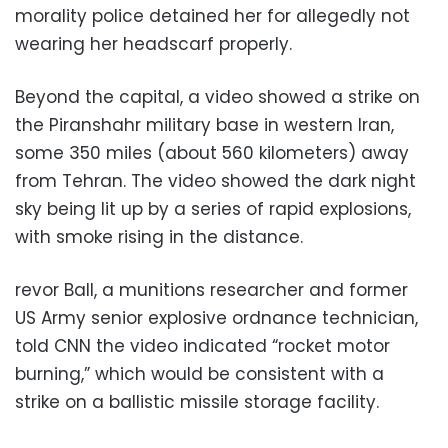
morality police detained her for allegedly not
wearing her headscarf properly.
Beyond the capital, a video showed a strike on
the Piranshahr military base in western Iran,
some 350 miles (about 560 kilometers) away
from Tehran. The video showed the dark night
sky being lit up by a series of rapid explosions,
with smoke rising in the distance.
revor Ball, a munitions researcher and former
US Army senior explosive ordnance technician,
told CNN the video indicated “rocket motor
burning,” which would be consistent with a
strike on a ballistic missile storage facility.