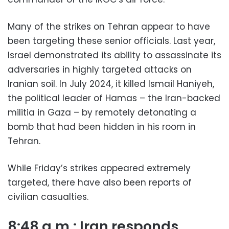
Many of the strikes on Tehran appear to have
been targeting these senior officials. Last year,
Israel demonstrated its ability to assassinate its
adversaries in highly targeted attacks on
Iranian soil. In July 2024, it killed Ismail Haniyeh,
the political leader of Hamas – the Iran-backed
militia in Gaza – by remotely detonating a
bomb that had been hidden in his room in
Tehran.
While Friday’s strikes appeared extremely
targeted, there have also been reports of
civilian casualties.
8:48 a.m.: Iran responds