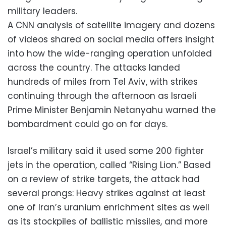
military leaders.
A CNN analysis of satellite imagery and dozens
of videos shared on social media offers insight
into how the wide-ranging operation unfolded
across the country. The attacks landed
hundreds of miles from Tel Aviv, with strikes
continuing through the afternoon as Israeli
Prime Minister Benjamin Netanyahu warned the
bombardment could go on for days.
Israel’s military said it used some 200 fighter
jets in the operation, called “Rising Lion.” Based
on a review of strike targets, the attack had
several prongs: Heavy strikes against at least
one of Iran’s uranium enrichment sites as well
as its stockpiles of ballistic missiles, and more