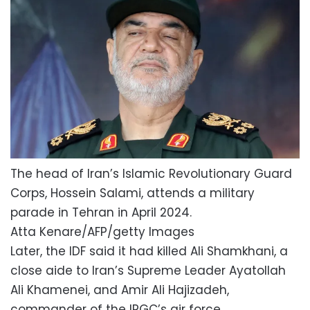
The head of Iran’s Islamic Revolutionary Guard
Corps, Hossein Salami, attends a military
parade in Tehran in April 2024.
Atta Kenare/AFP/getty Images
Later, the IDF said it had killed Ali Shamkhani, a
close aide to Iran’s Supreme Leader Ayatollah
Ali Khamenei, and Amir Ali Hajizadeh,
commander of the IRGC’s air force.