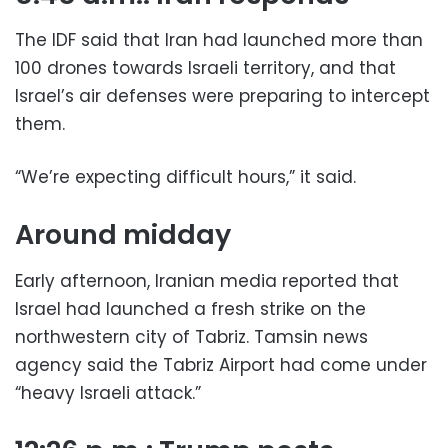
The IDF said that Iran had launched more than
100 drones towards Israeli territory, and that
Israel’s air defenses were preparing to intercept
them.
“We’re expecting difficult hours,” it said.
Around midday
Early afternoon, Iranian media reported that
Israel had launched a fresh strike on the
northwestern city of Tabriz. Tamsin news
agency said the Tabriz Airport had come under
“heavy Israeli attack.”