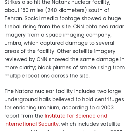
Strikes also hit the Natanz nuclear facility,
about 150 miles (240 kilometers) south of
Tehran. Social media footage showed a huge
fireball rising from the site. CNN obtained radar
imagery from a space imaging company,
Umbra, which captured damage to several
areas of the facility. Other satellite imagery
reviewed by CNN showed the same damage in
more clarity; black plumes of smoke rising from
multiple locations across the site.
The Natanz nuclear facility includes two large
underground halls believed to hold centrifuges
for enriching uranium, according to a 2003
report from the
Institute for Science and
International Security
, which includes satellite