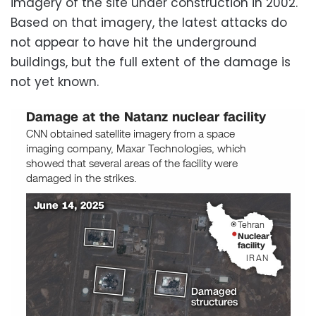
imagery of the site under construction in 2002.
Based on that imagery, the latest attacks do
not appear to have hit the underground
buildings, but the full extent of the damage is
not yet known.