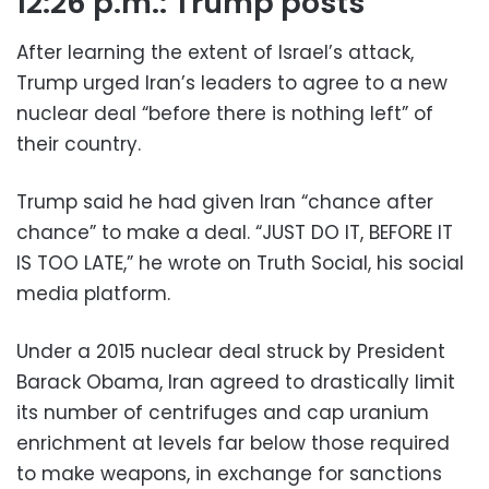
12:26 p.m.: Trump posts
After learning the extent of Israel’s attack,
Trump urged Iran’s leaders to agree to a new
nuclear deal “before there is nothing left” of
their country.
Trump said he had given Iran “chance after
chance” to make a deal. “JUST DO IT, BEFORE IT
IS TOO LATE,” he wrote on Truth Social, his social
media platform.
Under a 2015 nuclear deal struck by President
Barack Obama, Iran agreed to drastically limit
its number of centrifuges and cap uranium
enrichment at levels far below those required
to make weapons, in exchange for sanctions