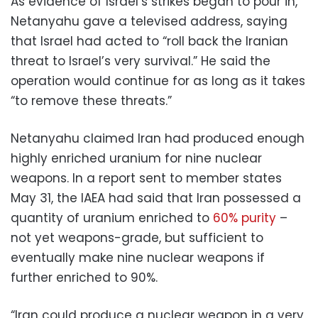
As evidence of Israel’s strikes began to pour in,
Netanyahu gave a televised address, saying
that Israel had acted to “roll back the Iranian
threat to Israel’s very survival.” He said the
operation would continue for as long as it takes
“to remove these threats.”
Netanyahu claimed Iran had produced enough
highly enriched uranium for nine nuclear
weapons. In a report sent to member states
May 31, the IAEA had said that Iran possessed a
quantity of uranium enriched to
60% purity
–
not yet weapons-grade, but sufficient to
eventually make nine nuclear weapons if
further enriched to 90%.
“Iran could produce a nuclear weapon in a very