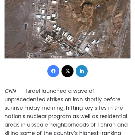
Facebook
X
LinkedIn
CNN
—
Israel launched a wave of
unprecedented strikes on Iran shortly before
sunrise Friday morning, hitting key sites in the
nation’s nuclear program as well as residential
areas in upscale neighborhoods of Tehran and
killing some of the country’s highest-ranking