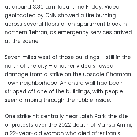
at around 3:30 a.m. local time Friday. Video
geolocated by CNN showed a fire burning
across several floors of an apartment block in
northern Tehran, as emergency services arrived
at the scene.
Seven miles west of those buildings – still in the
north of the city – another video showed
damage from a strike on the upscale Chamran
Town neighborhood. An entire wall had been
stripped off one of the buildings, with people
seen climbing through the rubble inside.
One strike hit centrally near Laleh Park, the site
of protests over the 2022 death of Mahsa Amini,
a 22-year-old woman who died after Iran’s