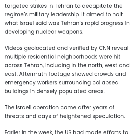
targeted strikes in Tehran to decapitate the
regime’s military leadership. It aimed to halt
what Israel said was Tehran’s rapid progress in
developing nuclear weapons.
Videos geolocated and verified by CNN reveal
multiple residential neighborhoods were hit
across Tehran, including in the north, west and
east. Aftermath footage showed crowds and
emergency workers surrounding collapsed
buildings in densely populated areas.
The Israeli operation came after years of
threats and days of heightened speculation.
Earlier in the week, the US had made efforts to