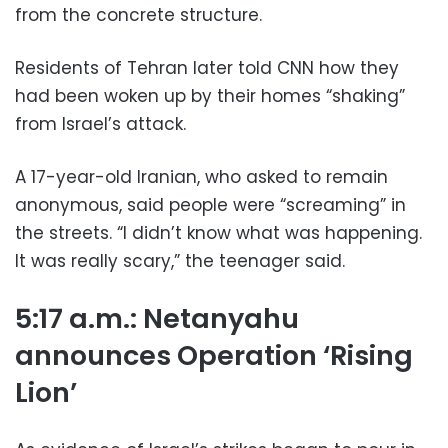
from the concrete structure.
Residents of Tehran later told CNN how they
had been woken up by their homes “shaking”
from Israel’s attack.
A 17-year-old Iranian, who asked to remain
anonymous, said people were “screaming” in
the streets. “I didn’t know what was happening.
It was really scary,” the teenager said.
5:17 a.m.: Netanyahu
announces Operation ‘Rising
Lion’