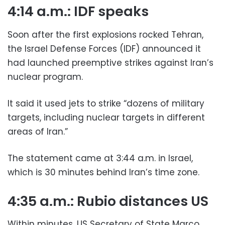
4:14 a.m.: IDF speaks
Soon after the first explosions rocked Tehran,
the Israel Defense Forces (IDF) announced it
had launched preemptive strikes against Iran’s
nuclear program.
It said it used jets to strike “dozens of military
targets, including nuclear targets in different
areas of Iran.”
The statement came at 3:44 a.m. in Israel,
which is 30 minutes behind Iran’s time zone.
4:35 a.m.: Rubio distances US
Within minutes, US Secretary of State Marco