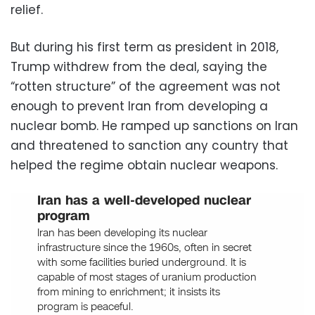
relief.
But during his first term as president in 2018,
Trump withdrew from the deal, saying the
“rotten structure” of the agreement was not
enough to prevent Iran from developing a
nuclear bomb. He ramped up sanctions on Iran
and threatened to sanction any country that
helped the regime obtain nuclear weapons.