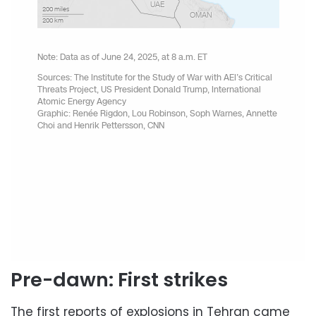
Pre-dawn: First strikes
The first reports of explosions in Tehran came