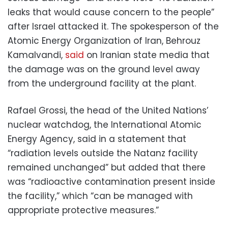
leaks that would cause concern to the people”
after Israel attacked it. The spokesperson of the
Atomic Energy Organization of Iran, Behrouz
Kamalvandi,
said
on Iranian state media that
the damage was on the ground level away
from the underground facility at the plant.
Rafael Grossi, the head of the United Nations’
nuclear watchdog, the International Atomic
Energy Agency, said in a statement that
“radiation levels outside the Natanz facility
remained unchanged” but added that there
was “radioactive contamination present inside
the facility,” which “can be managed with
appropriate protective measures.”