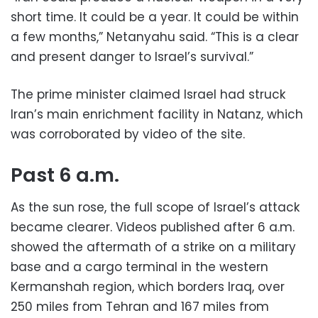
short time. It could be a year. It could be within
a few months,” Netanyahu said. “This is a clear
and present danger to Israel’s survival.”
The prime minister claimed Israel had struck
Iran’s main enrichment facility in Natanz, which
was corroborated by video of the site.
Past 6 a.m.
As the sun rose, the full scope of Israel’s attack
became clearer. Videos published after 6 a.m.
showed the aftermath of a strike on a military
base and a cargo terminal in the western
Kermanshah region, which borders Iraq, over
250 miles from Tehran and 167 miles from