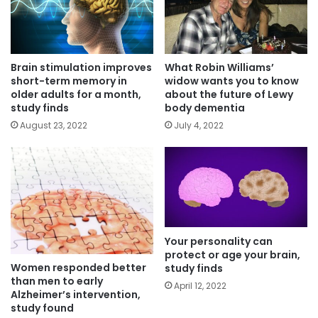
Brain stimulation improves
What Robin Williams’
short-term memory in
widow wants you to know
older adults for a month,
about the future of Lewy
study finds
body dementia
August 23, 2022
July 4, 2022
Your personality can
protect or age your brain,
Women responded better
study finds
than men to early
April 12, 2022
Alzheimer’s intervention,
study found