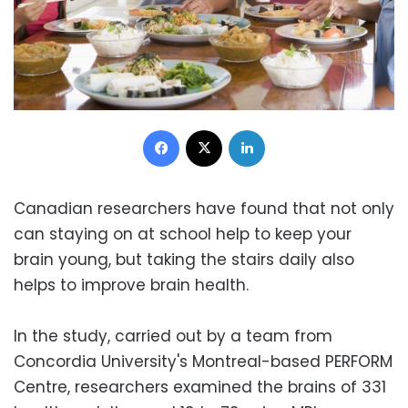
Facebook
X
LinkedIn
Canadian researchers have found that not only
can staying on at school help to keep your
brain young, but taking the stairs daily also
helps to improve brain health.
In the study, carried out by a team from
Concordia University's Montreal-based PERFORM
Centre, researchers examined the brains of 331