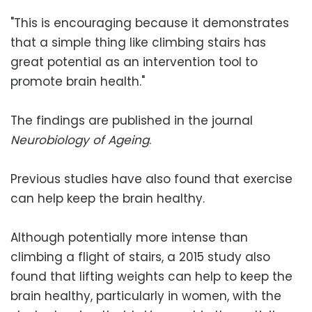
"This is encouraging because it demonstrates
that a simple thing like climbing stairs has
great potential as an intervention tool to
promote brain health."
The findings are published in the journal
Neurobiology of Ageing
.
Previous studies have also found that exercise
can help keep the brain healthy.
Although potentially more intense than
climbing a flight of stairs, a 2015 study also
found that lifting weights can help to keep the
brain healthy, particularly in women, with the