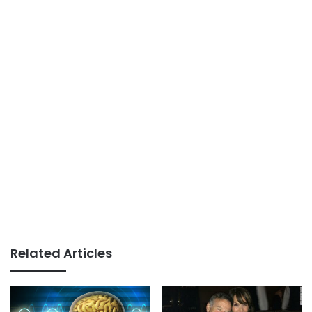
Related Articles