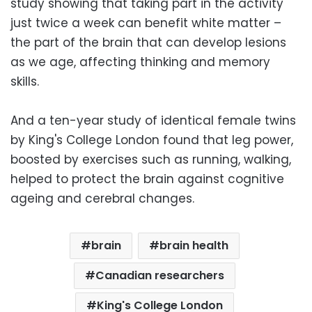
study showing that taking part in the activity
just twice a week can benefit white matter –
the part of the brain that can develop lesions
as we age, affecting thinking and memory
skills.
And a ten-year study of identical female twins
by King's College London found that leg power,
boosted by exercises such as running, walking,
helped to protect the brain against cognitive
ageing and cerebral changes.
brain
brain health
Canadian researchers
King's College London