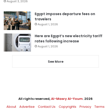
August 3, 2026
Egypt imposes departure fees on
travelers
August 1, 2026
Here are Egypt’s new electricity tariff
rates following increase
August 1, 2026
See More
All rights reserved,
Al-Masry Al-Youm
. 2026
About
Advertise
Contact Us
Copyrights
Privacy
Terms