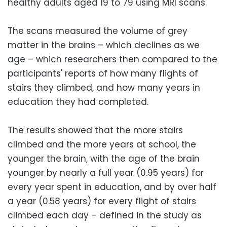
healthy adults aged 19 to 79 using MRI scans.
The scans measured the volume of grey
matter in the brains – which declines as we
age – which researchers then compared to the
participants' reports of how many flights of
stairs they climbed, and how many years in
education they had completed.
The results showed that the more stairs
climbed and the more years at school, the
younger the brain, with the age of the brain
younger by nearly a full year (0.95 years) for
every year spent in education, and by over half
a year (0.58 years) for every flight of stairs
climbed each day – defined in the study as