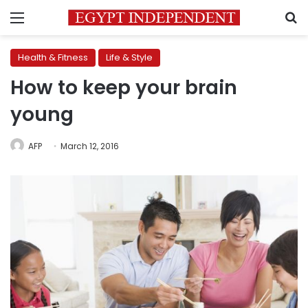
Menu
S
Health & Fitness
Life & Style
How to keep your brain
young
AFP
March 12, 2016