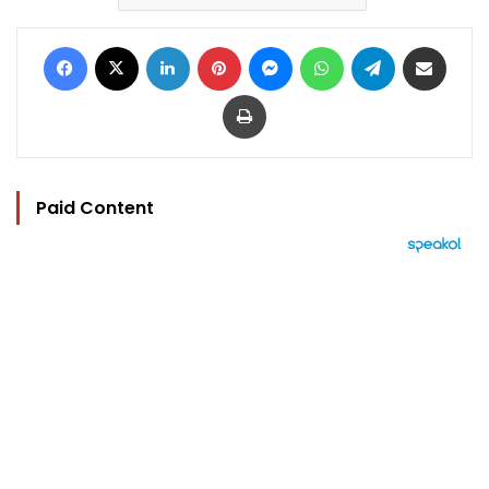
Facebook
X
LinkedIn
Pinterest
Messenger
WhatsApp
Telegram
Share via Email
Print
Paid Content