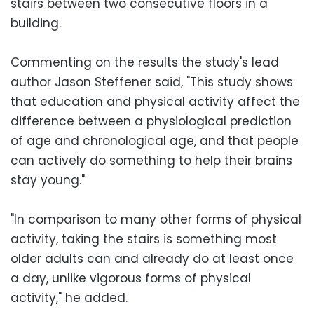
stairs between two consecutive floors in a
building.
Commenting on the results the study's lead
author Jason Steffener said, "This study shows
that education and physical activity affect the
difference between a physiological prediction
of age and chronological age, and that people
can actively do something to help their brains
stay young."
"In comparison to many other forms of physical
activity, taking the stairs is something most
older adults can and already do at least once
a day, unlike vigorous forms of physical
activity," he added.