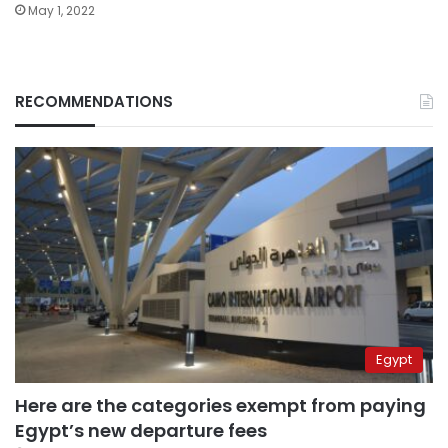
May 1, 2022
RECOMMENDATIONS
Egypt
Here are the categories exempt from paying
Egypt’s new departure fees