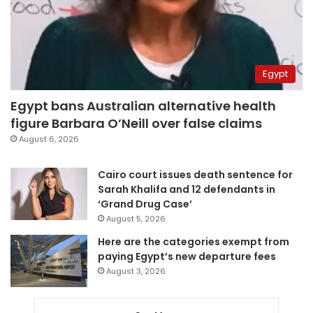
Egypt
Egypt bans Australian alternative health
figure Barbara O’Neill over false claims
August 6, 2026
Cairo court issues death sentence for
Sarah Khalifa and 12 defendants in
‘Grand Drug Case’
August 5, 2026
Here are the categories exempt from
paying Egypt’s new departure fees
August 3, 2026