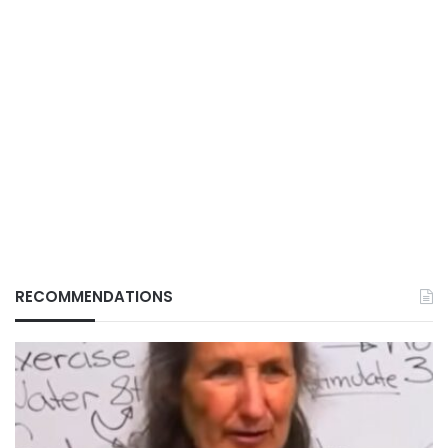
RECOMMENDATIONS