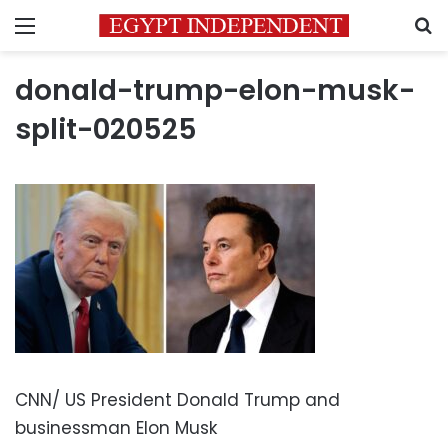
Menu
S
donald-trump-elon-musk-
split-020525
CNN/ US President Donald Trump and
businessman Elon Musk