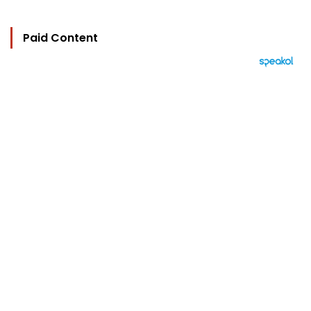
Paid Content