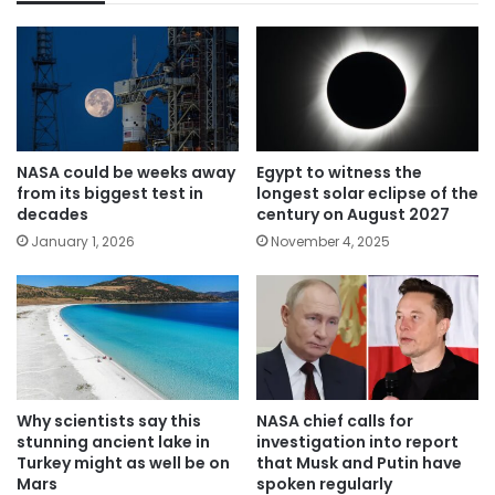
NASA could be weeks away
Egypt to witness the
from its biggest test in
longest solar eclipse of the
decades
century on August 2027
January 1, 2026
November 4, 2025
Why scientists say this
NASA chief calls for
stunning ancient lake in
investigation into report
Turkey might as well be on
that Musk and Putin have
Mars
spoken regularly