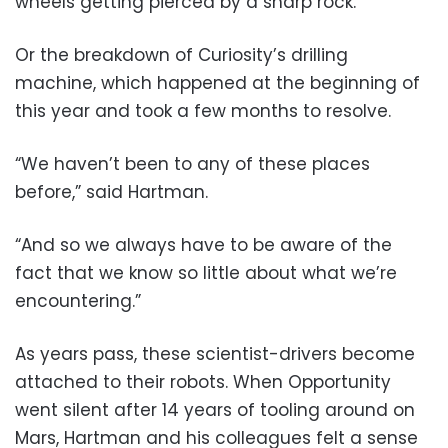
wheels getting pierced by a sharp rock.
Or the breakdown of Curiosity’s drilling
machine, which happened at the beginning of
this year and took a few months to resolve.
“We haven’t been to any of these places
before,” said Hartman.
“And so we always have to be aware of the
fact that we know so little about what we’re
encountering.”
As years pass, these scientist-drivers become
attached to their robots. When Opportunity
went silent after 14 years of tooling around on
Mars, Hartman and his colleagues felt a sense