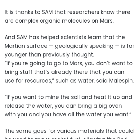
It is thanks to SAM that researchers know there
are complex organic molecules on Mars.
And SAM has helped scientists learn that the
Martian surface — geologically speaking — is far
younger than previously thought.
“If you’re going to go to Mars, you don’t want to
bring stuff that’s already there that you can
use for resources,” such as water, said Malespin.
“If you want to mine the soil and heat it up and
release the water, you can bring a big oven
with you and you have all the water you want.”
The same goes for various materials that could