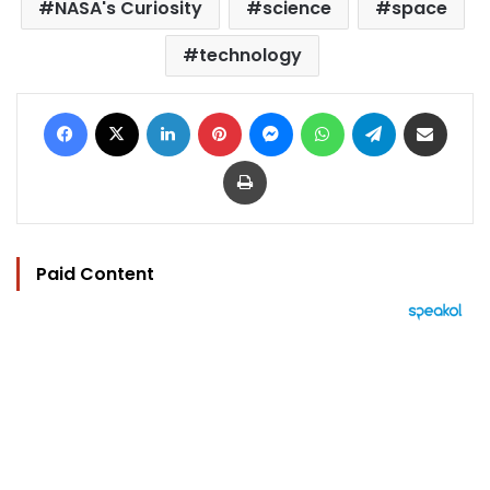
NASA's Curiosity
science
space
technology
Facebook
X
LinkedIn
Pinterest
Messenger
WhatsApp
Telegram
Share via Email
Print
Paid Content