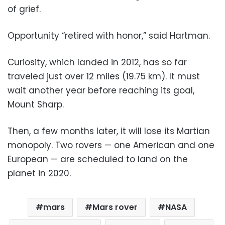
of grief.
Opportunity “retired with honor,” said Hartman.
Curiosity, which landed in 2012, has so far
traveled just over 12 miles (19.75 km). It must
wait another year before reaching its goal,
Mount Sharp.
Then, a few months later, it will lose its Martian
monopoly. Two rovers — one American and one
European — are scheduled to land on the
planet in 2020.
mars
Mars rover
NASA