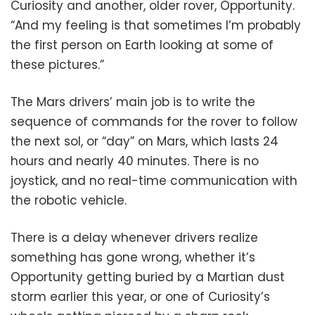
Curiosity and another, older rover, Opportunity.
“And my feeling is that sometimes I’m probably
the first person on Earth looking at some of
these pictures.”
The Mars drivers’ main job is to write the
sequence of commands for the rover to follow
the next sol, or “day” on Mars, which lasts 24
hours and nearly 40 minutes. There is no
joystick, and no real-time communication with
the robotic vehicle.
There is a delay whenever drivers realize
something has gone wrong, whether it’s
Opportunity getting buried by a Martian dust
storm earlier this year, or one of Curiosity’s