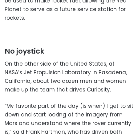
be used to make rocket fuel, allowing the Red
Planet to serve as a future service station for
rockets.
No joystick
On the other side of the United States, at
NASA’s Jet Propulsion Laboratory in Pasadena,
California, about two dozen men and women
make up the team that drives Curiosity.
“My favorite part of the day (is when) I get to sit
down and start looking at the imagery from
Mars and understand where the rover currently
is,” said Frank Hartman, who has driven both