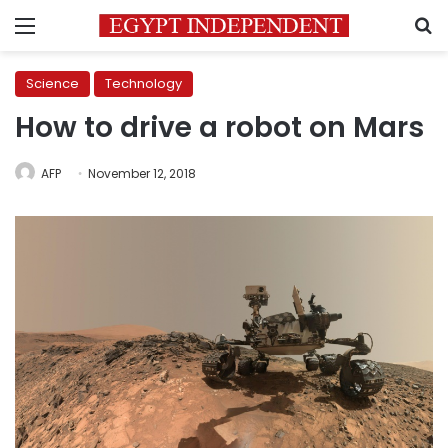
Menu
S
Science
Technology
How to drive a robot on Mars
AFP
November 12, 2018