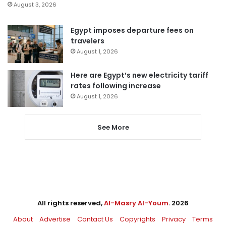
August 3, 2026
Egypt imposes departure fees on
travelers
August 1, 2026
Here are Egypt’s new electricity tariff
rates following increase
August 1, 2026
See More
All rights reserved,
Al-Masry Al-Youm
. 2026
About
Advertise
Contact Us
Copyrights
Privacy
Terms