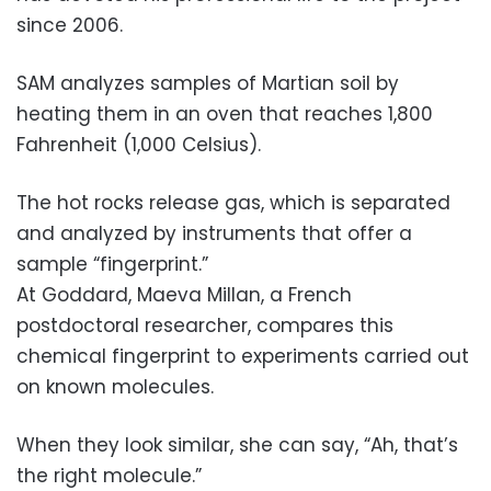
since 2006.
SAM analyzes samples of Martian soil by
heating them in an oven that reaches 1,800
Fahrenheit (1,000 Celsius).
The hot rocks release gas, which is separated
and analyzed by instruments that offer a
sample “fingerprint.”
At Goddard, Maeva Millan, a French
postdoctoral researcher, compares this
chemical fingerprint to experiments carried out
on known molecules.
When they look similar, she can say, “Ah, that’s
the right molecule.”