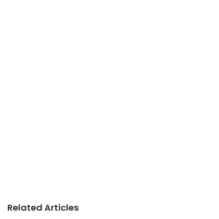
Related Articles