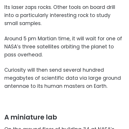
Its laser zaps rocks. Other tools on board drill
into a particularly interesting rock to study
small samples.
Around 5 pm Martian time, it will wait for one of
NASA’s three satellites orbiting the planet to
pass overhead.
Curiosity will then send several hundred
megabytes of scientific data via large ground
antennae to its human masters on Earth.
A miniature lab