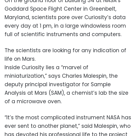
On the ground floor of building 34 at NASA’s
Goddard Space Flight Center in Greenbelt,
Maryland, scientists pore over Curiosity’s data
every day at 1 pm, in a large windowless room
full of scientific instruments and computers.
The scientists are looking for any indication of
life on Mars.
Inside Curiosity lies a “marvel of
miniaturization,” says Charles Malespin, the
deputy principal investigator for Sample
Analysis at Mars (SAM), a chemist’s lab the size
of a microwave oven.
“It’s the most complicated instrument NASA has
ever sent to another planet,” said Malespin, who
has devoted his professional life to the project