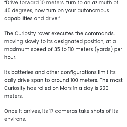
“Drive forward 10 meters, turn to an azimuth of
45 degrees, now turn on your autonomous
capabilities and drive.”
The Curiosity rover executes the commands,
moving slowly to its designated position, at a
maximum speed of 35 to 110 meters (yards) per
hour.
Its batteries and other configurations limit its
daily drive span to around 100 meters. The most
Curiosity has rolled on Mars in a day is 220
meters.
Once it arrives, its 17 cameras take shots of its
environs.