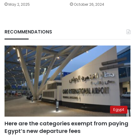
May 2, 2025
October 26, 2024
RECOMMENDATIONS
Egypt
Here are the categories exempt from paying
Egypt’s new departure fees