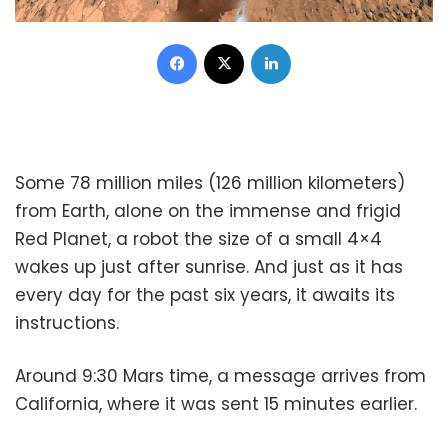
Facebook
X
LinkedIn
Some 78 million miles (126 million kilometers)
from Earth, alone on the immense and frigid
Red Planet, a robot the size of a small 4×4
wakes up just after sunrise. And just as it has
every day for the past six years, it awaits its
instructions.
Around 9:30 Mars time, a message arrives from
California, where it was sent 15 minutes earlier.