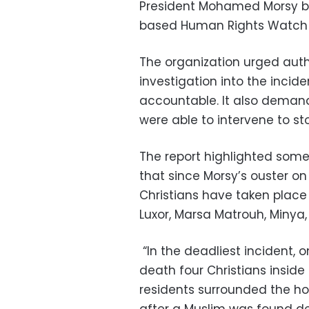
President Mohamed Morsy by
based Human Rights Watch (
The organization urged autho
investigation into the incid
accountable. It also demand
were able to intervene to st
The report highlighted some
that since Morsy’s ouster on 
Christians have taken place 
Luxor, Marsa Matrouh, Minya, 
“In the deadliest incident, on
death four Christians insid
residents surrounded the ho