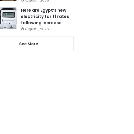
August 1, 2026
Here are Egypt’s new
electricity tariff rates
following increase
August 1, 2026
See More