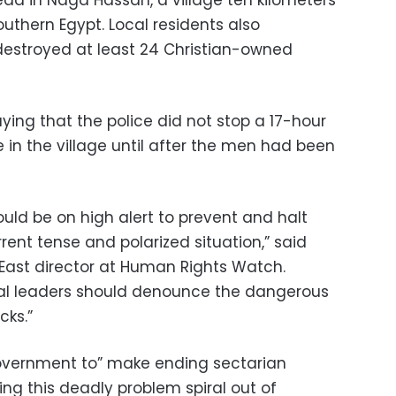
ad in Naga Hassan, a village ten kilometers
southern Egypt. Local residents also
estroyed at least 24 Christian-owned
ing that the police did not stop a 17-hour
 in the village until after the men had been
ould be on high alert to prevent and halt
rent tense and polarized situation,” said
East director at Human Rights Watch.
tical leaders should denounce the dangerous
cks.”
overnment to” make ending sectarian
etting this deadly problem spiral out of