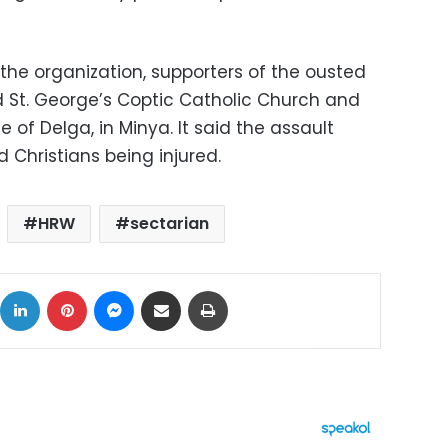
 the organization, supporters of the ousted
 St. George’s Coptic Catholic Church and
e of Delga, in Minya. It said the assault
d Christians being injured.
HRW
sectarian
ok
X
LinkedIn
Pinterest
Messenger
Share via Email
Print