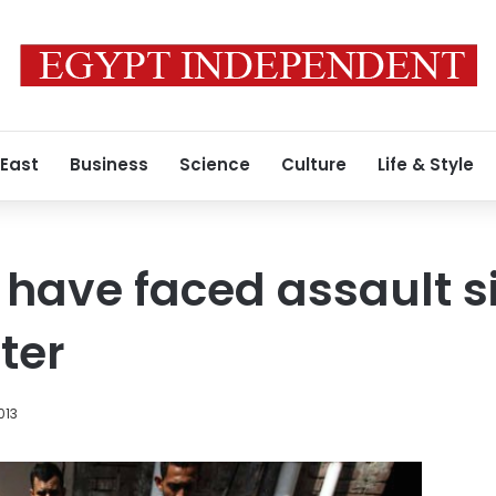
 East
Business
Science
Culture
Life & Style
have faced assault s
ter
013