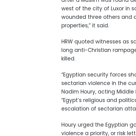
after a Muslim was found de
west of the city of Luxor in 
wounded three others and d
properties,” it said.
HRW quoted witnesses as say
long anti-Christian rampage
killed.
“Egyptian security forces sh
sectarian violence in the cur
Nadim Houry, acting Middle 
“Egypt’s religious and poli
escalation of sectarian atta
Houry urged the Egyptian g
violence a priority, or risk l