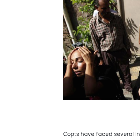
Copts have faced several in