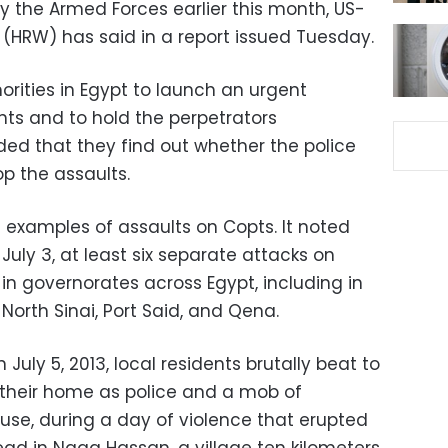
 the Armed Forces earlier this month, US-
HRW) has said in a report issued Tuesday.
rities in Egypt to launch an urgent
ents and to hold the perpetrators
ed that they find out whether the police
op the assaults.
 examples of assaults on Copts. It noted
July 3, at least six separate attacks on
in governorates across Egypt, including in
North Sinai, Port Said, and Qena.
 July 5, 2013, local residents brutally beat to
e their home as police and a mob of
use, during a day of violence that erupted