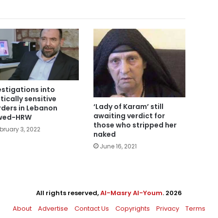
estigations into
itically sensitive
‘Lady of Karam’ still
ders in Lebanon
awaiting verdict for
awed-HRW
those who stripped her
bruary 3, 2022
naked
June 16, 2021
All rights reserved,
Al-Masry Al-Youm
. 2026
About
Advertise
Contact Us
Copyrights
Privacy
Terms