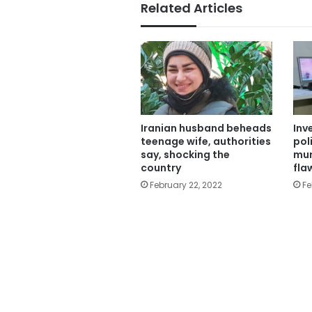
Related Articles
Iranian ​husband beheads
Inv
teenage wife, authorities
pol
say, shocking the
mur
country
fl
February 22, 2022
Fe