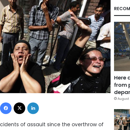
RECOM
Here 
from 
depar
August 
Facebook
X
LinkedIn
cidents of assault since the overthrow of