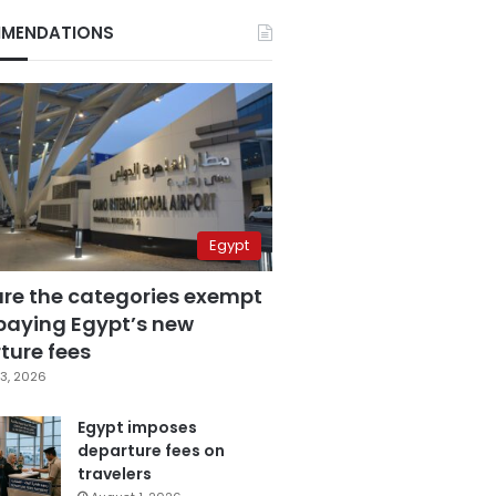
MENDATIONS
Egypt
are the categories exempt
paying Egypt’s new
ture fees
3, 2026
Egypt imposes
departure fees on
travelers