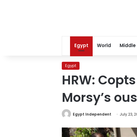
Egypt
World
Middle
Egypt
HRW: Copts 
Morsy’s ous
Egypt Independent
July 23, 2