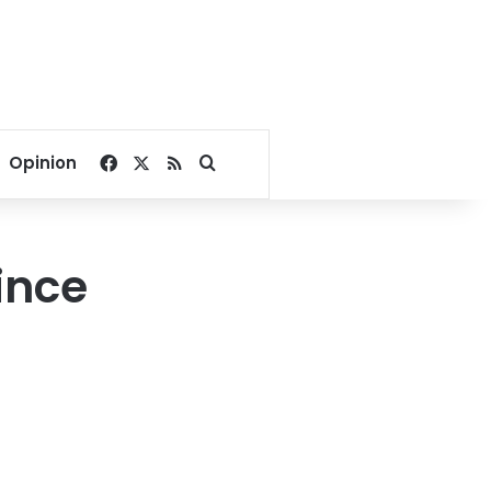
Facebook
X
RSS
Search for
Opinion
ince