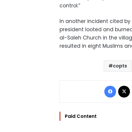
control.”
In another incident cited by
president looted and burned
al-Saleh Church in the villag
resulted in eight Muslims an
copts
Facebo
Paid Content