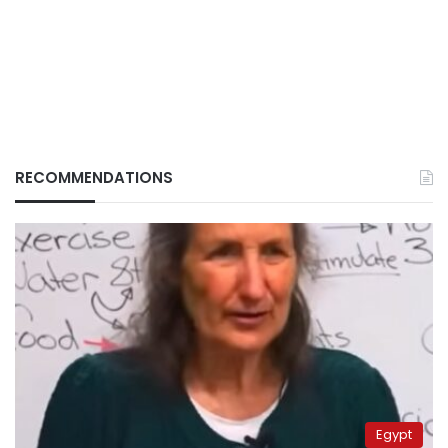
RECOMMENDATIONS
Egypt