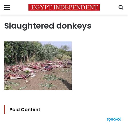
Menu
S
Slaughtered donkeys
Paid Content