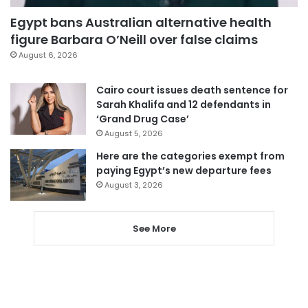
Egypt bans Australian alternative health
figure Barbara O’Neill over false claims
August 6, 2026
Cairo court issues death sentence for
Sarah Khalifa and 12 defendants in
‘Grand Drug Case’
August 5, 2026
Here are the categories exempt from
paying Egypt’s new departure fees
August 3, 2026
See More