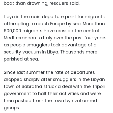
boat than drowning, rescuers said.
Libya is the main departure point for migrants
attempting to reach Europe by sea. More than
600,000 migrants have crossed the central
Mediterranean to Italy over the past four years
as people smugglers took advantage of a
security vacuum in Libya. Thousands more
perished at sea.
Since last summer the rate of departures
dropped sharply after smugglers in the Libyan
town of Sabratha struck a deal with the Tripoli
government to halt their activities and were
then pushed from the town by rival armed
groups.