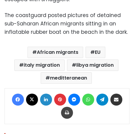
The coastguard posted pictures of detained
sub-Saharan African migrants sitting in an
inflatable rubber boat on the beach in the dark.
African migrants
EU
italy migration
libya migration
meditteranean
Facebook
X
LinkedIn
Pinterest
Messenger
WhatsApp
Telegram
Share via Email
Print