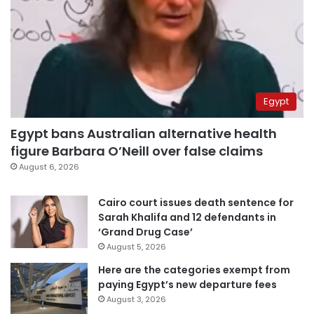
Egypt
Egypt bans Australian alternative health
figure Barbara O’Neill over false claims
August 6, 2026
Cairo court issues death sentence for
Sarah Khalifa and 12 defendants in
‘Grand Drug Case’
August 5, 2026
Here are the categories exempt from
paying Egypt’s new departure fees
August 3, 2026