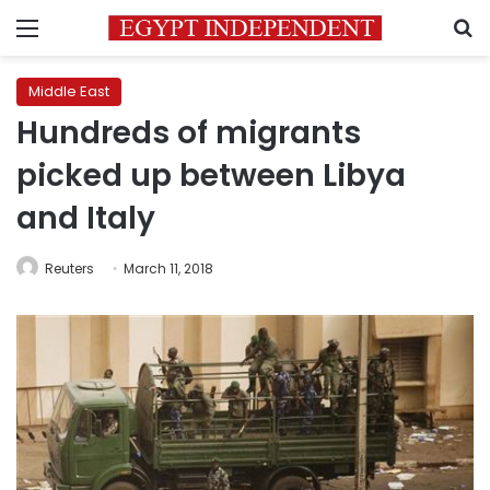
Menu
S
Middle East
Hundreds of migrants
picked up between Libya
and Italy
Reuters
March 11, 2018