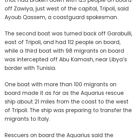
off Zawiya, just west of the capital, Tripoli, said
Ayoub Qassem, a coastguard spokesman.
The second boat was turned back off Garabulli,
east of Tripoli, and had 112 people on board,
while a third boat with 98 migrants on board
was intercepted off Abu Kamash, near Libya’s
border with Tunisia.
One boat with more than 100 migrants on
board made it as far as the Aquarius rescue
ship about 21 miles from the coast to the west
of Tripoli. The ship was preparing to transfer the
migrants to Italy.
Rescuers on board the Aquarius said the