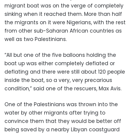
migrant boat was on the verge of completely
sinking when it reached them. More than half
the migrants on it were Nigerians, with the rest
from other sub-Saharan African countries as
well as two Palestinians.
“All but one of the five balloons holding the
boat up was either completely deflated or
deflating and there were still about 120 people
inside the boat, so a very, very precarious
condition,” said one of the rescuers, Max Avis.
One of the Palestinians was thrown into the
water by other migrants after trying to
convince them that they would be better off
being saved by a nearby Libyan coastguard