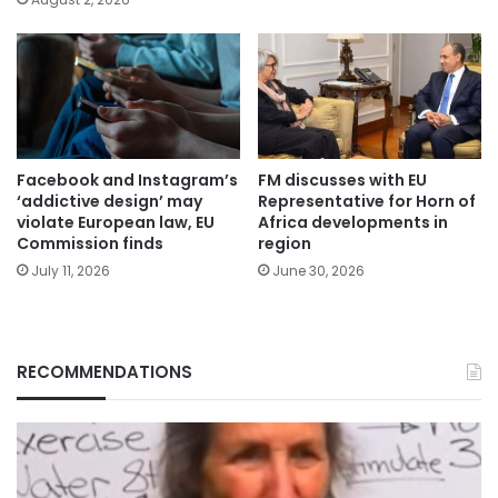
Facebook and Instagram’s
FM discusses with EU
‘addictive design’ may
Representative for Horn of
violate European law, EU
Africa developments in
Commission finds
region
July 11, 2026
June 30, 2026
RECOMMENDATIONS