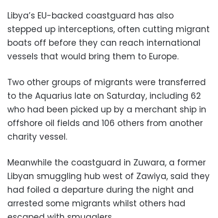
Libya’s EU-backed coastguard has also
stepped up interceptions, often cutting migrant
boats off before they can reach international
vessels that would bring them to Europe.
Two other groups of migrants were transferred
to the Aquarius late on Saturday, including 62
who had been picked up by a merchant ship in
offshore oil fields and 106 others from another
charity vessel.
Meanwhile the coastguard in Zuwara, a former
Libyan smuggling hub west of Zawiya, said they
had foiled a departure during the night and
arrested some migrants whilst others had
escaped with smugglers.