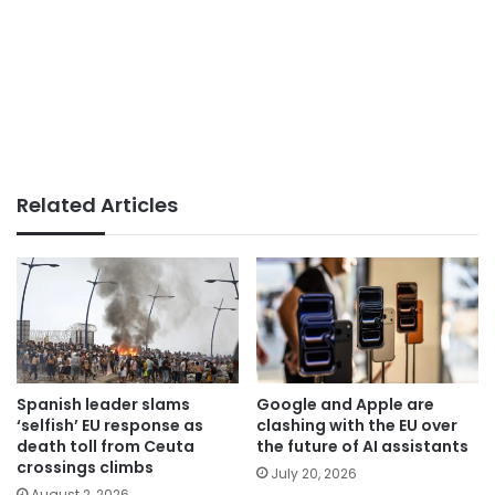
Related Articles
Spanish leader slams
Google and Apple are
‘selfish’ EU response as
clashing with the EU over
death toll from Ceuta
the future of AI assistants
crossings climbs
July 20, 2026
August 2, 2026