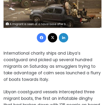
A migrant is seen at a naval base after being rescued by the Libyan coast guard in Tripoli, Libya March 10, 2018. REUTERS/Hani Amara
Facebook
X
LinkedIn
International charity ships and Libya’s
coastguard and picked up several hundred
migrants on Saturday as smugglers trying to
take advantage of calm seas launched a flurry
of boats towards Italy.
Libyan coastguard vessels intercepted three
migrant boats, the first an inflatable dinghy
that had broken down with 125 people on board