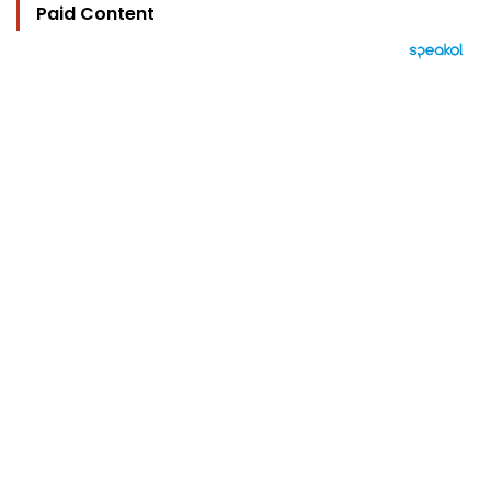
Paid Content