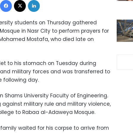
ersity students on Thursday gathered
osque in Nasr City to perform prayers for
 Mohamed Mostafa, who died late on
let to his stomach on Tuesday during
and military forces and was transferred to
e following day.
n Shams University Faculty of Engineering.
 against military rule and military violence,
ollege to Rabaa al-Adaweya Mosque.
amily waited for his corpse to arrive from