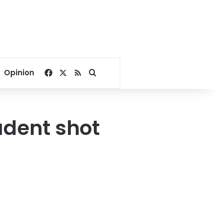
Facebook
X
RSS
Search for
Opinion
udent shot