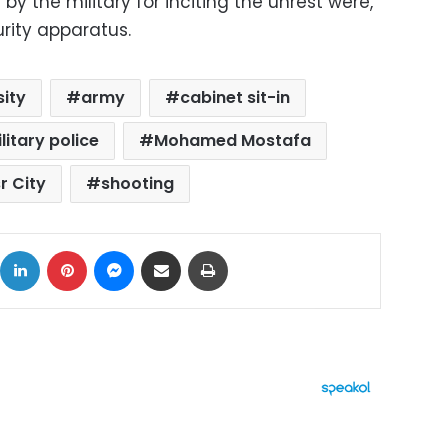
y the military for inciting the unrest were,
urity apparatus.
sity
army
cabinet sit-in
litary police
Mohamed Mostafa
r City
shooting
ok
X
LinkedIn
Pinterest
Messenger
Share via Email
Print