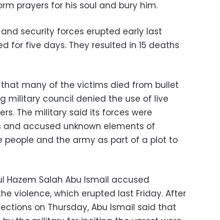
form prayers for his soul and bury him.
and security forces erupted early last
 for five days. They resulted in 15 deaths
 that many of the victims died from bullet
g military council denied the use of live
s. The military said its forces were
ons and accused unknown elements of
e people and the army as part of a plot to
ful Hazem Salah Abu Ismail accused
the violence, which erupted last Friday. After
elections on Thursday, Abu Ismail said that