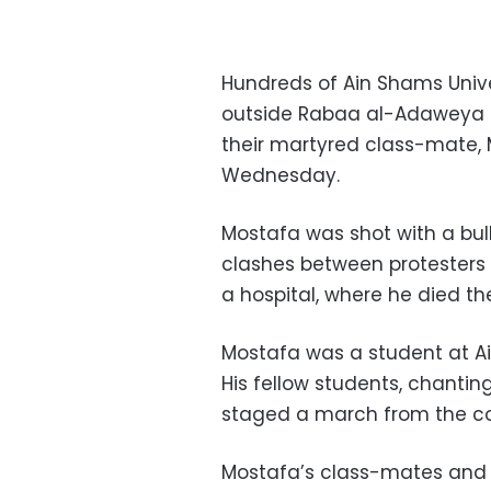
Hundreds of Ain Shams Univ
outside Rabaa al-Adaweya M
their martyred class-mate,
Wednesday.
Mostafa was shot with a bul
clashes between protesters 
a hospital, where he died th
Mostafa was a student at Ai
His fellow students, chanting
staged a march from the c
Mostafa’s class-mates and f