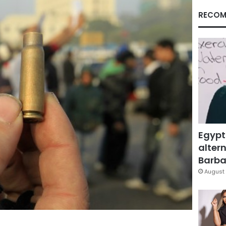
RECOM
Egypt
altern
Barbar
August 
Facebook
X
LinkedIn