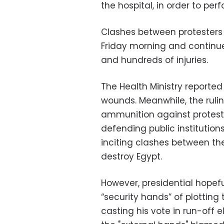
the hospital, in order to per
Clashes between protesters 
Friday morning and continued
and hundreds of injuries.
The Health Ministry reported
wounds. Meanwhile, the rulin
ammunition against protester
defending public instituti
inciting clashes between th
destroy Egypt.
However, presidential hope
“security hands” of plotting 
casting his vote in run-off 