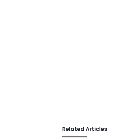
Related Articles