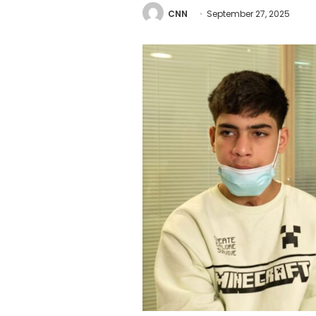
CNN
September 27, 2025