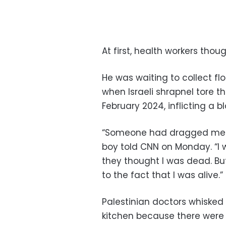
At first, health workers tho
He was waiting to collect flo
when Israeli shrapnel tore 
February 2024, inflicting a b
“Someone had dragged me an
boy told CNN on Monday. “I 
they thought I was dead. B
to the fact that I was alive.”
Palestinian doctors whisked
kitchen because there were 