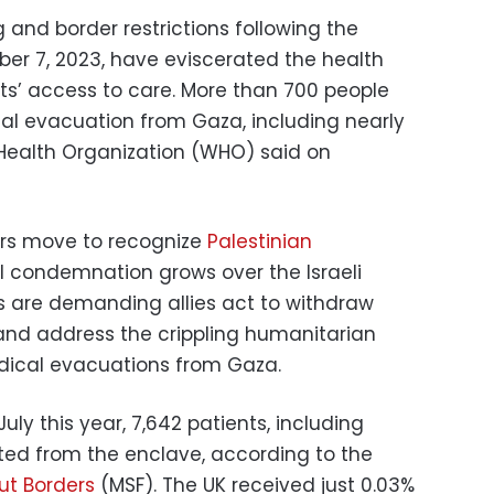
and border restrictions following the
er 7, 2023, have eviscerated the health
ts’ access to care. More than 700 people
al evacuation from Gaza, including nearly
d Health Organization (WHO) said on
rs move to recognize
Palestinian
al condemnation grows over the Israeli
s are demanding allies act to withdraw
 and address the crippling humanitarian
dical evacuations from Gaza.
y this year, 7,642 patients, including
ted from the enclave, according to the
ut Borders
(MSF). The UK received just 0.03%