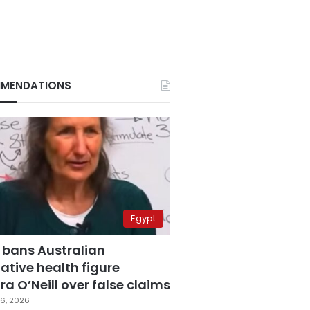
MENDATIONS
Egypt
 bans Australian
ative health figure
a O’Neill over false claims
6, 2026