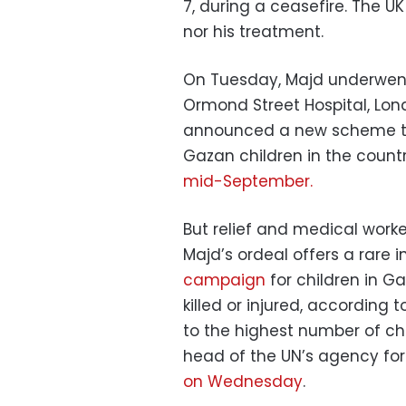
7, during a ceasefire. The 
nor his treatment.
On Tuesday, Majd underwent 
Ormond Street Hospital, Lon
announced a new scheme to fa
Gazan children in the country
mid-September.
But relief and medical worke
Majd’s ordeal offers a rare i
campaign
for children in G
killed or injured, according 
to the highest number of ch
head of the UN’s agency for P
on Wednesday
.