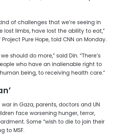
kind of challenges that we’re seeing in
ost limbs, have lost the ability to eat,”
 Project Pure Hope, told CNN on Monday.
d, we should do more,” said Din. “There’s
eople who have an inalienable right to
 human being, to receiving health care.”
an’
 war in Gaza, parents, doctors and UN
ldren face worsening hunger, terror,
dment. Some “wish to die to join their
g to MSF.