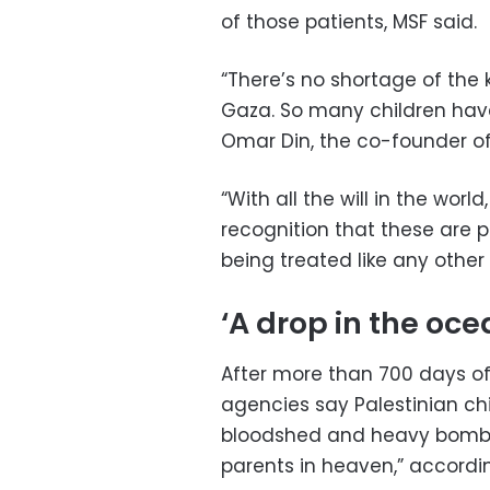
of those patients, MSF said.
“There’s no shortage of the 
Gaza. So many children have l
Omar Din, the co-founder of
“With all the will in the worl
recognition that these are p
being treated like any other
‘A drop in the oce
After more than 700 days of
agencies say Palestinian chi
bloodshed and heavy bombar
parents in heaven,” accordin