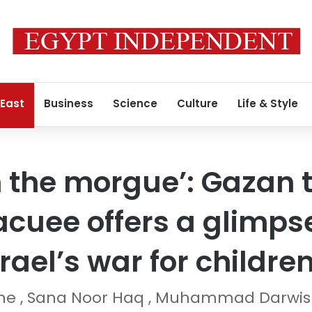
 East
Business
Science
Culture
Life & Style
in the morgue’: Gazan
cuee offers a glimpse
srael’s war for childre
ane , Sana Noor Haq , Muhammad Darwi