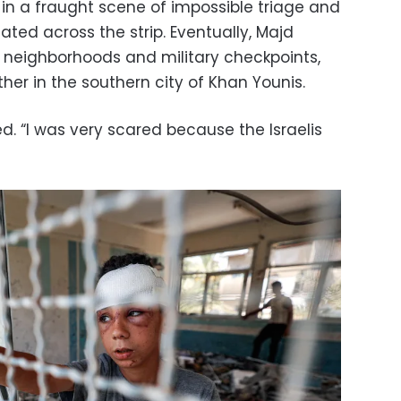
– in a fraught scene of impossible triage and
ated across the strip. Eventually, Majd
 neighborhoods and military checkpoints,
ther in the southern city of Khan Younis.
led. “I was very scared because the Israelis