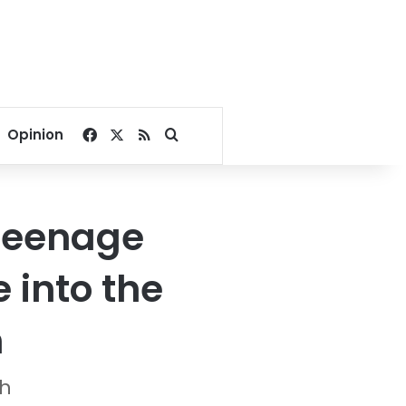
Facebook
X
RSS
Search for
Opinion
 teenage
 into the
n
sh