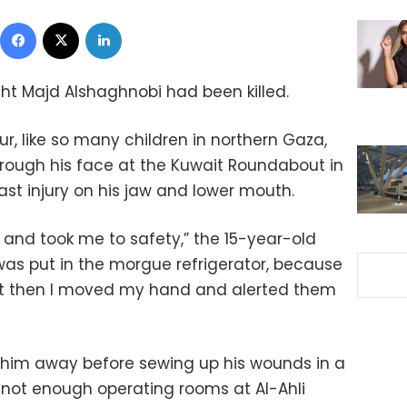
Facebook
X
LinkedIn
ught Majd Alshaghnobi had been killed.
ur, like so many children in northern Gaza,
through his face at the Kuwait Roundabout in
last injury on his jaw and lower mouth.
d took me to safety,” the 15-year-old
was put in the morgue refrigerator, because
ut then I moved my hand and alerted them
 him away before sewing up his wounds in a
not enough operating rooms at Al-Ahli