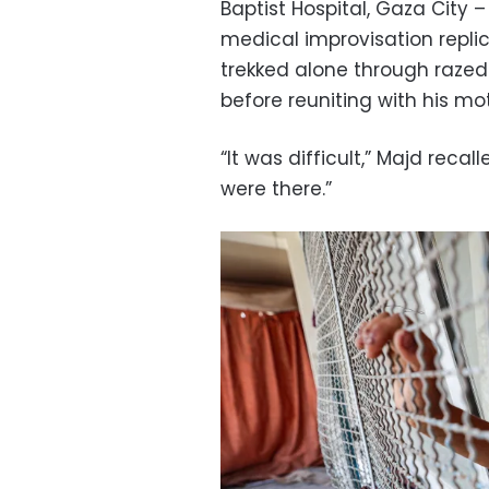
Baptist Hospital, Gaza City 
medical improvisation replic
trekked alone through razed
before reuniting with his mo
“It was difficult,” Majd recal
were there.”