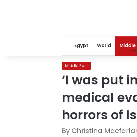
Egypt
World
Middle
Middle East
‘I was put 
medical eva
horrors of I
By Christina Macfarl