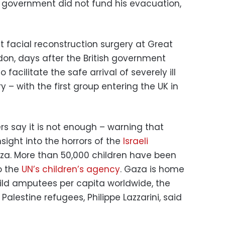
UK government did not fund his evacuation,
facial reconstruction surgery at Great
don, days after the British government
cilitate the safe arrival of severely ill
 – with the first group entering the UK in
rs say it is not enough – warning that
nsight into the horrors of the
Israeli
aza. More than 50,000 children have been
to the
UN’s children’s agency
. Gaza is home
ild amputees per capita worldwide, the
alestine refugees, Philippe Lazzarini, said