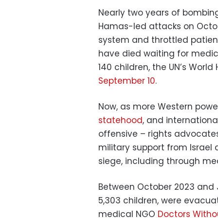
Nearly two years of bombing 
Hamas-led attacks on Octob
system and throttled patien
have died waiting for medic
140 children, the UN’s Worl
September 10
.
Now, as more Western powe
statehood
, and internation
offensive – rights advocate
military support from Israel
siege, including through me
Between October 2023 and Jul
5,303 children, were evacua
medical NGO
Doctors Witho