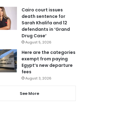
Cairo court issues
death sentence for
Sarah Khalifa and 12
defendants in ‘Grand
Drug Case’
August 5, 2026
Here are the categories
exempt from paying
Egypt’s new departure
fees
August 3, 2026
See More