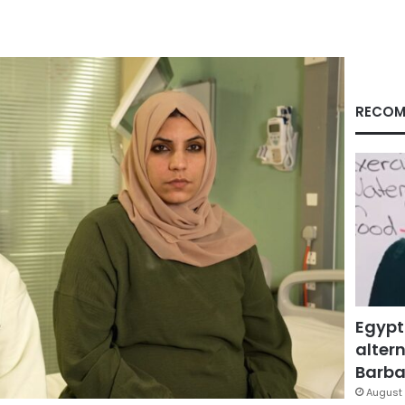
RECOM
Egypt
altern
Barbar
August 