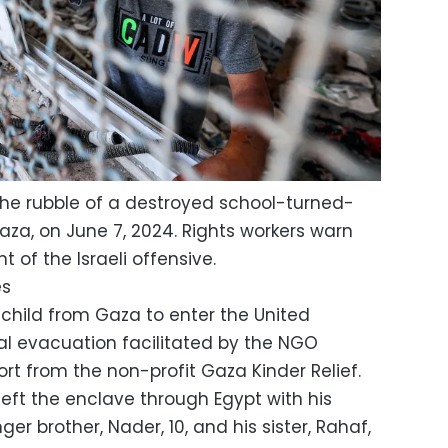
 the rubble of a destroyed school-turned-
Gaza, on June 7, 2024. Rights workers warn
t of the Israeli offensive.
es
 child from Gaza to enter the United
l evacuation facilitated by the NGO
ort from the non-profit Gaza Kinder Relief.
left the enclave through Egypt with his
ger brother, Nader, 10, and his sister, Rahaf,