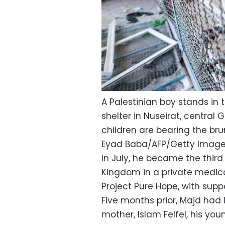
A Palestinian boy stands in
shelter in Nuseirat, central 
children are bearing the brun
Eyad Baba/AFP/Getty Imag
In July, he became the third
Kingdom in a private medica
Project Pure Hope, with supp
Five months prior, Majd had 
mother, Islam Felfel, his youn