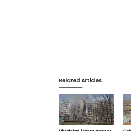
Related Articles
Ukrainian forces appear
Chi