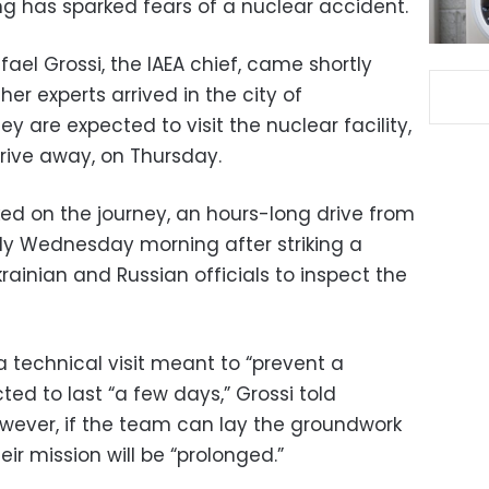
ng has sparked fears of a nuclear accident.
l Grossi, the IAEA chief, came shortly
er experts arrived in the city of
 are expected to visit the nuclear facility,
rive away, on Thursday.
d on the journey, an hours-long drive from
rly Wednesday morning after striking a
ainian and Russian officials to inspect the
 technical visit meant to “prevent a
ted to last “a few days,” Grossi told
However, if the team can lay the groundwork
ir mission will be “prolonged.”