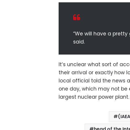
“We will have a pretty
said.
It’s unclear what sort of acc
their arrival or exactly
how lo
local official told the news 
one day, which may not be e
largest nuclear power plant.
(IAE
head of the In