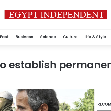
 East
Business
Science
Culture
Life & Style
to establish permane
RECOM