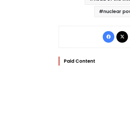
nuclear po
Facebo
Paid Content