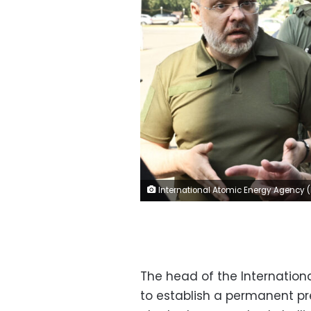
International Atomic Energy Agency (IAEA) chief Rafael Grossi (R) talks to Ukainian Minister of Energy German Galushchenko (L) after the arrival of the IAEA inspection mission to Zaporizhzhia, on August 31, 2022. - UN inspectors en route to a Russian-held power plant on the frontline of fighting in southern Ukraine are aiming to prevent "a nuclear accident", the IAEA chief said on August 31. (Photo by Genya SAVILOV / AFP) (Photo by GEN
The head of the Internationa
to establish a permanent p