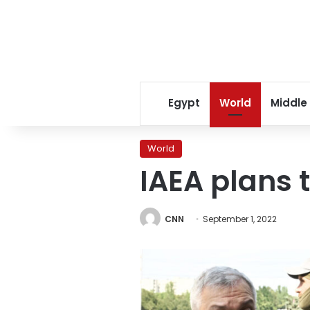
Egypt
World
Middle
World
IAEA plans 
CNN
September 1, 2022