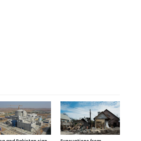
na and Pakistan sign
Evacuations from