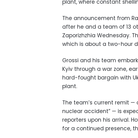
plant, where constant shelli
The announcement from Rafae
after he and a team of 13 oth
Zaporizhzhia Wednesday. They
which is about a two-hour d
Grossi and his team embarke
Kyiv through a war zone, ea
hard-fought bargain with Ukr
plant.
The team’s current remit — a
nuclear accident” — is expec
reporters upon his arrival. 
for a continued presence, the