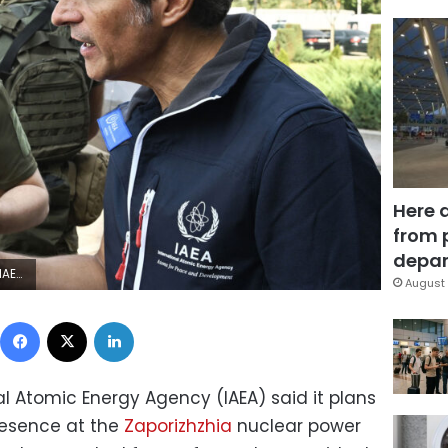
Here 
from 
depar
YA SAVILOV/AFP via Getty Images)
August 
Facebook
X
LinkedIn
l Atomic Energy Agency (IAEA) said it plans
resence at the
Zaporizhzhia
nuclear power