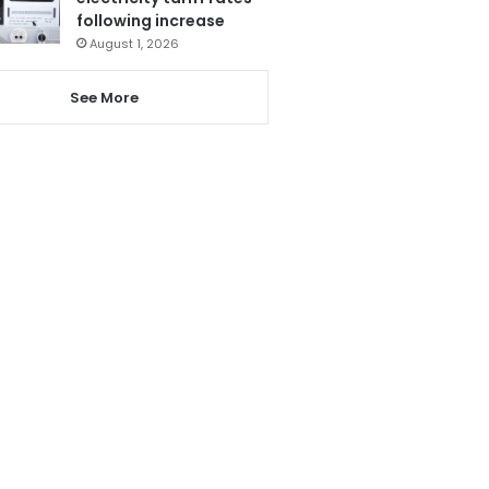
following increase
August 1, 2026
See More