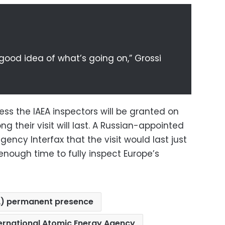
 good idea of what’s going on,” Grossi
ess the IAEA inspectors will be granted on
ng their visit will last. A Russian-appointed
agency Interfax that the visit would last just
nough time to fully inspect Europe’s
A) permanent presence
ternational Atomic Energy Agency