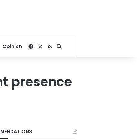
Facebook
X
RSS
Search for
Opinion
nt presence
MENDATIONS