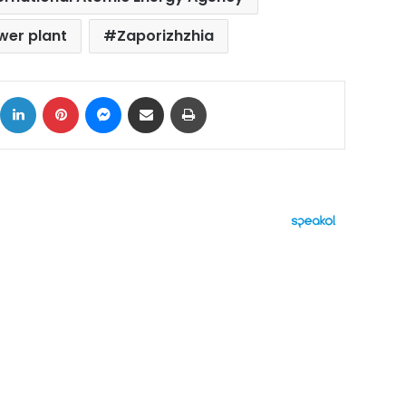
wer plant
Zaporizhzhia
ok
X
LinkedIn
Pinterest
Messenger
Share via Email
Print