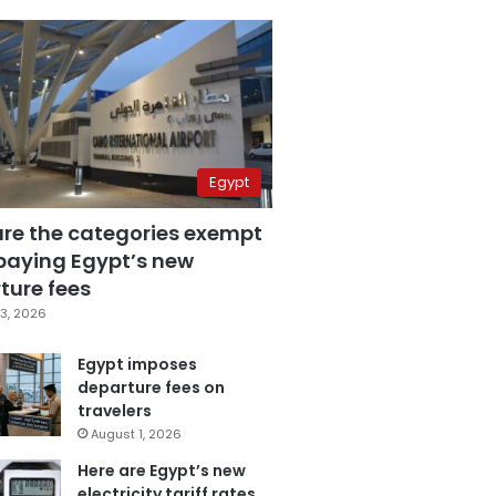
Egypt
are the categories exempt
paying Egypt’s new
ture fees
3, 2026
Egypt imposes
departure fees on
travelers
August 1, 2026
Here are Egypt’s new
electricity tariff rates