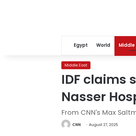
Egypt
World
Middle
Middle East
IDF claims s
Nasser Hosp
From CNN's Max Salt
CNN
August 27, 2025