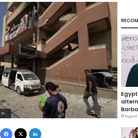
RECOM
Egypt
altern
Barbar
Getty Images
August 
Facebook
X
LinkedIn