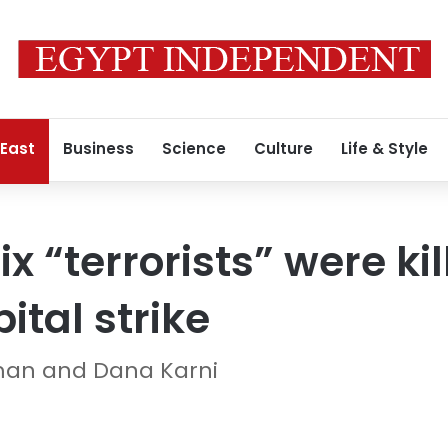
 East
Business
Science
Culture
Life & Style
ix “terrorists” were kil
ital strike
man and Dana Karni