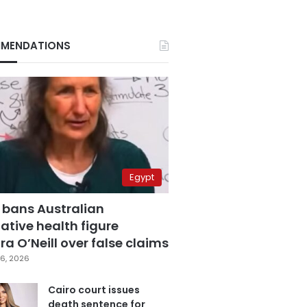
MENDATIONS
Egypt
 bans Australian
ative health figure
a O’Neill over false claims
6, 2026
Cairo court issues
death sentence for