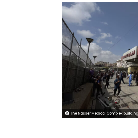
The Nasser Medical Complex building in Khan Younis is seen after strikes by Israeli forces on Monday. Abdallah F.s. Alattar/Anadolu via 