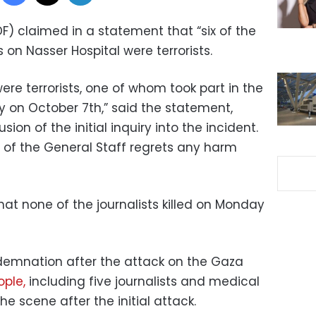
DF) claimed in a statement that “six of the
kes on Nasser Hospital were terrorists.
 were terrorists, one of whom took part in the
itory on October 7th,” said the statement,
on of the initial inquiry into the incident.
f of the General Staff regrets any harm
hat none of the journalists killed on Monday
demnation after the attack on the Gaza
eople,
including five journalists and medical
e scene after the initial attack.