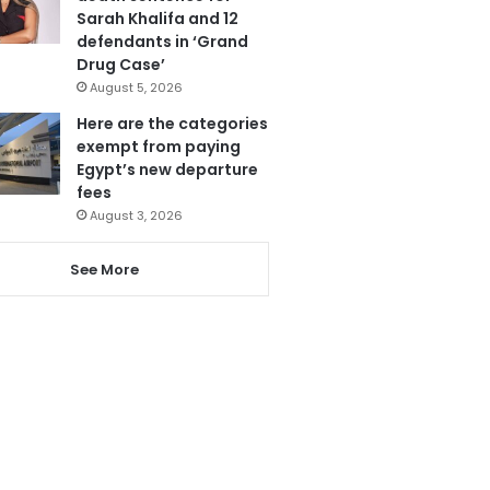
Sarah Khalifa and 12
defendants in ‘Grand
Drug Case’
August 5, 2026
Here are the categories
exempt from paying
Egypt’s new departure
fees
August 3, 2026
See More