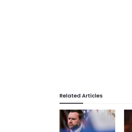
Related Articles