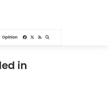
Facebook
X
RSS
Search for
Opinion
led in