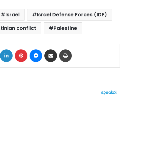
Israel
Israel Defense Forces (IDF)
tinian conflict
Palestine
ok
X
LinkedIn
Pinterest
Messenger
Share via Email
Print