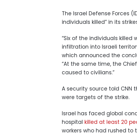
The Israel Defense Forces (I
individuals killed” in its stri
“Six of the individuals killed
infiltration into Israeli terr
which announced the conclusi
“At the same time, the Chie
caused to civilians.”
A security source told CNN t
were targets of the strike.
Israel has faced global con
hospital
killed at least 20 p
workers who had rushed to th