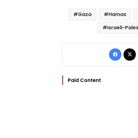
Gaza
Hamas
Israeli-Pales
Facebo
Paid Content