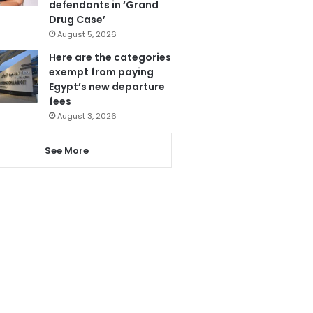
defendants in ‘Grand
Drug Case’
August 5, 2026
Here are the categories
exempt from paying
Egypt’s new departure
fees
August 3, 2026
See More