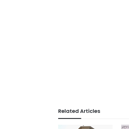
Related Articles