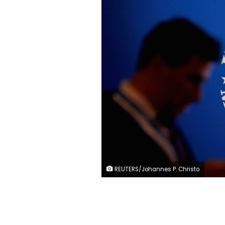
REUTERS/Johannes P. Christo