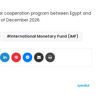
ollar cooperation program between Egypt and
nd of December 2026.
International Monetary Fund (IMF)
ok
X
LinkedIn
Pinterest
Messenger
Share via Email
Print