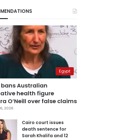
MENDATIONS
Egypt
 bans Australian
ative health figure
a O’Neill over false claims
6, 2026
Cairo court issues
death sentence for
Sarah Khalifa and 12