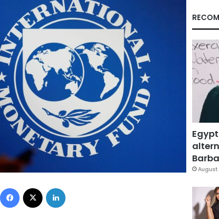
RECOM
Egypt
altern
Barbar
August 
Facebook
X
LinkedIn