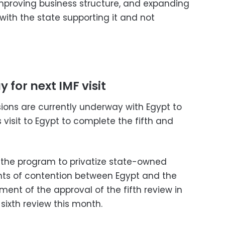
improving business structure, and expanding
 with the state supporting it and not
 for next IMF visit
sions are currently underway with Egypt to
s visit to Egypt to complete the fifth and
s, the program to privatize state-owned
oints of contention between Egypt and the
ment of the approval of the fifth review in
 sixth review this month.