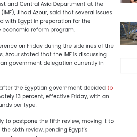
East and Central Asia Department at the
(IMF), Jihad Azour, said that several issues
d with Egypt in preparation for the
e economic reform program.
rence on Friday during the sidelines of the
 Azour stated that the IMF is discussing
tian government delegation currently in
fter the Egyptian government decided
to
tely 13 percent, effective Friday, with an
unds per type.
ly to postpone the fifth review, moving it to
the sixth review, pending Egypt’s