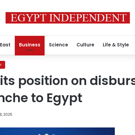
 East
Business
Science
Culture
Life & Style
r
its position on disbur
nche to Egypt
8, 2025