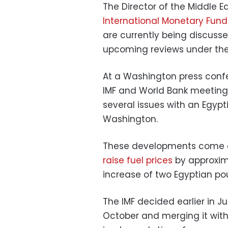
The Director of the Middle 
International Monetary Fund
are currently being discusse
upcoming reviews under th
At a Washington press confe
IMF and World Bank meetings,
several issues with an Egyp
Washington.
These developments come a
raise fuel prices
by approxima
increase of two Egyptian po
The IMF decided earlier in Ju
October and merging it with 