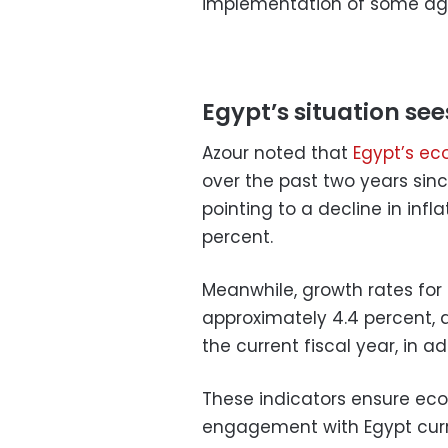
implementation of some ag
Egypt’s situation s
Azour noted that
Egypt’s ec
over the past two years sinc
pointing to a decline in infla
percent.
Meanwhile, growth rates for
approximately 4.4 percent, a
the current fiscal year, in ad
These indicators ensure econ
engagement with Egypt curr