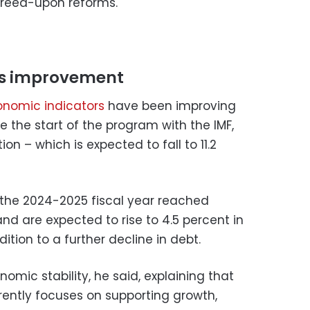
reed-upon reforms.
ees improvement
onomic indicators
have been improving
e the start of the program with the IMF,
tion – which is expected to fall to 11.2
 the 2024-2025 fiscal year reached
nd are expected to rise to 4.5 percent in
dition to a further decline in debt.
omic stability, he said, explaining that
ently focuses on supporting growth,