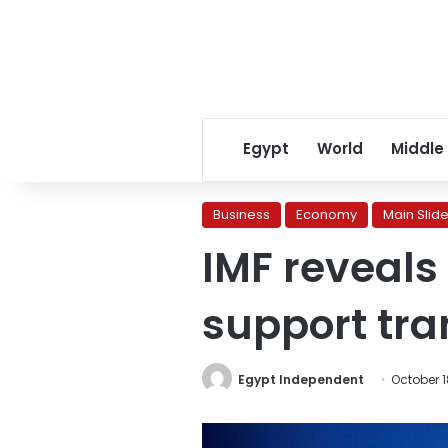
Egypt
World
Middle
Business
Economy
Main Slide
IMF reveals 
support tra
Egypt Independent
October 1