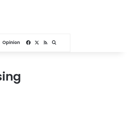
Facebook
X
RSS
Search for
Opinion
sing