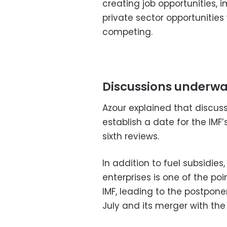
creating job opportunities, 
private sector opportunities
competing.
Discussions underway
Azour explained that discus
establish a date for the IMF’
sixth reviews.
In addition to fuel subsidie
enterprises is one of the p
IMF, leading to the postpone
July and its merger with the