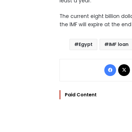
least a year.
The current eight billion d
the IMF will expire at the e
Egypt
IMF loan
Facebo
Paid Content