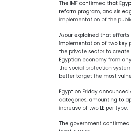
The IMF confirmed that Egy
reform program, and sis eag
implementation of the publi
Azour explained that efforts
implementation of two key pi
the private sector to create
Egyptian economy from any 
the social protection system
better target the most vuln
Egypt on Friday announced a 
categories, amounting to a
increase of two LE per type.
The government confirmed th