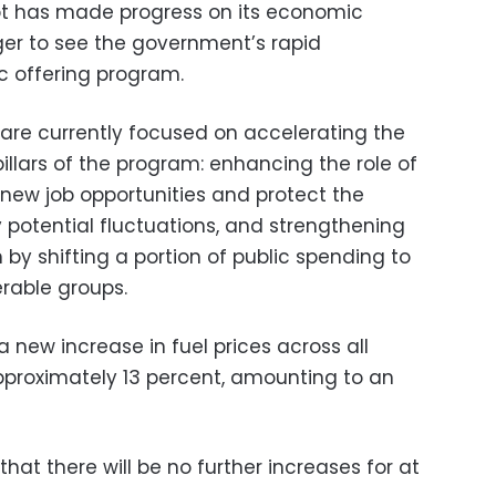
pt has made progress on its economic
er to see the government’s rapid
c offering program.
 are currently focused on accelerating the
llars of the program: enhancing the role of
 new job opportunities and protect the
potential fluctuations, and strengthening
 by shifting a portion of public spending to
erable groups.
new increase in fuel prices across all
pproximately 13 percent, amounting to an
at there will be no further increases for at