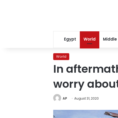
Egypt
World
Middle
World
In aftermat
worry about
AP
August 31, 2020