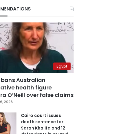
MENDATIONS
Egypt
 bans Australian
ative health figure
a O’Neill over false claims
6, 2026
Cairo court issues
death sentence for
Sarah Khalifa and 12