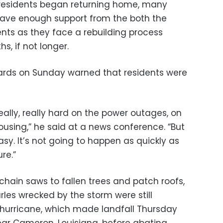
residents began returning home, many
have enough support from the both the
ts as they face a rebuilding process
s, if not longer.
wards on Sunday warned that residents were
eally, really hard on the power outages, on
ousing,” he said at a news conference. “But
asy. It’s not going to happen as quickly as
re.”
chain saws to fallen trees and patch roofs,
les wrecked by the storm were still
hurricane, which made landfall Thursday