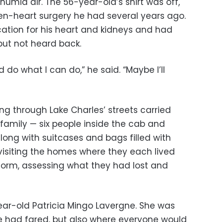
humid air. The 56-year-old’s shirt was off,
en-heart surgery he had several years ago.
ation for his heart and kidneys and had
ut not heard back.
d do what I can do,” he said. “Maybe I’ll
ing through Lake Charles’ streets carried
 family — six people inside the cab and
along with suitcases and bags filled with
visiting the homes where they each lived
 storm, assessing what they had lost and
ear-old Patricia Mingo Lavergne. She was
 had fared, but also where everyone would