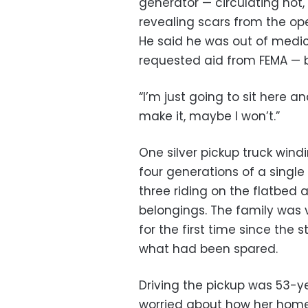
generator — circulating hot, 
revealing scars from the op
He said he was out of medic
requested aid from FEMA — b
“I’m just going to sit here an
make it, maybe I won’t.”
One silver pickup truck wind
four generations of a single
three riding on the flatbed 
belongings. The family was 
for the first time since the
what had been spared.
Driving the pickup was 53-y
worried about how her home