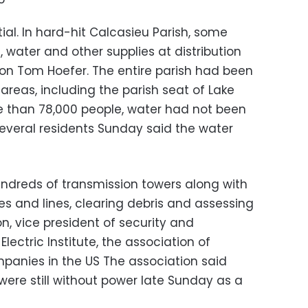
al. In hard-hit Calcasieu Parish, some
s, water and other supplies at distribution
son Tom Hoefer. The entire parish had been
reas, including the parish seat of Lake
e than 78,000 people, water had not been
Several residents Sunday said the water
undreds of transmission towers along with
s and lines, clearing debris and assessing
, vice president of security and
lectric Institute, the association of
panies in the US The association said
ere still without power late Sunday as a