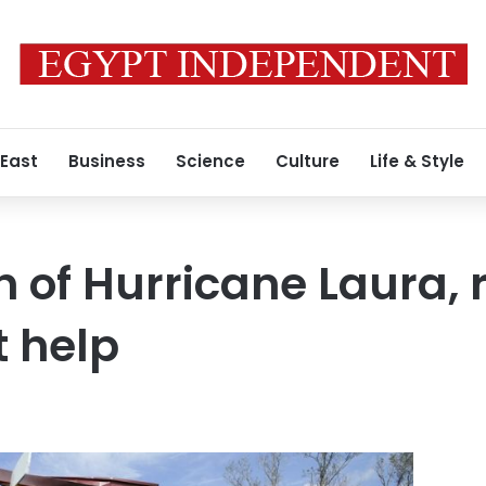
 East
Business
Science
Culture
Life & Style
h of Hurricane Laura, 
 help