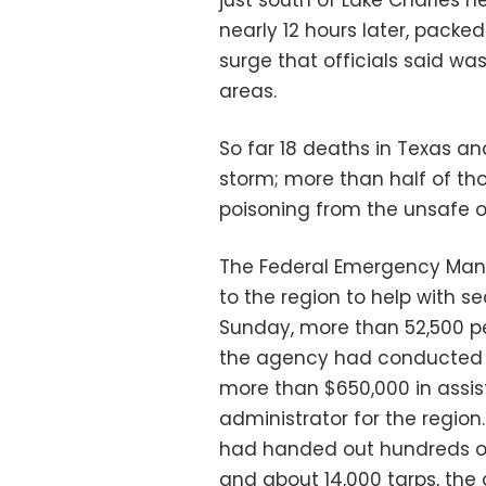
just south of Lake Charles 
nearly 12 hours later, pack
surge that officials said wa
areas.
So far 18 deaths in Texas an
storm; more than half of th
poisoning from the unsafe o
The Federal Emergency Man
to the region to help with s
Sunday, more than 52,500 pe
the agency had conducted o
more than $650,000 in assis
administrator for the region
had handed out hundreds of
and about 14,000 tarps, the 