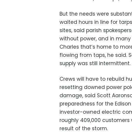
But the needs were substanti
waited hours in line for tarp
sites, said parish spokesper
without power, and in many a
Charles that’s home to mor
flowing from taps, he said. 
supply was still intermittent.
Crews will have to rebuild h
resetting downed power pole
damage, said Scott Aaronson
preparedness for the Edison E
investor-owned electric com
roughly 409,000 customers w
result of the storm.