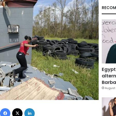
RECOM
Egypt
altern
Barbar
August 
Facebook
X
LinkedIn