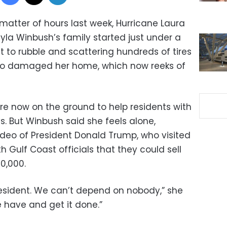
a matter of hours last week, Hurricane Laura
ayla Winbush’s family started just under a
t to rubble and scattering hundreds of tires
also damaged her home, which now reeks of
are now on the ground to help residents with
. But Winbush said she feels alone,
video of President Donald Trump, who visited
h Gulf Coast officials that they could sell
10,000.
esident. We can’t depend on nobody,” she
e have and get it done.”