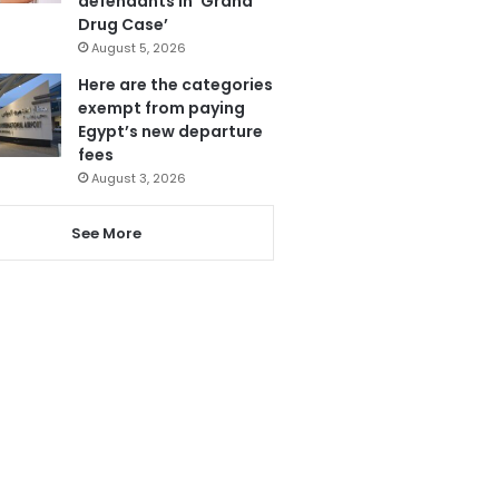
defendants in ‘Grand
Drug Case’
August 5, 2026
Here are the categories
exempt from paying
Egypt’s new departure
fees
August 3, 2026
See More