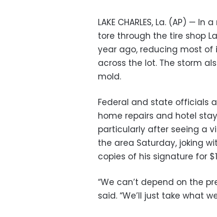
LAKE CHARLES, La. (AP) — In 
tore through the tire shop L
year ago, reducing most of i
across the lot. The storm 
mold.
Federal and state officials 
home repairs and hotel stays
particularly after seeing a 
the area Saturday, joking wit
copies of his signature for $
“We can’t depend on the pr
said. “We’ll just take what w