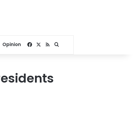
Facebook
X
RSS
Search for
Opinion
residents