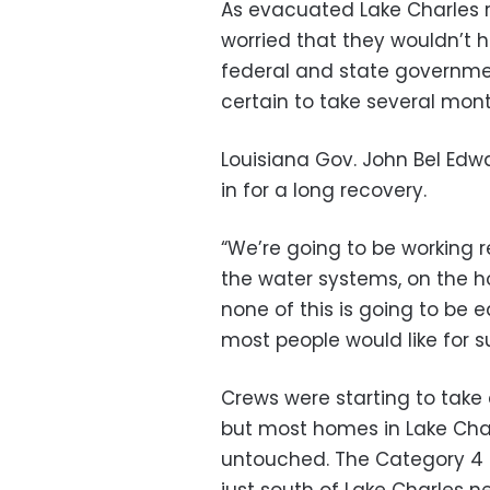
As evacuated Lake Charles 
worried that they wouldn’t 
federal and state governmen
certain to take several month
Louisiana Gov. John Bel Ed
in for a long recovery.
“We’re going to be working r
the water systems, on the h
none of this is going to be e
most people would like for su
Crews were starting to take 
but most homes in Lake Char
untouched. The Category 4 