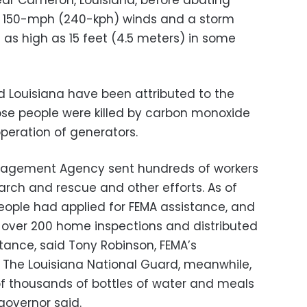
near Cameron, Louisiana, before abating
ed 150-mph (240-kph) winds and a storm
s as high as 15 feet (4.5 meters) in some
d Louisiana have been attributed to the
ose people were killed by carbon monoxide
peration of generators.
agement Agency sent hundreds of workers
earch and rescue and other efforts. As of
ople had applied for FEMA assistance, and
ver 200 home inspections and distributed
tance, said Tony Robinson, FEMA’s
. The Louisiana National Guard, meanwhile,
 thousands of bottles of water and meals
governor said.