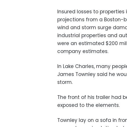
Insured losses to properties i
projections from a Boston-b
wind and storm surge damag
industrial properties and au
were an estimated $200 milli
company estimates.
In Lake Charles, many people 
James Townley said he would
storm.
The front of his trailer had 
exposed to the elements.
Townley lay on a sofa in fro