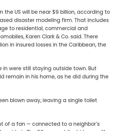
n the US will be near $9 billion, according to
ased disaster modeling firm. That includes
e to residential, commercial and
tomobiles, Karen Clark & Co. said. There
on in insured losses in the Caribbean, the
in were still staying outside town. But
 remain in his home, as he did during the
been blown away, leaving a single toilet
nt of a fan — connected to a neighbor’s