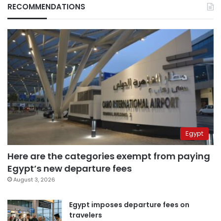
RECOMMENDATIONS
Egypt
Here are the categories exempt from paying
Egypt’s new departure fees
August 3, 2026
Egypt imposes departure fees on
travelers