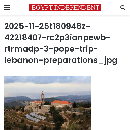
Menu
S
2025-11-25t180948z-
42218407-rc2p3ianpewb-
rtrmadp-3-pope-trip-
lebanon-preparations_jpg