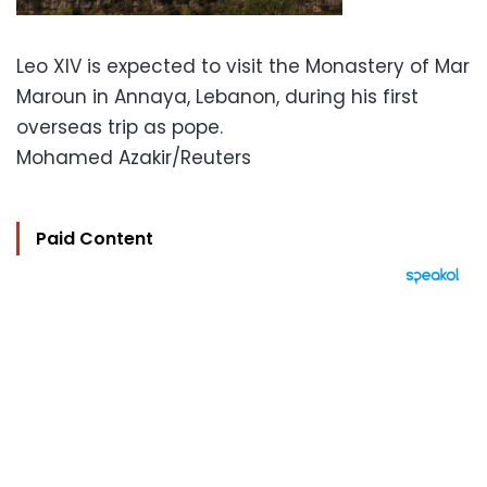
Leo XIV is expected to visit the Monastery of Mar
Maroun in Annaya, Lebanon, during his first
overseas trip as pope.
Mohamed Azakir/Reuters
Paid Content