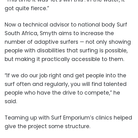
got quite fierce.”
Now a technical advisor to national body Surf
South Africa, Smyth aims to increase the
number of adaptive surfers — not only showing
people with disabilities that surfing is possible,
but making it practically accessible to them.
“If we do our job right and get people into the
surf often and regularly, you will find talented
people who have the drive to compete,” he
said.
Teaming up with Surf Emporium’s clinics helped
give the project some structure.