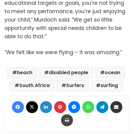
educational targets or goals, you’re not trying
to meet any performance, you’re just enjoying
your child,” Murdoch said. “We get so little
opportunity with special needs children to be
able to do that.”
“We felt like we were flying – it was amazing.”
beach
disabled people
ocean
South Africa
Surfers
surfing
Facebook
X
LinkedIn
Pinterest
Messenger
WhatsApp
Telegram
Share via Email
Print