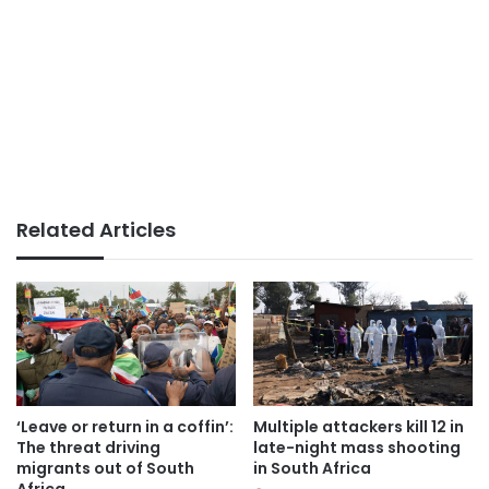
Related Articles
‘Leave or return in a coffin’:
Multiple attackers kill 12 in
The threat driving
late-night mass shooting
migrants out of South
in South Africa
Africa