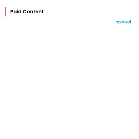
Paid Content