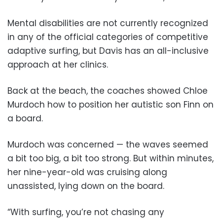
Mental disabilities are not currently recognized
in any of the official categories of competitive
adaptive surfing, but Davis has an all-inclusive
approach at her clinics.
Back at the beach, the coaches showed Chloe
Murdoch how to position her autistic son Finn on
a board.
Murdoch was concerned — the waves seemed
a bit too big, a bit too strong. But within minutes,
her nine-year-old was cruising along
unassisted, lying down on the board.
“With surfing, you’re not chasing any