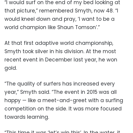
“I would surf on the end of my bed looking at
that picture,” remembered Smyth, now 48. “I
would kneel down and pray, ‘I want to be a
world champion like Shaun Tomson’.”
At that first adaptive world championship,
Smyth took silver in his division. At the most
recent event in December last year, he won
gold.
“The quality of surfers has increased every
year,” Smyth said. “The event in 2015 was all
happy — like a meet-and-greet with a surfing
competition on the side. It was more focused
towards learning.
“This time it was ‘let’s win this’. In the water, it