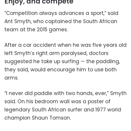
Enjoy, and compete
“Competition always advances a sport,” said
Ant Smyth, who captained the South African
team at the 2015 games.
After a car accident when he was five years old
left Smyth’s right arm paralysed, doctors
suggested he take up surfing — the paddling,
they said, would encourage him to use both
arms.
“I never did paddle with two hands, ever,” Smyth
said. On his bedroom wall was a poster of
legendary South African surfer and 1977 world
champion Shaun Tomson.