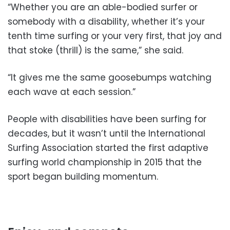
“Whether you are an able-bodied surfer or
somebody with a disability, whether it’s your
tenth time surfing or your very first, that joy and
that stoke (thrill) is the same,” she said.
“It gives me the same goosebumps watching
each wave at each session.”
People with disabilities have been surfing for
decades, but it wasn’t until the International
Surfing Association started the first adaptive
surfing world championship in 2015 that the
sport began building momentum.