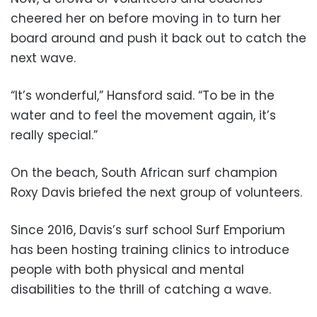
cheered her on before moving in to turn her
board around and push it back out to catch the
next wave.
“It’s wonderful,” Hansford said. “To be in the
water and to feel the movement again, it’s
really special.”
On the beach, South African surf champion
Roxy Davis briefed the next group of volunteers.
Since 2016, Davis’s surf school Surf Emporium
has been hosting training clinics to introduce
people with both physical and mental
disabilities to the thrill of catching a wave.