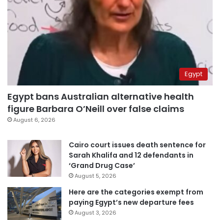
Egypt
Egypt bans Australian alternative health
figure Barbara O’Neill over false claims
August 6, 2026
Cairo court issues death sentence for
Sarah Khalifa and 12 defendants in
‘Grand Drug Case’
August 5, 2026
Here are the categories exempt from
paying Egypt’s new departure fees
August 3, 2026