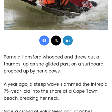
Facebook
X
LinkedIn
Pamela Hansford whooped and threw out a
thumbs-up as she glided past on a surfboard,
propped up by her elbows.
A year ago, a steep wave slammed the intrepid
75-year-old into the shore at a Cape Town
beach, breaking her neck.
Now, a crowd of volunteers and coaches