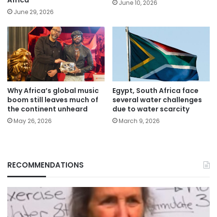
June 10, 2026
June 29, 2026
Why Africa’s global music
Egypt, South Africa face
boom still leaves much of
several water challenges
the continent unheard
due to water scarcity
May 26, 2026
March 9, 2026
RECOMMENDATIONS