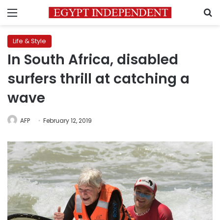
Menu
S
Life & Style
In South Africa, disabled
surfers thrill at catching a
wave
AFP
February 12, 2019