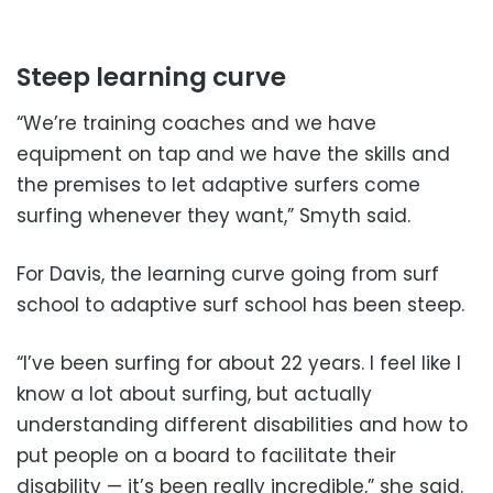
Steep learning curve
“We’re training coaches and we have
equipment on tap and we have the skills and
the premises to let adaptive surfers come
surfing whenever they want,” Smyth said.
For Davis, the learning curve going from surf
school to adaptive surf school has been steep.
“I’ve been surfing for about 22 years. I feel like I
know a lot about surfing, but actually
understanding different disabilities and how to
put people on a board to facilitate their
disability — it’s been really incredible,” she said.