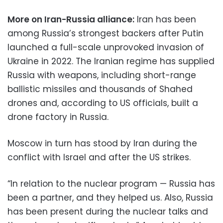
More on Iran-Russia alliance:
Iran has been
among Russia’s strongest backers after Putin
launched a full-scale unprovoked invasion of
Ukraine in 2022. The Iranian regime has supplied
Russia with weapons, including short-range
ballistic missiles and thousands of Shahed
drones and, according to US officials, built a
drone factory in Russia.
Moscow in turn has stood by Iran during the
conflict with Israel and after the US strikes.
“In relation to the nuclear program — Russia has
been a partner, and they helped us. Also, Russia
has been present during the nuclear talks and