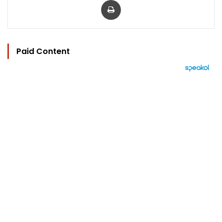
Paid Content