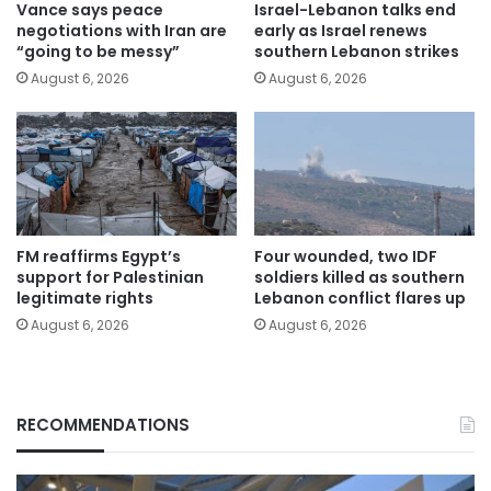
Vance says peace
Israel-Lebanon talks end
negotiations with Iran are
early as Israel renews
“going to be messy”
southern Lebanon strikes
August 6, 2026
August 6, 2026
FM reaffirms Egypt’s
Four wounded, two IDF
support for Palestinian
soldiers killed as southern
legitimate rights
Lebanon conflict flares up
August 6, 2026
August 6, 2026
RECOMMENDATIONS