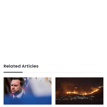
Related Articles