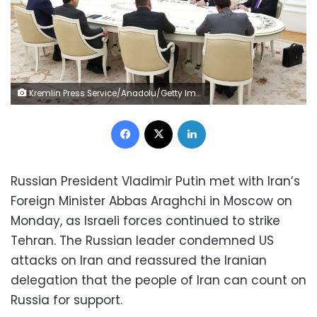
Kremlin Press Service/Anadolu/Getty Images
Facebook
X
LinkedIn
Russian President Vladimir Putin met with Iran’s
Foreign Minister Abbas Araghchi in Moscow on
Monday, as Israeli forces continued to strike
Tehran. The Russian leader condemned US
attacks on Iran and reassured the Iranian
delegation that the people of Iran can count on
Russia for support.