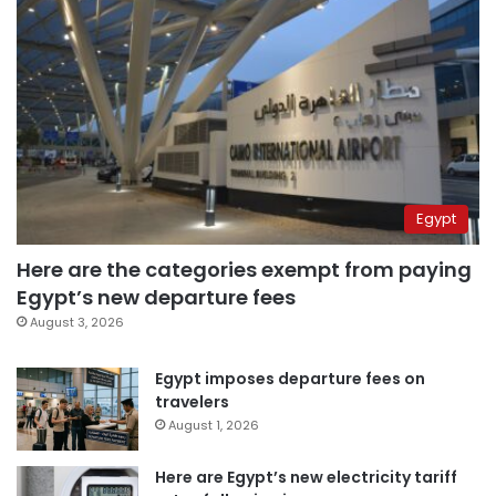
Egypt
Here are the categories exempt from paying
Egypt’s new departure fees
August 3, 2026
Egypt imposes departure fees on
travelers
August 1, 2026
Here are Egypt’s new electricity tariff