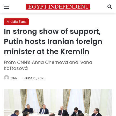
Menu
S
Middle East
In strong show of support,
Putin hosts Iranian foreign
minister at the Kremlin
From CNN’s Anna Chernova and Ivana
Kottasová
CNN
June 23, 2025