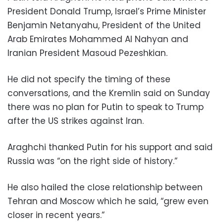
President Donald Trump, Israel’s Prime Minister
Benjamin Netanyahu, President of the United
Arab Emirates Mohammed Al Nahyan and
Iranian President Masoud Pezeshkian.
He did not specify the timing of these
conversations, and the Kremlin said on Sunday
there was no plan for Putin to speak to Trump
after the US strikes against Iran.
Araghchi thanked Putin for his support and said
Russia was “on the right side of history.”
He also hailed the close relationship between
Tehran and Moscow which he said, “grew even
closer in recent years.”