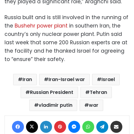
they played a significant role,” Araghchi said.
Russia built and is still involved in the running of
the
Bushehr power plant
in southern Iran, the
country’s only nuclear power plant. Putin said
last week that some 200 Russian experts are at
the facility and he thanked Israel for agreeing
to “ensure” their safety.
Iran
Iran-Israel war
Israel
Russian President
Tehran
vladimir putin
war
Facebook
X
LinkedIn
Pinterest
Messenger
WhatsApp
Telegram
Share via Email
Print