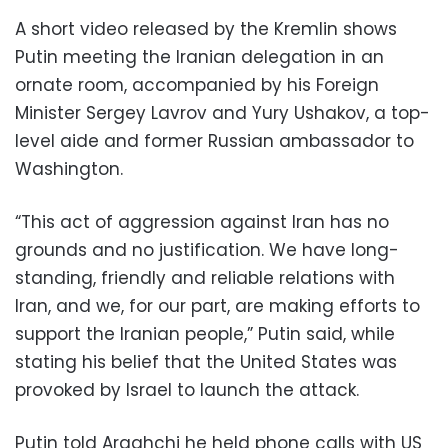
A short video released by the Kremlin shows
Putin meeting the Iranian delegation in an
ornate room, accompanied by his Foreign
Minister Sergey Lavrov and Yury Ushakov, a top-
level aide and former Russian ambassador to
Washington.
“This act of aggression against Iran has no
grounds and no justification. We have long-
standing, friendly and reliable relations with
Iran, and we, for our part, are making efforts to
support the Iranian people,” Putin said, while
stating his belief that the United States was
provoked by Israel to launch the attack.
Putin told Araghchi he held phone calls with US