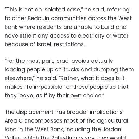
“This is not an isolated case,” he said, referring
to other Bedouin communities across the West
Bank where residents are unable to build and
have little if any access to electricity or water
because of Israeli restrictions.
“For the most part, Israel avoids actually
loading people up on trucks and dumping them
elsewhere,” he said. “Rather, what it does is it
makes life impossible for these people so that
they leave, as if by their own choice.”
The displacement has broader implications.
Area C encompasses most of the agricultural
land in the West Bank, including the Jordan
Valley, which the Palestinians say they would