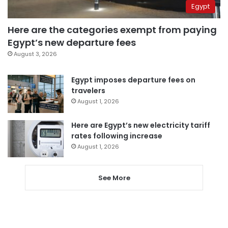
Egypt
Here are the categories exempt from paying
Egypt’s new departure fees
August 3, 2026
Egypt imposes departure fees on
travelers
August 1, 2026
Here are Egypt’s new electricity tariff
rates following increase
August 1, 2026
See More