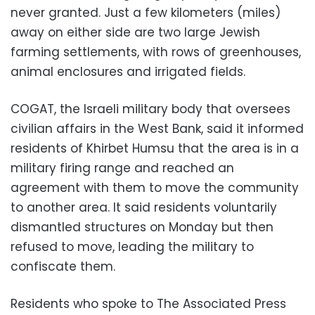
never granted. Just a few kilometers (miles)
away on either side are two large Jewish
farming settlements, with rows of greenhouses,
animal enclosures and irrigated fields.
COGAT, the Israeli military body that oversees
civilian affairs in the West Bank, said it informed
residents of Khirbet Humsu that the area is in a
military firing range and reached an
agreement with them to move the community
to another area. It said residents voluntarily
dismantled structures on Monday but then
refused to move, leading the military to
confiscate them.
Residents who spoke to The Associated Press