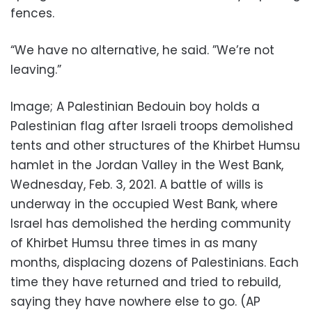
fences.
“We have no alternative, he said. ”We’re not
leaving.”
Image; A Palestinian Bedouin boy holds a
Palestinian flag after Israeli troops demolished
tents and other structures of the Khirbet Humsu
hamlet in the Jordan Valley in the West Bank,
Wednesday, Feb. 3, 2021. A battle of wills is
underway in the occupied West Bank, where
Israel has demolished the herding community
of Khirbet Humsu three times in as many
months, displacing dozens of Palestinians. Each
time they have returned and tried to rebuild,
saying they have nowhere else to go. (AP