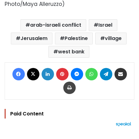
Photo/Maya Alleruzzo)
arab-israeli conflict
Israel
Jerusalem
Palestine
village
west bank
Facebook
X
LinkedIn
Pinterest
Messenger
WhatsApp
Telegram
Share via Email
Print
Paid Content