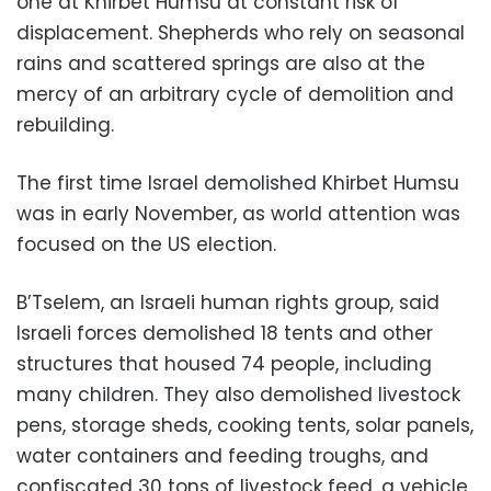
one at Khirbet Humsu at constant risk of
displacement. Shepherds who rely on seasonal
rains and scattered springs are also at the
mercy of an arbitrary cycle of demolition and
rebuilding.
The first time Israel demolished Khirbet Humsu
was in early November, as world attention was
focused on the US election.
B’Tselem, an Israeli human rights group, said
Israeli forces demolished 18 tents and other
structures that housed 74 people, including
many children. They also demolished livestock
pens, storage sheds, cooking tents, solar panels,
water containers and feeding troughs, and
confiscated 30 tons of livestock feed, a vehicle