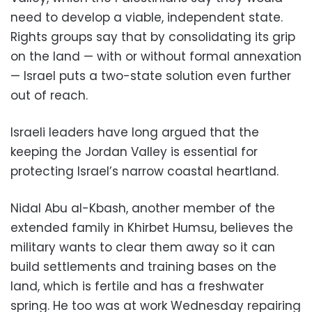
need to develop a viable, independent state.
Rights groups say that by consolidating its grip
on the land — with or without formal annexation
— Israel puts a two-state solution even further
out of reach.
Israeli leaders have long argued that the
keeping the Jordan Valley is essential for
protecting Israel’s narrow coastal heartland.
Nidal Abu al-Kbash, another member of the
extended family in Khirbet Humsu, believes the
military wants to clear them away so it can
build settlements and training bases on the
land, which is fertile and has a freshwater
spring. He too was at work Wednesday repairing