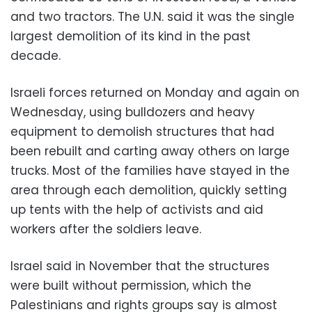
and two tractors. The U.N. said it was the single
largest demolition of its kind in the past
decade.
Israeli forces returned on Monday and again on
Wednesday, using bulldozers and heavy
equipment to demolish structures that had
been rebuilt and carting away others on large
trucks. Most of the families have stayed in the
area through each demolition, quickly setting
up tents with the help of activists and aid
workers after the soldiers leave.
Israel said in November that the structures
were built without permission, which the
Palestinians and rights groups say is almost