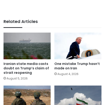
Related Articles
Iranian state media casts
One mistake Trump hasn’t
doubt on Trump’s claim of
made on Iran
strait reopening
August 4, 2026
August 5, 2026