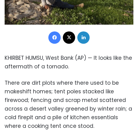
Facebook
X
LinkedIn
KHIRBET HUMSU, West Bank (AP) — It looks like the
aftermath of a tornado.
There are dirt plots where there used to be
makeshift homes; tent poles stacked like
firewood; fencing and scrap metal scattered
across a desert valley greened by winter rain; a
cold firepit and a pile of kitchen essentials
where a cooking tent once stood.