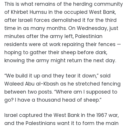
This is what remains of the herding community
of Khirbet Humsu in the occupied West Bank,
after Israeli forces demolished it for the third
time in as many months. On Wednesday, just
minutes after the army left, Palestinian
residents were at work repairing their fences —
hoping to gather their sheep before dark,
knowing the army might return the next day.
“We build it up and they tear it down,” said
Waleed Abu al-Kbash as he stretched fencing
between two posts. “Where am I supposed to
go? I have a thousand head of sheep.”
Israel captured the West Bank in the 1967 war,
and the Palestinians want it to form the main