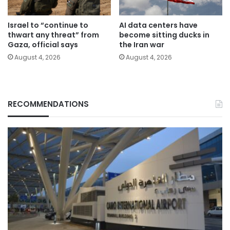
Israel to “continue to
AI data centers have
thwart any threat” from
become sitting ducks in
Gaza, official says
the Iran war
August 4, 2026
August 4, 2026
RECOMMENDATIONS