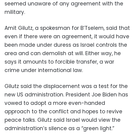
seemed unaware of any agreement with the
military.
Amit Gilutz, a spokesman for B’Tselem, said that
even if there were an agreement, it would have
been made under duress as Israel controls the
area and can demolish at will. Either way, he
says it amounts to forcible transfer, a war
crime under international law.
Gilutz said the displacement was a test for the
new US administration. President Joe Biden has
vowed to adopt a more even-handed
approach to the conflict and hopes to revive
peace talks. Gilutz said Israel would view the
administration’s silence as a “green light.”