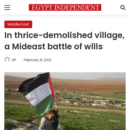
Menu
S
Middle East
In thrice-demolished village,
a Mideast battle of wills
AP
February 6, 2021