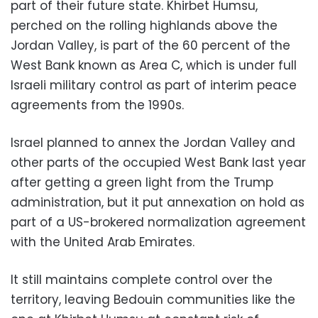
part of their future state. Khirbet Humsu,
perched on the rolling highlands above the
Jordan Valley, is part of the 60 percent of the
West Bank known as Area C, which is under full
Israeli military control as part of interim peace
agreements from the 1990s.
Israel planned to annex the Jordan Valley and
other parts of the occupied West Bank last year
after getting a green light from the Trump
administration, but it put annexation on hold as
part of a US-brokered normalization agreement
with the United Arab Emirates.
It still maintains complete control over the
territory, leaving Bedouin communities like the