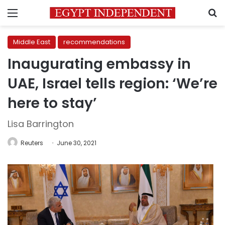
Menu
S
Middle East
recommendations
Inaugurating embassy in
UAE, Israel tells region: ‘We’re
here to stay’
Lisa Barrington
Reuters
June 30, 2021