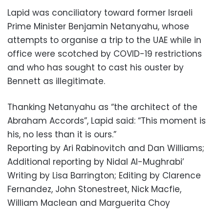
Lapid was conciliatory toward former Israeli
Prime Minister Benjamin Netanyahu, whose
attempts to organise a trip to the UAE while in
office were scotched by COVID-19 restrictions
and who has sought to cast his ouster by
Bennett as illegitimate.
Thanking Netanyahu as “the architect of the
Abraham Accords”, Lapid said: “This moment is
his, no less than it is ours.”
Reporting by Ari Rabinovitch and Dan Williams;
Additional reporting by Nidal Al-Mughrabi’
Writing by Lisa Barrington; Editing by Clarence
Fernandez, John Stonestreet, Nick Macfie,
William Maclean and Marguerita Choy