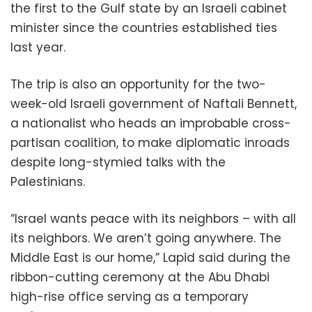
the first to the Gulf state by an Israeli cabinet
minister since the countries established ties
last year.
The trip is also an opportunity for the two-
week-old Israeli government of Naftali Bennett,
a nationalist who heads an improbable cross-
partisan coalition, to make diplomatic inroads
despite long-stymied talks with the
Palestinians.
“Israel wants peace with its neighbors – with all
its neighbors. We aren’t going anywhere. The
Middle East is our home,” Lapid said during the
ribbon-cutting ceremony at the Abu Dhabi
high-rise office serving as a temporary