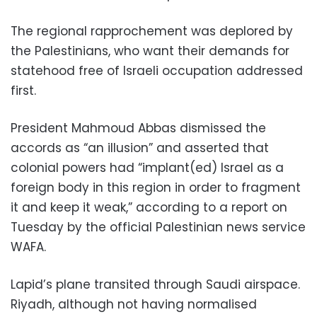
The regional rapprochement was deplored by
the Palestinians, who want their demands for
statehood free of Israeli occupation addressed
first.
President Mahmoud Abbas dismissed the
accords as “an illusion” and asserted that
colonial powers had “implant(ed) Israel as a
foreign body in this region in order to fragment
it and keep it weak,” according to a report on
Tuesday by the official Palestinian news service
WAFA.
Lapid’s plane transited through Saudi airspace.
Riyadh, although not having normalised