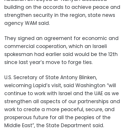
building on the accords to achieve peace and
strengthen security in the region, state news
agency WAM said.
They signed an agreement for economic and
commercial cooperation, which an Israeli
spokesman had earlier said would be the 12th
since last year’s move to forge ties.
U.S. Secretary of State Antony Blinken,
welcoming Lapid’s visit, said Washington “will
continue to work with Israel and the UAE as we
strengthen all aspects of our partnerships and
work to create a more peaceful, secure, and
prosperous future for all the peoples of the
Middle East”, the State Department said.