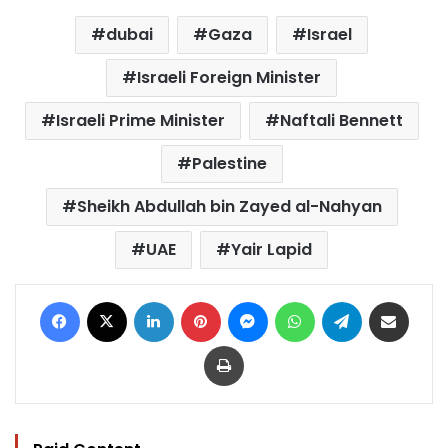
dubai
Gaza
Israel
Israeli Foreign Minister
Israeli Prime Minister
Naftali Bennett
Palestine
Sheikh Abdullah bin Zayed al-Nahyan
UAE
Yair Lapid
Facebook
X
LinkedIn
Pinterest
Messenger
WhatsApp
Telegram
Share via Email
Print