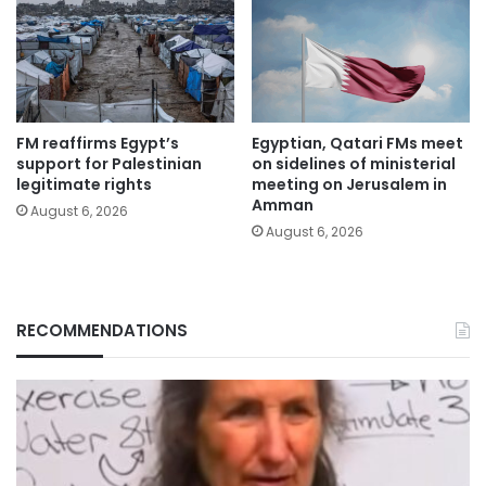
FM reaffirms Egypt’s
Egyptian, Qatari FMs meet
support for Palestinian
on sidelines of ministerial
legitimate rights
meeting on Jerusalem in
Amman
August 6, 2026
August 6, 2026
RECOMMENDATIONS