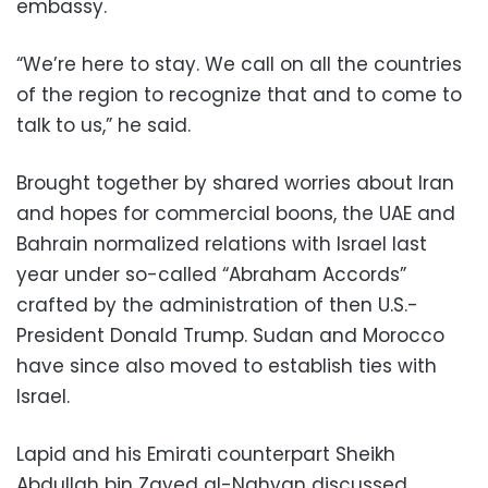
embassy.
“We’re here to stay. We call on all the countries
of the region to recognize that and to come to
talk to us,” he said.
Brought together by shared worries about Iran
and hopes for commercial boons, the UAE and
Bahrain normalized relations with Israel last
year under so-called “Abraham Accords”
crafted by the administration of then U.S.-
President Donald Trump. Sudan and Morocco
have since also moved to establish ties with
Israel.
Lapid and his Emirati counterpart Sheikh
Abdullah bin Zayed al-Nahyan discussed