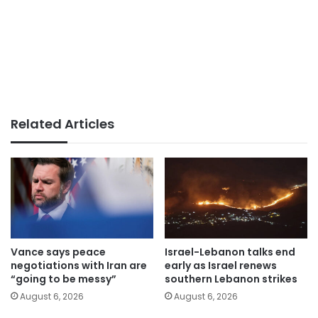
Related Articles
Vance says peace
Israel-Lebanon talks end
negotiations with Iran are
early as Israel renews
“going to be messy”
southern Lebanon strikes
August 6, 2026
August 6, 2026