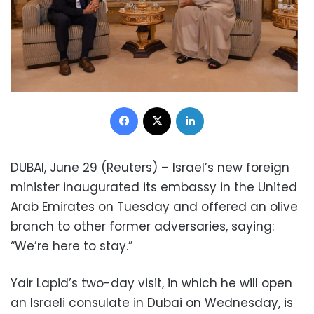
Facebook
X
LinkedIn
DUBAI, June 29 (Reuters) – Israel’s new foreign
minister inaugurated its embassy in the United
Arab Emirates on Tuesday and offered an olive
branch to other former adversaries, saying:
“We’re here to stay.”
Yair Lapid’s two-day visit, in which he will open
an Israeli consulate in Dubai on Wednesday, is