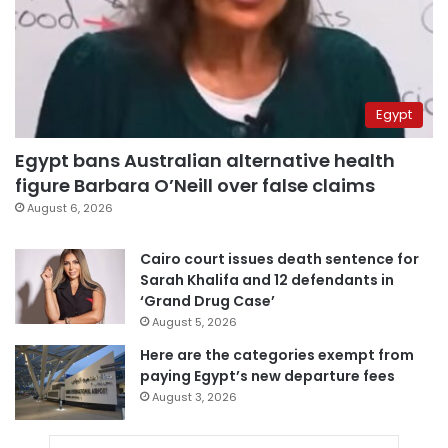
Egypt
Egypt bans Australian alternative health
figure Barbara O’Neill over false claims
August 6, 2026
Cairo court issues death sentence for
Sarah Khalifa and 12 defendants in
‘Grand Drug Case’
August 5, 2026
Here are the categories exempt from
paying Egypt’s new departure fees
August 3, 2026