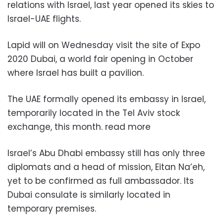
relations with Israel, last year opened its skies to
Israel-UAE flights.
Lapid will on Wednesday visit the site of Expo
2020 Dubai, a world fair opening in October
where Israel has built a pavilion.
The UAE formally opened its embassy in Israel,
temporarily located in the Tel Aviv stock
exchange, this month. read more
Israel’s Abu Dhabi embassy still has only three
diplomats and a head of mission, Eitan Na’eh,
yet to be confirmed as full ambassador. Its
Dubai consulate is similarly located in
temporary premises.