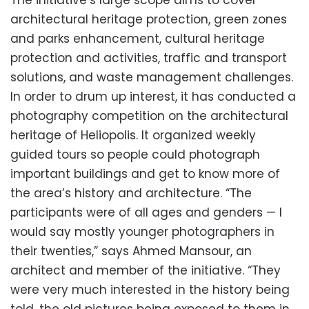
The initiative’s large scope aims to cover
architectural heritage protection, green zones
and parks enhancement, cultural heritage
protection and activities, traffic and transport
solutions, and waste management challenges.
In order to drum up interest, it has conducted a
photography competition on the architectural
heritage of Heliopolis. It organized weekly
guided tours so people could photograph
important buildings and get to know more of
the area’s history and architecture. “The
participants were of all ages and genders — I
would say mostly younger photographers in
their twenties,” says Ahmed Mansour, an
architect and member of the initiative. “They
were very much interested in the history being