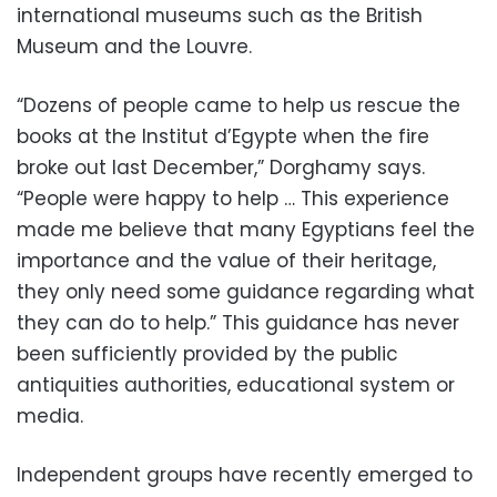
international museums such as the British
Museum and the Louvre.
“Dozens of people came to help us rescue the
books at the Institut d’Egypte when the fire
broke out last December,” Dorghamy says.
“People were happy to help … This experience
made me believe that many Egyptians feel the
importance and the value of their heritage,
they only need some guidance regarding what
they can do to help.” This guidance has never
been sufficiently provided by the public
antiquities authorities, educational system or
media.
Independent groups have recently emerged to