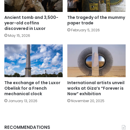
The tragedy of the mummy
Ancient tomb and 3,500-
paper trade
year-old coffins
discovered in Luxor
February 5, 2026
May 15, 2026
The exchange of the Luxor
International artists unveil
Obelisk for a French
works at Giza’s “Forever is
mechanical clock
Now” exhibition
January 13, 2026
November 20, 2025
RECOMMENDATIONS