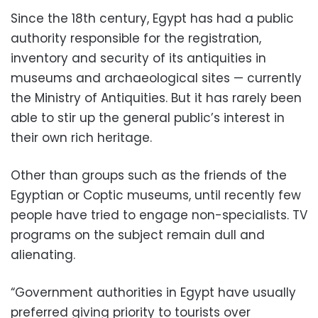
Since the 18th century, Egypt has had a public
authority responsible for the registration,
inventory and security of its antiquities in
museums and archaeological sites — currently
the Ministry of Antiquities. But it has rarely been
able to stir up the general public’s interest in
their own rich heritage.
Other than groups such as the friends of the
Egyptian or Coptic museums, until recently few
people have tried to engage non-specialists. TV
programs on the subject remain dull and
alienating.
“Government authorities in Egypt have usually
preferred giving priority to tourists over