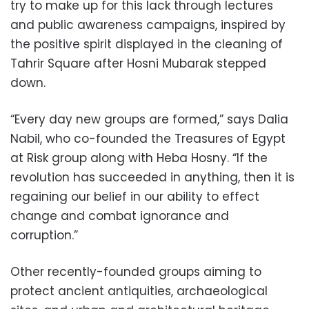
try to make up for this lack through lectures
and public awareness campaigns, inspired by
the positive spirit displayed in the cleaning of
Tahrir Square after Hosni Mubarak stepped
down.
“Every day new groups are formed,” says Dalia
Nabil, who co-founded the Treasures of Egypt
at Risk group along with Heba Hosny. “If the
revolution has succeeded in anything, then it is
regaining our belief in our ability to effect
change and combat ignorance and
corruption.”
Other recently-founded groups aiming to
protect ancient antiquities, archaeological