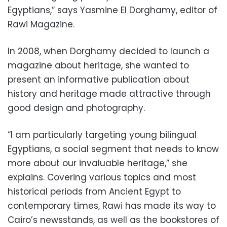
Egyptians,” says Yasmine El Dorghamy, editor of
Rawi Magazine.
In 2008, when Dorghamy decided to launch a
magazine about heritage, she wanted to
present an informative publication about
history and heritage made attractive through
good design and photography.
“I am particularly targeting young bilingual
Egyptians, a social segment that needs to know
more about our invaluable heritage,” she
explains. Covering various topics and most
historical periods from Ancient Egypt to
contemporary times, Rawi has made its way to
Cairo’s newsstands, as well as the bookstores of