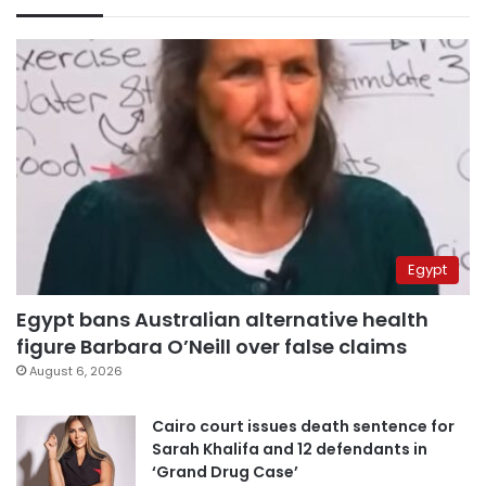
Egypt
Egypt bans Australian alternative health
figure Barbara O’Neill over false claims
August 6, 2026
Cairo court issues death sentence for
Sarah Khalifa and 12 defendants in
‘Grand Drug Case’