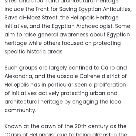
sites, and urban and architectural heritage
include the Front for Saving Egyptian Antiquities,
Save al-Moez Street, the Heliopolis Heritage
Initiative, and the Egyptian Archaeologist. Some
aim to raise general awareness about Egyptian
heritage while others focused on protecting
specific historic areas.
Such groups are largely confined to Cairo and
Alexandria, and the upscale Cairene district of
Heliopolis has in particular seen a proliferation
of initiatives actively protecting urban and
architectural heritage by engaging the local
community.
Known at the dawn of the 20th century as the
“Oasis of Heliopolis” due to being almost in the