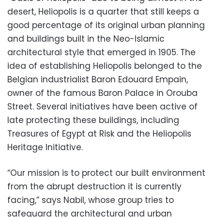
desert, Heliopolis is a quarter that still keeps a
good percentage of its original urban planning
and buildings built in the Neo-Islamic
architectural style that emerged in 1905. The
idea of establishing Heliopolis belonged to the
Belgian industrialist Baron Edouard Empain,
owner of the famous Baron Palace in Orouba
Street. Several initiatives have been active of
late protecting these buildings, including
Treasures of Egypt at Risk and the Heliopolis
Heritage Initiative.
“Our mission is to protect our built environment
from the abrupt destruction it is currently
facing,” says Nabil, whose group tries to
safeguard the architectural and urban