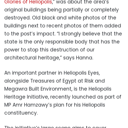
Glories of Heliopolis
,” was about the area’s
original buildings being partially or completely
destroyed. Old black and white photos of the
buildings next to recent photos of them added
to the post’s impact. “I strongly believe that the
state is the only responsible body that has the
power to stop this destruction of our
architectural heritage,” says Hanna.
An important partner in Heliopolis Eyes,
alongside Treasures of Egypt at Risk and
Megawra Built Environment, is the Heliopolis
Heritage Initiative, recently launched as part of
MP Amr Hamzawy’s plan for his Heliopolis
constituency.