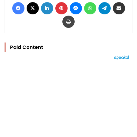
Facebook
X
LinkedIn
Pinterest
Messenger
WhatsApp
Telegram
Share via Email
Print
Paid Content