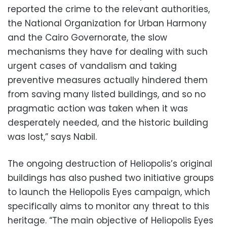
reported the crime to the relevant authorities,
the National Organization for Urban Harmony
and the Cairo Governorate, the slow
mechanisms they have for dealing with such
urgent cases of vandalism and taking
preventive measures actually hindered them
from saving many listed buildings, and so no
pragmatic action was taken when it was
desperately needed, and the historic building
was lost,” says Nabil.
The ongoing destruction of Heliopolis’s original
buildings has also pushed two initiative groups
to launch the Heliopolis Eyes campaign, which
specifically aims to monitor any threat to this
heritage. “The main objective of Heliopolis Eyes