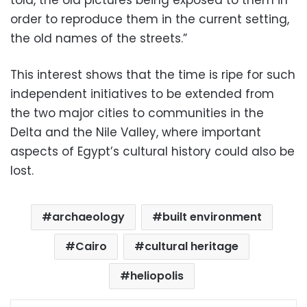
told, the old pictures being exposed to them in
order to reproduce them in the current setting,
the old names of the streets.”
This interest shows that the time is ripe for such
independent initiatives to be extended from
the two major cities to communities in the
Delta and the Nile Valley, where important
aspects of Egypt’s cultural history could also be
lost.
archaeology
built environment
Cairo
cultural heritage
heliopolis