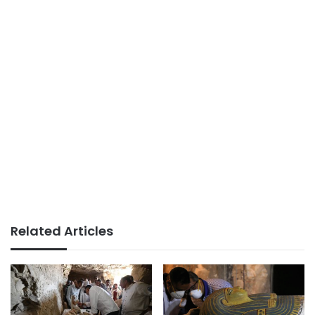
Related Articles