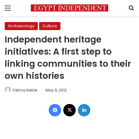
Menu
S
Archaeology
Culture
Independent heritage
initiatives: A first step to
linking communities to their
own histories
Fatma Keshk
May 9, 2012
Facebook
X
LinkedIn