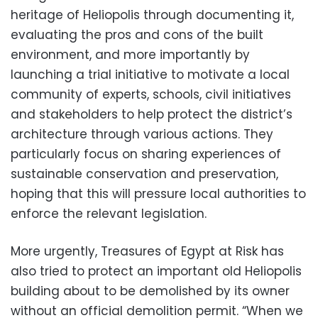
heritage of Heliopolis through documenting it,
evaluating the pros and cons of the built
environment, and more importantly by
launching a trial initiative to motivate a local
community of experts, schools, civil initiatives
and stakeholders to help protect the district’s
architecture through various actions. They
particularly focus on sharing experiences of
sustainable conservation and preservation,
hoping that this will pressure local authorities to
enforce the relevant legislation.
More urgently, Treasures of Egypt at Risk has
also tried to protect an important old Heliopolis
building about to be demolished by its owner
without an official demolition permit. “When we