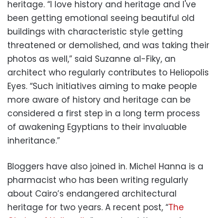
heritage. “I love history and heritage and I've
been getting emotional seeing beautiful old
buildings with characteristic style getting
threatened or demolished, and was taking their
photos as well,” said Suzanne al-Fiky, an
architect who regularly contributes to Heliopolis
Eyes. “Such initiatives aiming to make people
more aware of history and heritage can be
considered a first step in a long term process
of awakening Egyptians to their invaluable
inheritance.”
Bloggers have also joined in. Michel Hanna is a
pharmacist who has been writing regularly
about Cairo’s endangered architectural
heritage for two years. A recent post, “
The