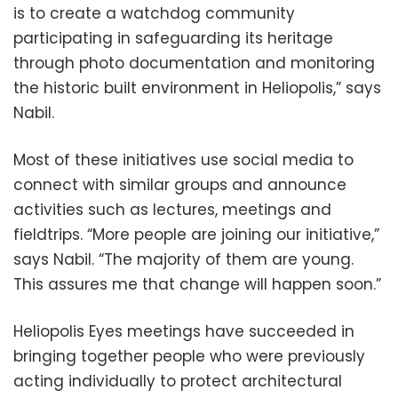
is to create a watchdog community
participating in safeguarding its heritage
through photo documentation and monitoring
the historic built environment in Heliopolis,” says
Nabil.
Most of these initiatives use social media to
connect with similar groups and announce
activities such as lectures, meetings and
fieldtrips. “More people are joining our initiative,”
says Nabil. “The majority of them are young.
This assures me that change will happen soon.”
Heliopolis Eyes meetings have succeeded in
bringing together people who were previously
acting individually to protect architectural