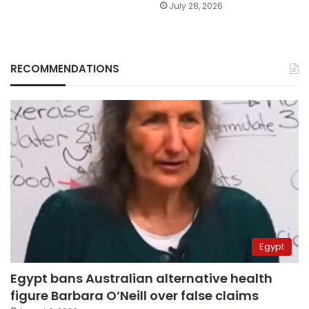
July 28, 2026
RECOMMENDATIONS
Egypt
Egypt bans Australian alternative health
figure Barbara O’Neill over false claims