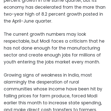
percent growth in the same quarter, but its
economy has decelerated from the more than
two-year high of 8.2 percent growth posted in
the April-June quarter.
The current growth numbers may look
respectable, but Modi faces a criticism that he
has not done enough for the manufacturing
sector and create enough jobs for millions of
youth entering the jobs market every month.
Growing signs of weakness in India, most
alarmingly the desperation of rural
communities whose income have been hit by
falling prices for farm produce, forced Modi
earlier this month to increase state spending,
and make direct cash transfers to farmers.