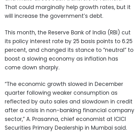
That could marginally help growth rates, but it
will increase the government’s debt.
This month, the Reserve Bank of India (RBI) cut
its policy interest rate by 25 basis points to 6.25
percent, and changed its stance to “neutral” to
boost a slowing economy as inflation has
come down sharply.
“The economic growth slowed in December
quarter following weaker consumption as
reflected by auto sales and slowdown in credit
after a crisis in non-banking financial company
sector,” A. Prasanna, chief economist at ICICI
Securities Primary Dealership in Mumbai said.