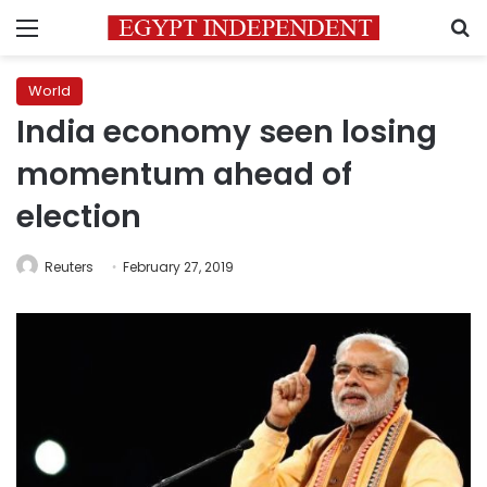
Menu
S
World
India economy seen losing
momentum ahead of
election
Reuters
February 27, 2019