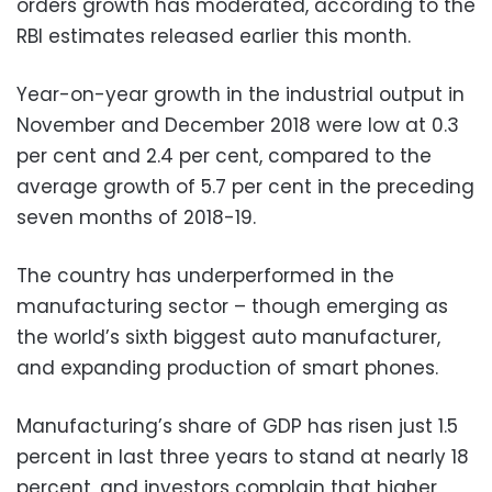
orders growth has moderated, according to the
RBI estimates released earlier this month.
Year-on-year growth in the industrial output in
November and December 2018 were low at 0.3
per cent and 2.4 per cent, compared to the
average growth of 5.7 per cent in the preceding
seven months of 2018-19.
The country has underperformed in the
manufacturing sector – though emerging as
the world’s sixth biggest auto manufacturer,
and expanding production of smart phones.
Manufacturing’s share of GDP has risen just 1.5
percent in last three years to stand at nearly 18
percent, and investors complain that higher