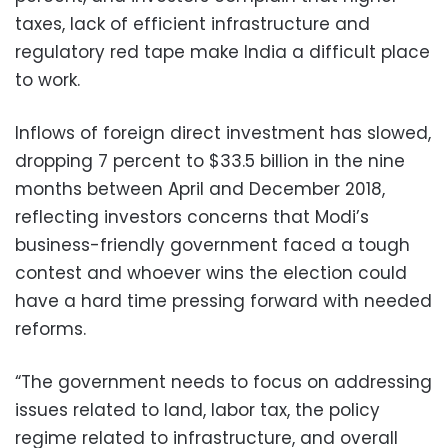
taxes, lack of efficient infrastructure and
regulatory red tape make India a difficult place
to work.
Inflows of foreign direct investment has slowed,
dropping 7 percent to $33.5 billion in the nine
months between April and December 2018,
reflecting investors concerns that Modi’s
business-friendly government faced a tough
contest and whoever wins the election could
have a hard time pressing forward with needed
reforms.
“The government needs to focus on addressing
issues related to land, labor tax, the policy
regime related to infrastructure, and overall