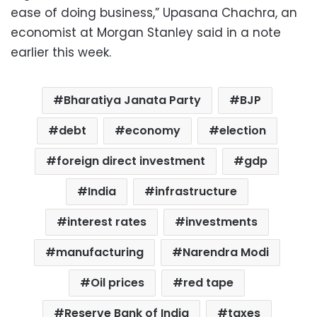
ease of doing business,” Upasana Chachra, an
economist at Morgan Stanley said in a note
earlier this week.
Bharatiya Janata Party
BJP
debt
economy
election
foreign direct investment
gdp
India
infrastructure
interest rates
investments
manufacturing
Narendra Modi
Oil prices
red tape
Reserve Bank of India
taxes