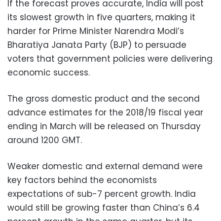
If the forecast proves accurate, India will post
its slowest growth in five quarters, making it
harder for Prime Minister Narendra Modi’s
Bharatiya Janata Party (BJP) to persuade
voters that government policies were delivering
economic success.
The gross domestic product and the second
advance estimates for the 2018/19 fiscal year
ending in March will be released on Thursday
around 1200 GMT.
Weaker domestic and external demand were
key factors behind the economists
expectations of sub-7 percent growth. India
would still be growing faster than China’s 6.4