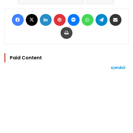
Facebook
X
LinkedIn
Pinterest
Messenger
WhatsApp
Telegram
Share via Email
Print
Paid Content