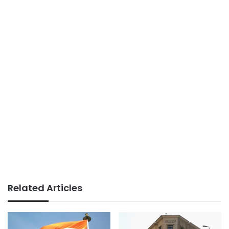
Related Articles