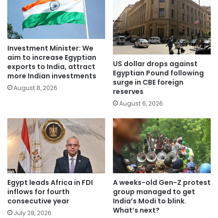
Investment Minister: We
aim to increase Egyptian
US dollar drops against
exports to India, attract
Egyptian Pound following
more Indian investments
surge in CBE foreign
August 8, 2026
reserves
August 6, 2026
Egypt leads Africa in FDI
A weeks-old Gen-Z protest
inflows for fourth
group managed to get
consecutive year
India’s Modi to blink.
What’s next?
July 28, 2026