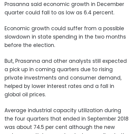
Prasanna said economic growth in December
quarter could fall to as low as 6.4 percent.
Economic growth could suffer from a possible
slowdown in state spending in the two months
before the election.
But, Prasanna and other analysts still expected
a pick up in coming quarters due to rising
private investments and consumer demand,
helped by lower interest rates and a fall in
global oil prices.
Average industrial capacity utilization during
the four quarters that ended in September 2018
was about 74.5 per cent although the new