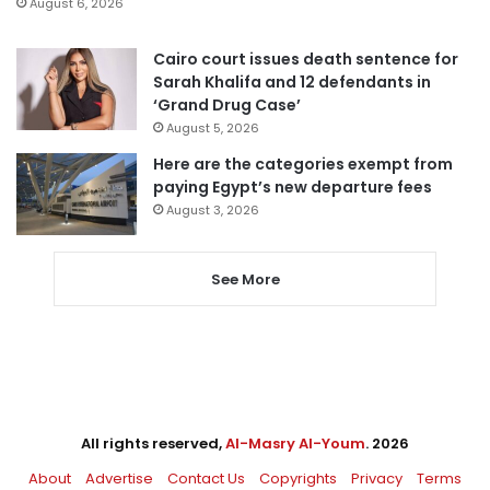
August 6, 2026
Cairo court issues death sentence for
Sarah Khalifa and 12 defendants in
‘Grand Drug Case’
August 5, 2026
Here are the categories exempt from
paying Egypt’s new departure fees
August 3, 2026
See More
All rights reserved,
Al-Masry Al-Youm
. 2026
About
Advertise
Contact Us
Copyrights
Privacy
Terms