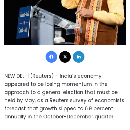
Facebook
X
LinkedIn
NEW DELHI (Reuters) – India’s economy
appeared to be losing momentum in the
approach to a general election that must be
held by May, as a Reuters survey of economists
forecast that growth slipped to 6.9 percent
annually in the October-December quarter.