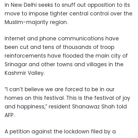
in New Delhi seeks to snuff out opposition to its
move to impose tighter central control over the
Muslim-majority region.
Internet and phone communications have
been cut and tens of thousands of troop
reinforcements have flooded the main city of
Srinagar and other towns and villages in the
Kashmir Valley.
“I can’t believe we are forced to be in our
homes on this festival. This is the festival of joy
and happiness,” resident Shanawaz Shah told
AFP.
A petition against the lockdown filed by a