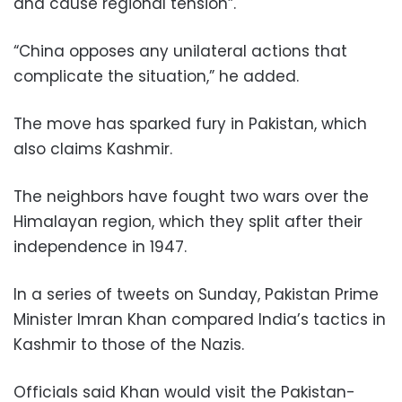
and cause regional tension”.
“China opposes any unilateral actions that
complicate the situation,” he added.
The move has sparked fury in Pakistan, which
also claims Kashmir.
The neighbors have fought two wars over the
Himalayan region, which they split after their
independence in 1947.
In a series of tweets on Sunday, Pakistan Prime
Minister Imran Khan compared India’s tactics in
Kashmir to those of the Nazis.
Officials said Khan would visit the Pakistan-