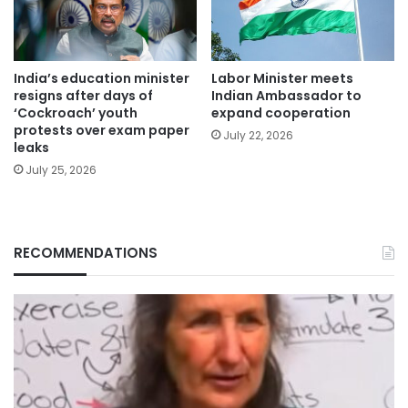
India’s education minister
Labor Minister meets
resigns after days of
Indian Ambassador to
‘Cockroach’ youth
expand cooperation
protests over exam paper
July 22, 2026
leaks
July 25, 2026
RECOMMENDATIONS