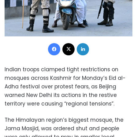
Facebook
X
LinkedIn
Indian troops clamped tight restrictions on
mosques across Kashmir for Monday’s Eid al-
Adha festival over protest fears, as Beijing
warned New Delhi its actions in the restive
territory were causing “regional tensions”.
The Himalayan region’s biggest mosque, the
Jama Masjid, was ordered shut and people
were only allowed to pray in smaller local