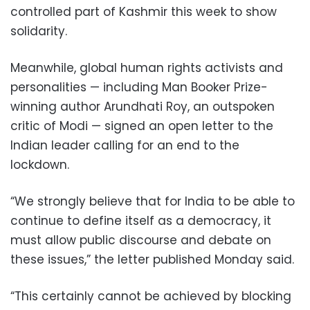
controlled part of Kashmir this week to show
solidarity.
Meanwhile, global human rights activists and
personalities — including Man Booker Prize-
winning author Arundhati Roy, an outspoken
critic of Modi — signed an open letter to the
Indian leader calling for an end to the
lockdown.
“We strongly believe that for India to be able to
continue to define itself as a democracy, it
must allow public discourse and debate on
these issues,” the letter published Monday said.
“This certainly cannot be achieved by blocking