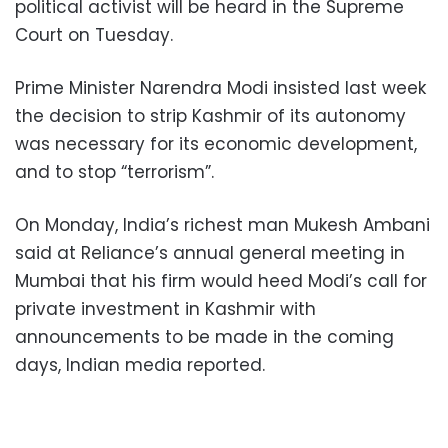
political activist will be heard in the Supreme
Court on Tuesday.
Prime Minister Narendra Modi insisted last week
the decision to strip Kashmir of its autonomy
was necessary for its economic development,
and to stop “terrorism”.
On Monday, India’s richest man Mukesh Ambani
said at Reliance’s annual general meeting in
Mumbai that his firm would heed Modi’s call for
private investment in Kashmir with
announcements to be made in the coming
days, Indian media reported.