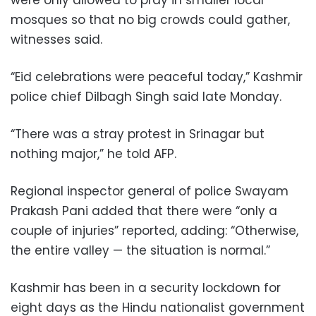
mosques so that no big crowds could gather,
witnesses said.
“Eid celebrations were peaceful today,” Kashmir
police chief Dilbagh Singh said late Monday.
“There was a stray protest in Srinagar but
nothing major,” he told AFP.
Regional inspector general of police Swayam
Prakash Pani added that there were “only a
couple of injuries” reported, adding: “Otherwise,
the entire valley — the situation is normal.”
Kashmir has been in a security lockdown for
eight days as the Hindu nationalist government