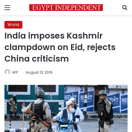
Menu
S
World
India imposes Kashmir
clampdown on Eid, rejects
China criticism
AFP
August 13, 2019