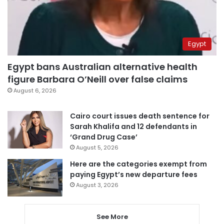
Egypt
Egypt bans Australian alternative health
figure Barbara O’Neill over false claims
August 6, 2026
Cairo court issues death sentence for
Sarah Khalifa and 12 defendants in
‘Grand Drug Case’
August 5, 2026
Here are the categories exempt from
paying Egypt’s new departure fees
August 3, 2026
See More