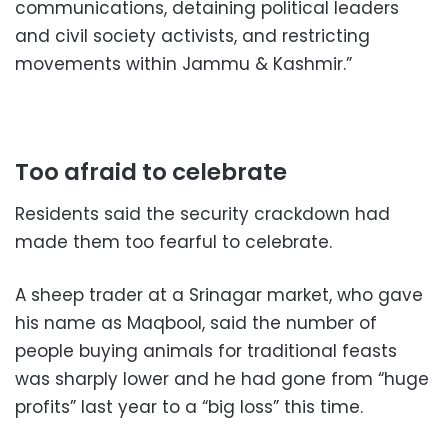
communications, detaining political leaders
and civil society activists, and restricting
movements within Jammu & Kashmir.”
Too afraid to celebrate
Residents said the security crackdown had
made them too fearful to celebrate.
A sheep trader at a Srinagar market, who gave
his name as Maqbool, said the number of
people buying animals for traditional feasts
was sharply lower and he had gone from “huge
profits” last year to a “big loss” this time.