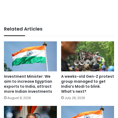
Related Articles
Investment Minister: We
A weeks-old Gen-Z protest
aim to increase Egyptian
group managed to get
exports to India, attract
India’s Modi to blink.
more Indian investments
What’s next?
August 8, 2026
July 28, 2026