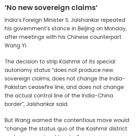
‘No new sovereign claims’
India’s Foreign Minister S. Jaishankar repeated
his government’s stance in Beijing on Monday,
after meetings with his Chinese counterpart
Wang Yi.
The decision to strip Kashmir of its special
autonomy status “does not produce new
sovereign claims, does not change the India-
Pakistan ceasefire line, and does not change
the actual control line of the India-China
border”, Jaishankar said.
But Wang warned the contentious move would
“change the status quo of the Kashmir district