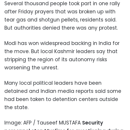
Several thousand people took part in one rally
after Friday prayers that was broken up with
tear gas and shotgun pellets, residents said.
But authorities denied there was any protest.
Modi has won widespread backing in India for
the move. But local Kashmir leaders say that
stripping the region of its autonomy risks
worsening the unrest.
Many local political leaders have been
detained and Indian media reports said some
had been taken to detention centers outside
the state.
Image: AFP / Tauseef MUSTAFA
Security