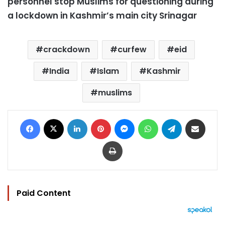
personnel stop Muslims for questioning during
a lockdown in Kashmir’s main city Srinagar
crackdown
curfew
eid
India
Islam
Kashmir
muslims
Facebook
X
LinkedIn
Pinterest
Messenger
WhatsApp
Telegram
Share via Email
Print
Paid Content