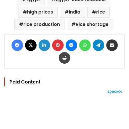
high prices
India
rice
rice production
Rice shortage
Facebook
X
LinkedIn
Pinterest
Messenger
WhatsApp
Telegram
Share via Email
Print
Paid Content