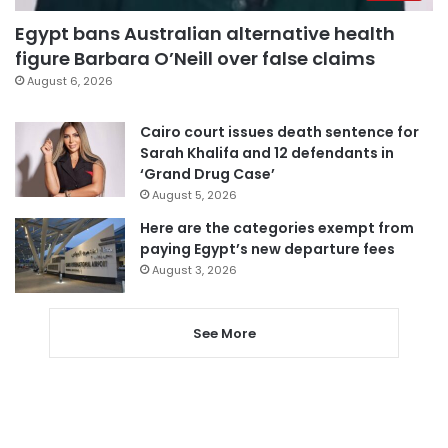
Egypt bans Australian alternative health
figure Barbara O’Neill over false claims
August 6, 2026
Cairo court issues death sentence for
Sarah Khalifa and 12 defendants in
‘Grand Drug Case’
August 5, 2026
Here are the categories exempt from
paying Egypt’s new departure fees
August 3, 2026
See More