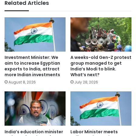
Related Articles
Investment Minister: We
A weeks-old Gen-Z protest
aim to increase Egyptian
group managed to get
exports to India, attract
India’s Modi to blink.
more Indian investments
What’s next?
August 8, 2026
July 28, 2026
India’s education minister
Labor Minister meets