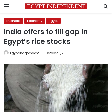
Menu
S
Business
Economy
Egypt
India offers to fill gap in
Egypt’s rice stocks
Egypt Independent
October 6, 2016