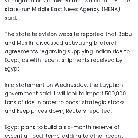
strengthen ties between the two countries, the
state-run Middle East News Agency (MENA)
said.
The state television website reported that Babu
and Mesilhi discussed activating bilateral
agreements regarding supplying Indian rice to
Egypt, as with recent shipments received by
Egypt.
In a statement on Wednesday, the Egyptian
government said it will look to import 500,000
tons of rice in order to boost strategic stocks
and keep prices down, Reuters reported.
Egypt plans to build a six-month reserve of
essential food items, adding to other recent