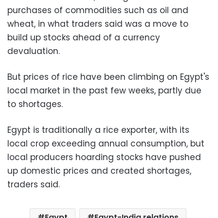
purchases of commodities such as oil and
wheat, in what traders said was a move to
build up stocks ahead of a currency
devaluation.
But prices of rice have been climbing on Egypt's
local market in the past few weeks, partly due
to shortages.
Egypt is traditionally a rice exporter, with its
local crop exceeding annual consumption, but
local producers hoarding stocks have pushed
up domestic prices and created shortages,
traders said.
Egypt
Egypt-India relations