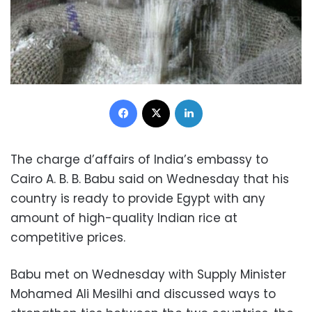
Facebook
X
LinkedIn
The charge d’affairs of India’s embassy to
Cairo A. B. B. Babu said on Wednesday that his
country is ready to provide Egypt with any
amount of high-quality Indian rice at
competitive prices.
Babu met on Wednesday with Supply Minister
Mohamed Ali Mesilhi and discussed ways to