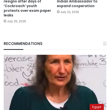
resigns after days of
Indian Ambassador to
‘Cockroach’ youth
expand cooperation
protests over exam paper
July 22, 2026
leaks
July 25, 2026
RECOMMENDATIONS
Egypt