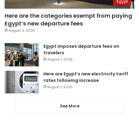
Egypt
Here are the categories exempt from paying
Egypt’s new departure fees
August 3, 2026
Egypt imposes departure fees on
travelers
August 1, 2026
Here are Egypt’s new electricity tariff
rates following increase
August 1, 2026
See More