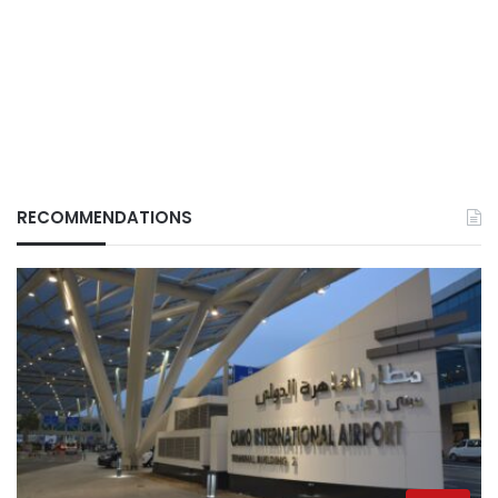
RECOMMENDATIONS