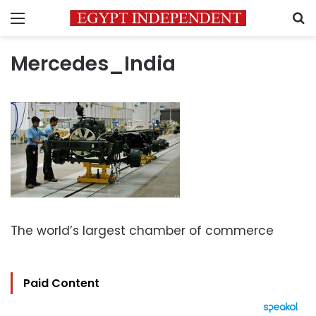
Menu
S
Mercedes_India
The world’s largest chamber of commerce
Paid Content