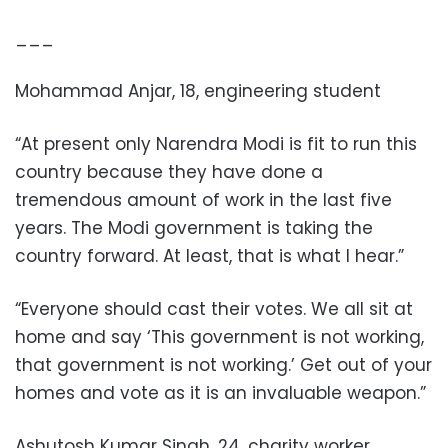
___
Mohammad Anjar, 18, engineering student
“At present only Narendra Modi is fit to run this
country because they have done a
tremendous amount of work in the last five
years. The Modi government is taking the
country forward. At least, that is what I hear.”
“Everyone should cast their votes. We all sit at
home and say ‘This government is not working,
that government is not working.’ Get out of your
homes and vote as it is an invaluable weapon.”
Ashutosh Kumar Singh, 24, charity worker