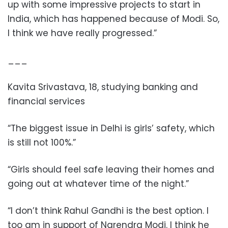
up with some impressive projects to start in
India, which has happened because of Modi. So,
I think we have really progressed.”
___
Kavita Srivastava, 18, studying banking and
financial services
“The biggest issue in Delhi is girls’ safety, which
is still not 100%.”
“Girls should feel safe leaving their homes and
going out at whatever time of the night.”
“I don’t think Rahul Gandhi is the best option. I
too am in support of Narendra Modi. I think he