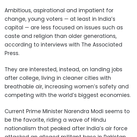
Ambitious, aspirational and impatient for
change, young voters — at least in India’s
capital — are less focused on issues such as
caste and religion than older generations,
according to interviews with The Associated
Press.
They are interested, instead, on landing jobs
after college, living in cleaner cities with
breathable air, increasing women’s safety and
competing with the world’s biggest economies.
Current Prime Minister Narendra Modi seems to
be the favorite, riding a wave of Hindu
nationalism that peaked after India’s air force