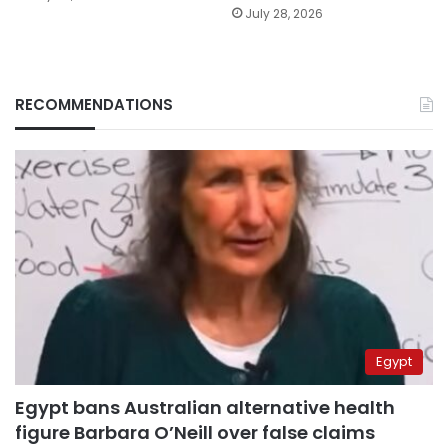
July 28, 2026
RECOMMENDATIONS
Egypt
Egypt bans Australian alternative health
figure Barbara O’Neill over false claims