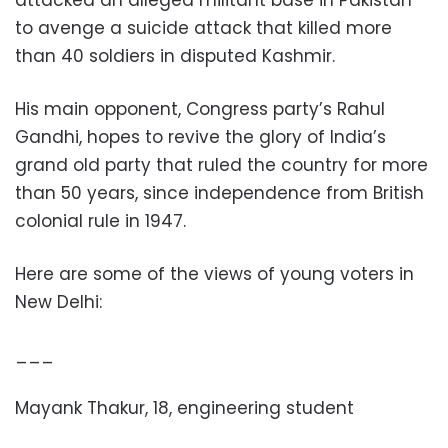
attacked an alleged militant base in Pakistan
to avenge a suicide attack that killed more
than 40 soldiers in disputed Kashmir.
His main opponent, Congress party’s Rahul
Gandhi, hopes to revive the glory of India’s
grand old party that ruled the country for more
than 50 years, since independence from British
colonial rule in 1947.
Here are some of the views of young voters in
New Delhi:
___
Mayank Thakur, 18, engineering student