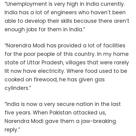
“Unemployment is very high in India currently.
India has a lot of engineers who haven’t been
able to develop their skills because there aren’t
enough jobs for them in India.”
“Narendra Modi has provided a lot of facilities
for the poor people of this country. In my home
state of Uttar Pradesh, villages that were rarely
lit now have electricity. Where food used to be
cooked on firewood, he has given gas
cylinders.”
“India is now a very secure nation in the last
five years. When Pakistan attacked us,
Narendra Modi gave them a jaw-breaking
reply.”