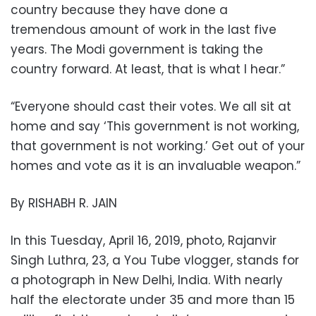
country because they have done a
tremendous amount of work in the last five
years. The Modi government is taking the
country forward. At least, that is what I hear.”
“Everyone should cast their votes. We all sit at
home and say ‘This government is not working,
that government is not working.’ Get out of your
homes and vote as it is an invaluable weapon.”
By RISHABH R. JAIN
In this Tuesday, April 16, 2019, photo, Rajanvir
Singh Luthra, 23, a You Tube vlogger, stands for
a photograph in New Delhi, India. With nearly
half the electorate under 35 and more than 15