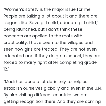
“Women’s safety is the major issue for me.
People are talking a lot about it and there are
slogans like ‘Save girl child, educate girl child,’
being launched, but I don’t think these
concepts are applied to the roots with
practicality. I have been to the villages and
seen how girls are treated. They are not even
educated and if they do go to school, they are
forced to marry right after completing grade
12.”
“Modi has done a lot definitely to help us
establish ourselves globally and even in the U.N.
By him visiting different countries we are
getting recognition there. And they are coming