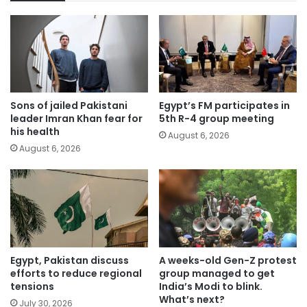
Sons of jailed Pakistani
Egypt’s FM participates in
leader Imran Khan fear for
5th R-4 group meeting
his health
August 6, 2026
August 6, 2026
Egypt, Pakistan discuss
A weeks-old Gen-Z protest
efforts to reduce regional
group managed to get
tensions
India’s Modi to blink.
What’s next?
July 30, 2026