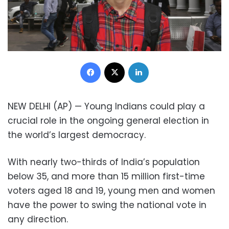
Facebook
X
LinkedIn
NEW DELHI (AP) — Young Indians could play a
crucial role in the ongoing general election in
the world’s largest democracy.
With nearly two-thirds of India’s population
below 35, and more than 15 million first-time
voters aged 18 and 19, young men and women
have the power to swing the national vote in
any direction.