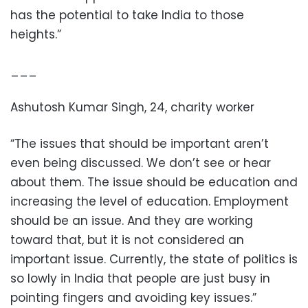
has the potential to take India to those
heights.”
___
Ashutosh Kumar Singh, 24, charity worker
“The issues that should be important aren’t
even being discussed. We don’t see or hear
about them. The issue should be education and
increasing the level of education. Employment
should be an issue. And they are working
toward that, but it is not considered an
important issue. Currently, the state of politics is
so lowly in India that people are just busy in
pointing fingers and avoiding key issues.”