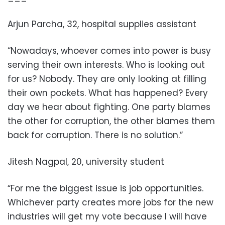
Arjun Parcha, 32, hospital supplies assistant
“Nowadays, whoever comes into power is busy
serving their own interests. Who is looking out
for us? Nobody. They are only looking at filling
their own pockets. What has happened? Every
day we hear about fighting. One party blames
the other for corruption, the other blames them
back for corruption. There is no solution.”
Jitesh Nagpal, 20, university student
“For me the biggest issue is job opportunities.
Whichever party creates more jobs for the new
industries will get my vote because I will have