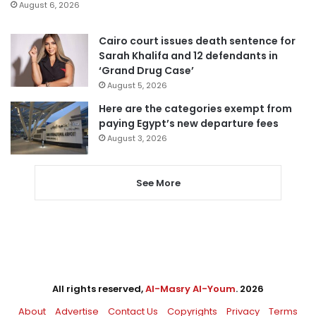
August 6, 2026
Cairo court issues death sentence for
Sarah Khalifa and 12 defendants in
‘Grand Drug Case’
August 5, 2026
Here are the categories exempt from
paying Egypt’s new departure fees
August 3, 2026
See More
All rights reserved,
Al-Masry Al-Youm
. 2026
About
Advertise
Contact Us
Copyrights
Privacy
Terms