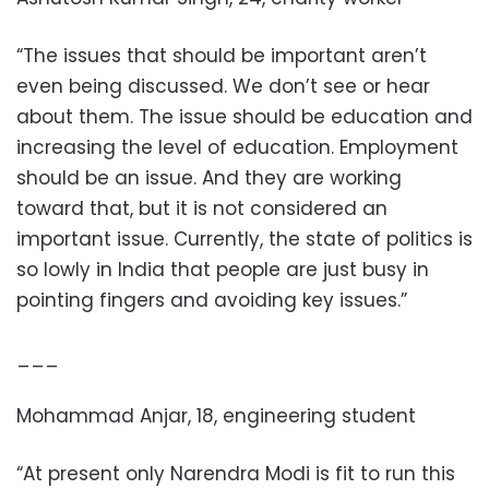
“The issues that should be important aren’t
even being discussed. We don’t see or hear
about them. The issue should be education and
increasing the level of education. Employment
should be an issue. And they are working
toward that, but it is not considered an
important issue. Currently, the state of politics is
so lowly in India that people are just busy in
pointing fingers and avoiding key issues.”
___
Mohammad Anjar, 18, engineering student
“At present only Narendra Modi is fit to run this