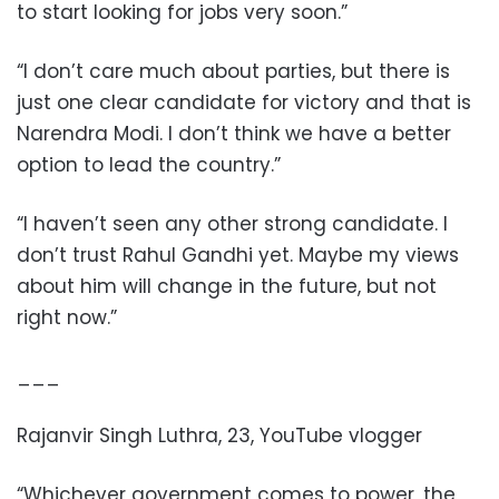
to start looking for jobs very soon.”
“I don’t care much about parties, but there is
just one clear candidate for victory and that is
Narendra Modi. I don’t think we have a better
option to lead the country.”
“I haven’t seen any other strong candidate. I
don’t trust Rahul Gandhi yet. Maybe my views
about him will change in the future, but not
right now.”
___
Rajanvir Singh Luthra, 23, YouTube vlogger
“Whichever government comes to power, the