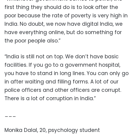
first thing they should do is to look after the
poor because the rate of poverty is very high in
India. No doubt, we now have digital India, we
have everything online, but do something for
the poor people also.”
“India is still not on top. We don’t have basic
facilities. If you go to a government hospital,
you have to stand in long lines. You can only go
in after waiting and filling forms. A lot of our
police officers and other officers are corrupt.
There is a lot of corruption in India.”
___
Monika Dalal, 20, psychology student