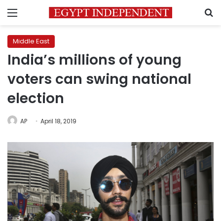
Menu
S
Middle East
India’s millions of young
voters can swing national
election
AP
April 18, 2019