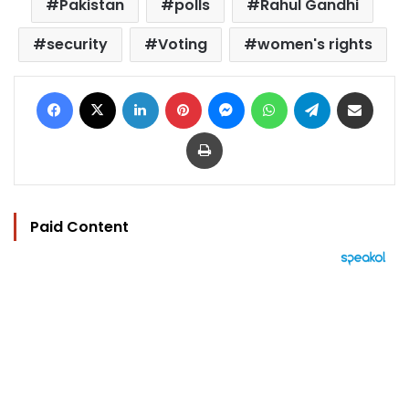
Pakistan
polls
Rahul Gandhi
security
Voting
women's rights
Facebook
X
LinkedIn
Pinterest
Messenger
WhatsApp
Telegram
Share via Email
Print
Paid Content