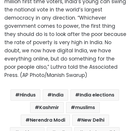
million first time voters, India’s young can swing
the national vote in the world’s largest
democracy in any direction. “Whichever
government comes to power, the first thing
they should do is to look after the poor because
the rate of poverty is very high in India. No
doubt, we now have digital India, we have
everything online, but do something for the
poor people also,” Luthra told the Associated
Press. (AP Photo/Manish Swarup)
Hindus
India
India elections
Kashmir
muslims
Nerendra Modi
New Delhi