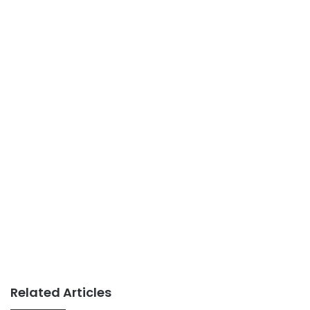
Related Articles