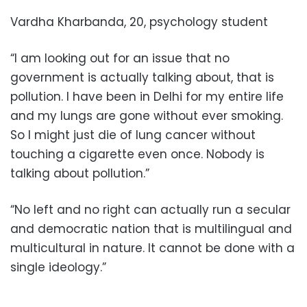
Vardha Kharbanda, 20, psychology student
“I am looking out for an issue that no
government is actually talking about, that is
pollution. I have been in Delhi for my entire life
and my lungs are gone without ever smoking.
So I might just die of lung cancer without
touching a cigarette even once. Nobody is
talking about pollution.”
“No left and no right can actually run a secular
and democratic nation that is multilingual and
multicultural in nature. It cannot be done with a
single ideology.”
___