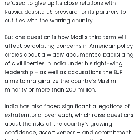
refused to give up its close relations with
Russia, despite US pressure for its partners to
cut ties with the warring country.
But one question is how Modi’s third term will
affect percolating concerns in American policy
circles about a widely documented backsliding
of civil liberties in India under his right-wing
leadership – as well as accusations the BJP
aims to marginalize the country’s Muslim
minority of more than 200 million.
India has also faced significant allegations of
extraterritorial overreach, which raise questions
about the risks of the country’s growing
confidence, assertiveness – and commitment