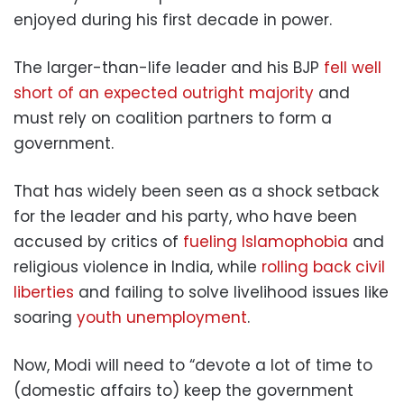
enjoyed during his first decade in power.
The larger-than-life leader and his BJP
fell well
short of an expected outright majority
and
must rely on coalition partners to form a
government.
That has widely been seen as a shock setback
for the leader and his party, who have been
accused by critics of
fueling Islamophobia
and
religious violence in India, while
rolling back civil
liberties
and failing to solve livelihood issues like
soaring
youth unemployment
.
Now, Modi will need to “devote a lot of time to
(domestic affairs to) keep the government