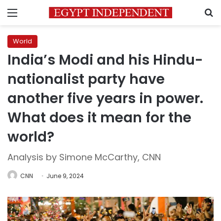
Menu
S
World
India’s Modi and his Hindu-
nationalist party have
another five years in power.
What does it mean for the
world?
Analysis by Simone McCarthy, CNN
CNN
June 9, 2024