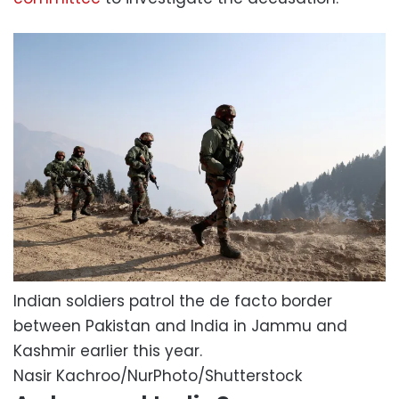
Indian soldiers patrol the de facto border
between Pakistan and India in Jammu and
Kashmir earlier this year.
Nasir Kachroo/NurPhoto/Shutterstock