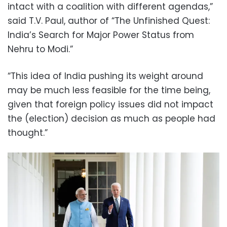
intact with a coalition with different agendas,”
said T.V. Paul, author of “The Unfinished Quest:
India’s Search for Major Power Status from
Nehru to Modi.”
“This idea of India pushing its weight around
may be much less feasible for the time being,
given that foreign policy issues did not impact
the (election) decision as much as people had
thought.”