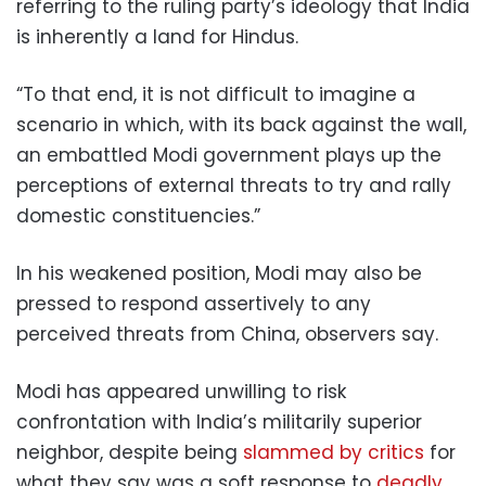
referring to the ruling party’s ideology that India
is inherently a land for Hindus.
“To that end, it is not difficult to imagine a
scenario in which, with its back against the wall,
an embattled Modi government plays up the
perceptions of external threats to try and rally
domestic constituencies.”
In his weakened position, Modi may also be
pressed to respond assertively to any
perceived threats from China, observers say.
Modi has appeared unwilling to risk
confrontation with India’s militarily superior
neighbor, despite being
slammed by critics
for
what they say was a soft response to
deadly