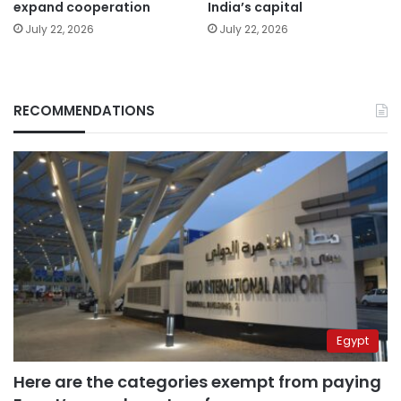
expand cooperation
India’s capital
July 22, 2026
July 22, 2026
RECOMMENDATIONS
Egypt
Here are the categories exempt from paying