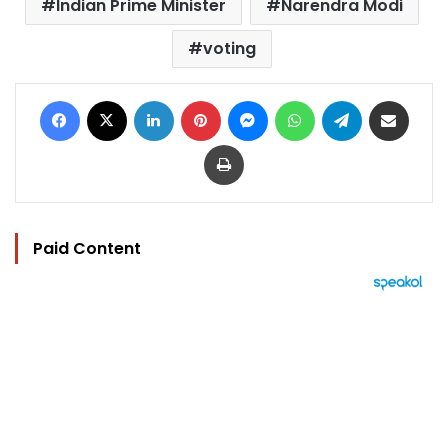
Indian Prime Minister
Narendra Modi
voting
Facebook
X
LinkedIn
Pinterest
Messenger
WhatsApp
Telegram
Share via Email
Print
Paid Content