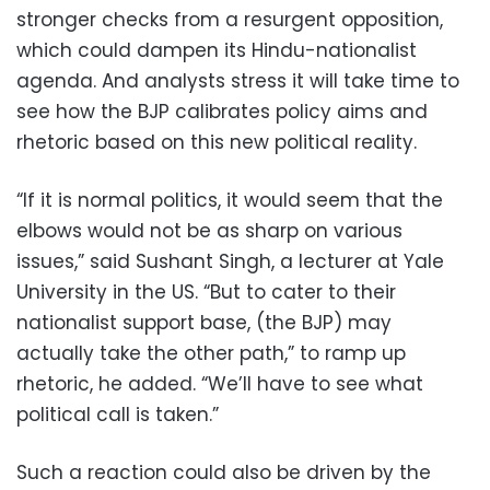
stronger checks from a resurgent opposition,
which could dampen its Hindu-nationalist
agenda. And analysts stress it will take time to
see how the BJP calibrates policy aims and
rhetoric based on this new political reality.
“If it is normal politics, it would seem that the
elbows would not be as sharp on various
issues,” said Sushant Singh, a lecturer at Yale
University in the US. “But to cater to their
nationalist support base, (the BJP) may
actually take the other path,” to ramp up
rhetoric, he added. “We’ll have to see what
political call is taken.”
Such a reaction could also be driven by the