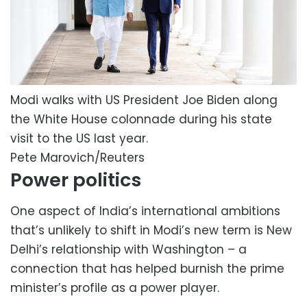
Modi walks with US President Joe Biden along
the White House colonnade during his state
visit to the US last year.
Pete Marovich/Reuters
Power politics
One aspect of India’s international ambitions
that’s unlikely to shift in Modi’s new term is New
Delhi’s relationship with Washington – a
connection that has helped burnish the prime
minister’s profile as a power player.