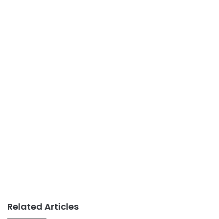
Related Articles