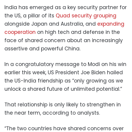
India has emerged as a key security partner for
the US, a pillar of its
Quad security grouping
alongside Japan and Australia, and
expanding
cooperation
on high tech and defense in the
face of shared concern about an increasingly
assertive and powerful China.
In a congratulatory message to Modi on his win
earlier this week, US President Joe Biden hailed
the US-India friendship as “only growing as we
unlock a shared future of unlimited potential.”
That relationship is only likely to strengthen in
the near term, according to analysts.
“The two countries have shared concerns over