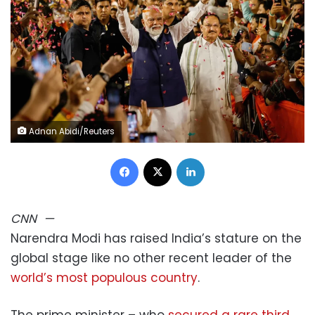
Adnan Abidi/Reuters
Facebook
X
LinkedIn
CNN
—
Narendra Modi has raised India’s stature on the
global stage like no other recent leader of the
world’s most populous country
.
The prime minister – who
secured a rare third