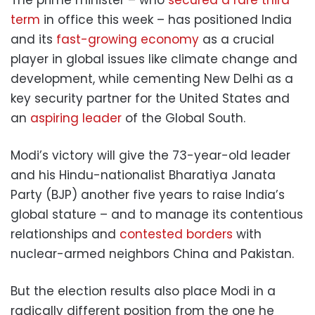
term
in office this week – has positioned India
and its
fast-growing economy
as a crucial
player in global issues like climate change and
development, while cementing New Delhi as a
key security partner for the United States and
an
aspiring leader
of the Global South.
Modi’s victory will give the 73-year-old leader
and his Hindu-nationalist Bharatiya Janata
Party (BJP) another five years to raise India’s
global stature – and to manage its contentious
relationships and
contested borders
with
nuclear-armed neighbors China and Pakistan.
But the election results also place Modi in a
radically different position from the one he