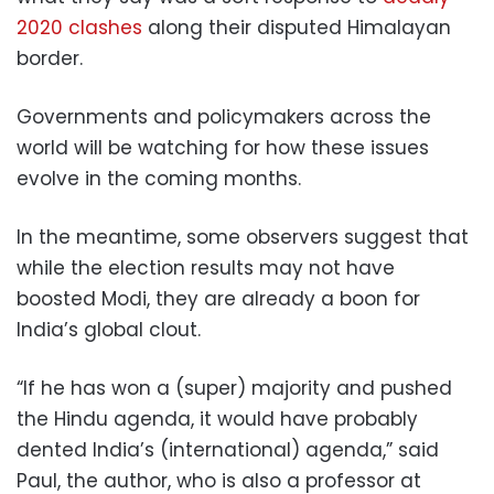
2020 clashes
along their disputed Himalayan
border.
Governments and policymakers across the
world will be watching for how these issues
evolve in the coming months.
In the meantime, some observers suggest that
while the election results may not have
boosted Modi, they are already a boon for
India’s global clout.
“If he has won a (super) majority and pushed
the Hindu agenda, it would have probably
dented India’s (international) agenda,” said
Paul, the author, who is also a professor at