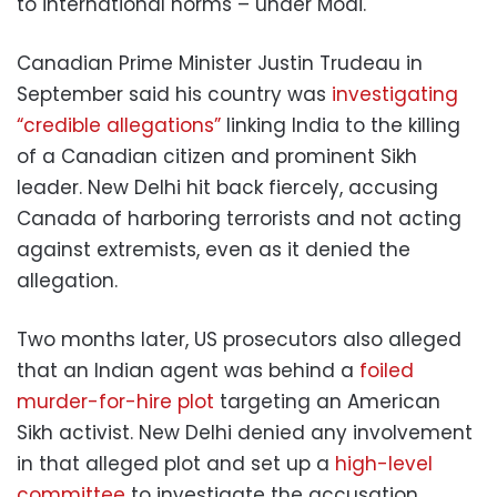
to international norms – under Modi.
Canadian Prime Minister Justin Trudeau in
September said his country was
investigating
“credible allegations”
linking India to the killing
of a Canadian citizen and prominent Sikh
leader. New Delhi hit back fiercely, accusing
Canada of harboring terrorists and not acting
against extremists, even as it denied the
allegation.
Two months later, US prosecutors also alleged
that an Indian agent was behind a
foiled
murder-for-hire plot
targeting an American
Sikh activist. New Delhi denied any involvement
in that alleged plot and set up a
high-level
committee
to investigate the accusation.