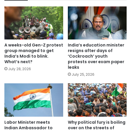
A weeks-old Gen-Z protest
India’s education minister
group managed to get
resigns after days of
India’s Modi to blink.
‘Cockroach’ youth
What’s next?
protests over exam paper
leaks
July 28, 2026
July 25, 2026
Labor Minister meets
Why political fury is boiling
Indian Ambassador to
over on the streets of