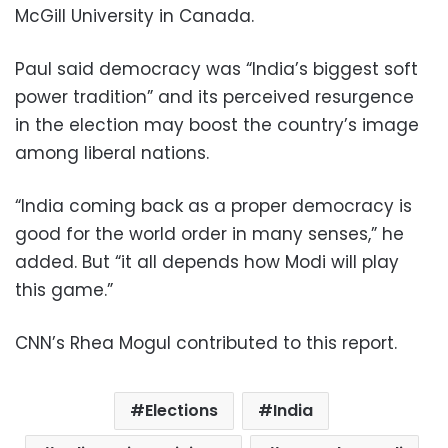
McGill University in Canada.
Paul said democracy was “India’s biggest soft
power tradition” and its perceived resurgence
in the election may boost the country’s image
among liberal nations.
“India coming back as a proper democracy is
good for the world order in many senses,” he
added. But “it all depends how Modi will play
this game.”
CNN’s Rhea Mogul contributed to this report.
Elections
India