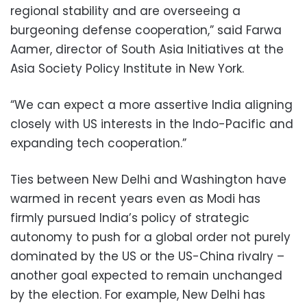
regional stability and are overseeing a
burgeoning defense cooperation,” said Farwa
Aamer, director of South Asia Initiatives at the
Asia Society Policy Institute in New York.
“We can expect a more assertive India aligning
closely with US interests in the Indo-Pacific and
expanding tech cooperation.”
Ties between New Delhi and Washington have
warmed in recent years even as Modi has
firmly pursued India’s policy of strategic
autonomy to push for a global order not purely
dominated by the US or the US-China rivalry –
another goal expected to remain unchanged
by the election. For example, New Delhi has