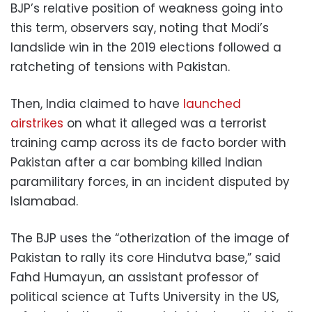
BJP’s relative position of weakness going into
this term, observers say, noting that Modi’s
landslide win in the 2019 elections followed a
ratcheting of tensions with Pakistan.
Then, India claimed to have
launched
airstrikes
on what it alleged was a terrorist
training camp across its de facto border with
Pakistan after a car bombing killed Indian
paramilitary forces, in an incident disputed by
Islamabad.
The BJP uses the “otherization of the image of
Pakistan to rally its core Hindutva base,” said
Fahd Humayun, an assistant professor of
political science at Tufts University in the US,