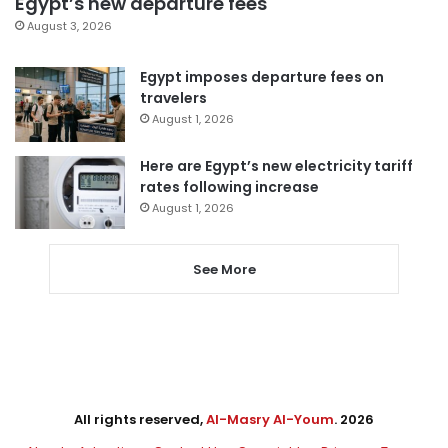
Egypt’s new departure fees
August 3, 2026
Egypt imposes departure fees on
travelers
August 1, 2026
Here are Egypt’s new electricity tariff
rates following increase
August 1, 2026
See More
All rights reserved,
Al-Masry Al-Youm
. 2026