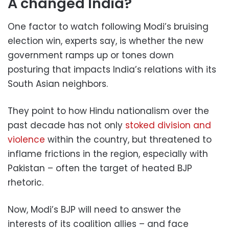
A changed India?
One factor to watch following Modi’s bruising
election win, experts say, is whether the new
government ramps up or tones down
posturing that impacts India’s relations with its
South Asian neighbors.
They point to how Hindu nationalism over the
past decade has not only
stoked division and
violence
within the country, but threatened to
inflame frictions in the region, especially with
Pakistan – often the target of heated BJP
rhetoric.
Now, Modi’s BJP will need to answer the
interests of its coalition allies – and face