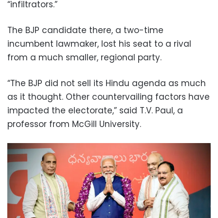
“infiltrators.”
The BJP candidate there, a two-time
incumbent lawmaker, lost his seat to a rival
from a much smaller, regional party.
“The BJP did not sell its Hindu agenda as much
as it thought. Other countervailing factors have
impacted the electorate,” said T.V. Paul, a
professor from McGill University.