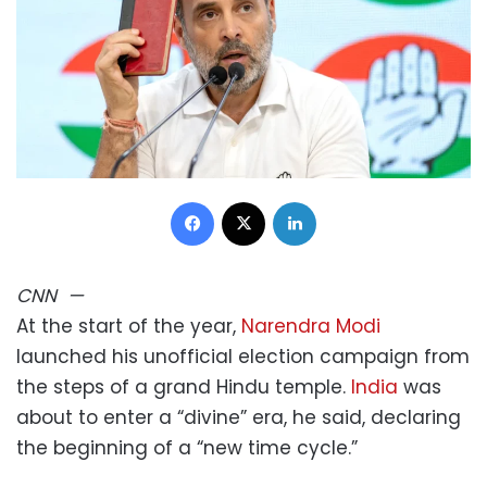
Facebook
X
LinkedIn
CNN
—
At the start of the year,
Narendra Modi
launched his unofficial election campaign from
the steps of a grand Hindu temple.
India
was
about to enter a “divine” era, he said, declaring
the beginning of a “new time cycle.”