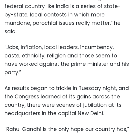
federal country like India is a series of state-
by-state, local contests in which more
mundane, parochial issues really matter,” he
said.
“Jobs, inflation, local leaders, incumbency,
caste, ethnicity, religion and those seem to
have worked against the prime minister and his
party.”
As results began to trickle in Tuesday night, and
the Congress learned of its gains across the
country, there were scenes of jubilation at its
headquarters in the capital New Delhi.
“Rahul Gandhi is the only hope our country has,”