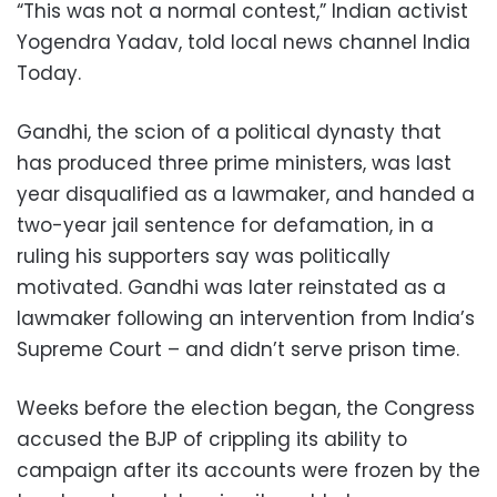
“This was not a normal contest,” Indian activist
Yogendra Yadav, told local news channel India
Today.
Gandhi, the scion of a political dynasty that
has produced three prime ministers, was last
year disqualified as a lawmaker, and handed a
two-year jail sentence for defamation, in a
ruling his supporters say was politically
motivated. Gandhi was later reinstated as a
lawmaker following an intervention from India’s
Supreme Court – and didn’t serve prison time.
Weeks before the election began, the Congress
accused the BJP of crippling its ability to
campaign after its accounts were frozen by the