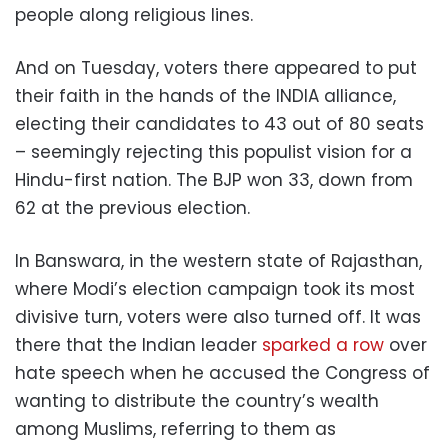
people along religious lines.
And on Tuesday, voters there appeared to put
their faith in the hands of the INDIA alliance,
electing their candidates to 43 out of 80 seats
– seemingly rejecting this populist vision for a
Hindu-first nation. The BJP won 33, down from
62 at the previous election.
In Banswara, in the western state of Rajasthan,
where Modi’s election campaign took its most
divisive turn, voters were also turned off. It was
there that the Indian leader
sparked a row
over
hate speech when he accused the Congress of
wanting to distribute the country’s wealth
among Muslims, referring to them as