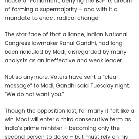
house of Parliament, denying the BJP its dream
of forming a supermajority – and with it a
mandate to enact radical change.
The star face of that alliance, Indian National
Congress lawmaker Rahul Gandhi, had long
been ridiculed by Modi, disregarded by many
analysts as an ineffective and weak leader.
Not so anymore. Voters have sent a “clear
message” to Modi, Gandhi said Tuesday night.
“We do not want you.”
Though the opposition lost, for many it felt like a
win. Modi will enter a third consecutive term as
India’s prime minister – becoming only the
second person to do so – but must rely on his