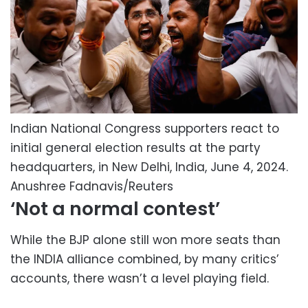
Indian National Congress supporters react to
initial general election results at the party
headquarters, in New Delhi, India, June 4, 2024.
Anushree Fadnavis/Reuters
‘Not a normal contest’
While the BJP alone still won more seats than
the INDIA alliance combined, by many critics’
accounts, there wasn’t a level playing field.