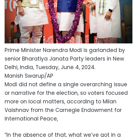
Prime Minister Narendra Modi is garlanded by
senior Bharatiya Janata Party leaders in New
Delhi, India, Tuesday, June 4, 2024.
Manish Swarup/AP
Modi did not define a single overarching issue
or narrative for the election, so voters focused
more on local matters, according to Milan
Vaishnav from the Carnegie Endowment for
International Peace,
“In the absence of that, what we’ve got in a