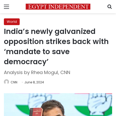
Menu
S
World
India’s newly galvanized
opposition strikes back with
‘mandate to save
democracy’
Analysis by Rhea Mogul, CNN
CNN
June 8, 2024