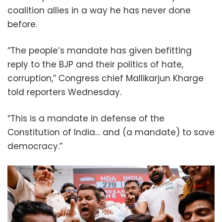
coalition allies in a way he has never done
before.
“The people’s mandate has given befitting
reply to the BJP and their politics of hate,
corruption,” Congress chief Mallikarjun Kharge
told reporters Wednesday.
“This is a mandate in defense of the
Constitution of India… and (a mandate) to save
democracy.”