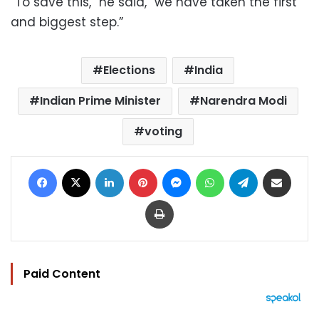
“To save this,” he said, “we have taken the first
and biggest step.”
Elections
India
Indian Prime Minister
Narendra Modi
voting
Facebook
X
LinkedIn
Pinterest
Messenger
WhatsApp
Telegram
Share via Email
Print
Paid Content