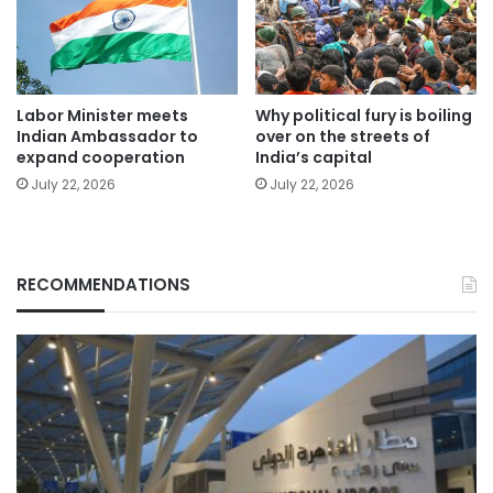
Labor Minister meets
Why political fury is boiling
Indian Ambassador to
over on the streets of
expand cooperation
India’s capital
July 22, 2026
July 22, 2026
RECOMMENDATIONS