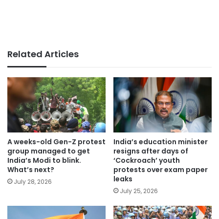
Related Articles
A weeks-old Gen-Z protest
India’s education minister
group managed to get
resigns after days of
India’s Modi to blink.
‘Cockroach’ youth
What’s next?
protests over exam paper
leaks
July 28, 2026
July 25, 2026