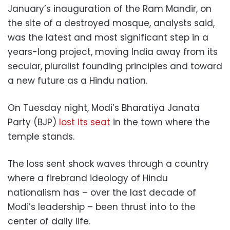
January’s inauguration of the Ram Mandir, on
the site of a destroyed mosque, analysts said,
was the latest and most significant step in a
years-long project, moving India away from its
secular, pluralist founding principles and toward
a new future as a Hindu nation.
On Tuesday night, Modi’s Bharatiya Janata
Party (BJP)
lost its seat
in the town where the
temple stands.
The loss sent shock waves through a country
where a firebrand ideology of Hindu
nationalism has – over the last decade of
Modi’s leadership – been thrust into to the
center of daily life.