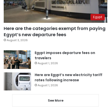
Egypt
Here are the categories exempt from paying
Egypt’s new departure fees
August 3, 2026
Egypt imposes departure fees on
travelers
August 1, 2026
Here are Egypt’s new electricity tariff
rates following increase
August 1, 2026
See More