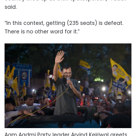
said.
“In this context, getting (235 seats) is defeat.
There is no other word for it.”
Aam Aadmi Party leader Arvind Kejriwal greets