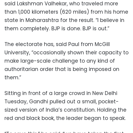
said Lakshman Valhekar, who traveled more
than 1,000 kilometers (620 miles) from his home
state in Maharashtra for the result. “I believe in
them completely. BJP is done. BJP is out.”
The electorate has, said Paul from McGill
University, “occasionally shown their capacity to
make large-scale challenge to any kind of
authoritarian order that is being imposed on
them.”
Sitting in front of a large crowd in New Delhi
Tuesday, Gandhi pulled out a small, pocket-
sized version of India’s constitution. Holding the
red and black book, the leader began to speak.