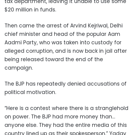
tax department, leaving it unable to use some
$20 million in funds.
Then came the arrest of Arvind Kejriwal, Delhi
chief minister and head of the popular Aam
Aadmi Party, who was taken into custody for
alleged corruption, and is now back in jail after
being released toward the end of the
campaign.
The BJP has repeatedly denied accusations of
political motivation.
“Here is a contest where there is a stranglehold
on power. The BJP had more money than…
anyone else. They had the entire media of this
country lined up as their spokesperson,” Yadav