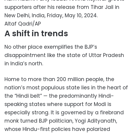
supporters after his release from Tihar Jail in
New Delhi, India, Friday, May 10, 2024.
Altaf Qadri/AP
A shift in trends
No other place exemplifies the BJP’s
disappointment like the state of Uttar Pradesh
in India’s north.
Home to more than 200 million people, the
nation’s most populous state lies in the heart of
the “Hindi belt” — the predominantly Hindi-
speaking states where support for Modi is
especially strong. It is governed by a firebrand
monk turned BJP politician, Yogi Adityanath,
whose Hindu-first policies have polarized