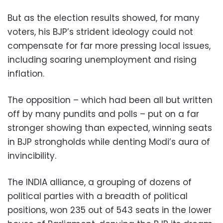
But as the election results showed, for many
voters, his BJP’s strident ideology could not
compensate for far more pressing local issues,
including soaring unemployment and rising
inflation.
The opposition – which had been all but written
off by many pundits and polls – put on a far
stronger showing than expected, winning seats
in BJP strongholds while denting Modi’s aura of
invincibility.
The INDIA alliance, a grouping of dozens of
political parties with a breadth of political
positions, won 235 out of 543 seats in the lower