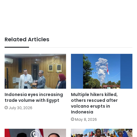
Related Articles
Indonesia eyes increasing
Multiple hikers killed,
trade volume with Egypt
others rescued after
volcano erupts in
July 30, 2026
Indonesia
May 8, 2026