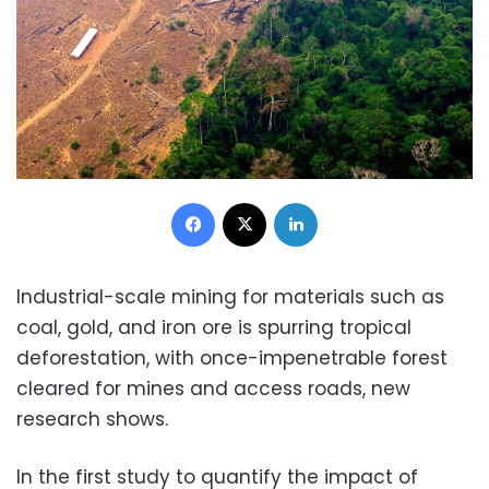
Facebook
X
LinkedIn
Industrial-scale mining for materials such as
coal, gold, and iron ore is spurring tropical
deforestation, with once-impenetrable forest
cleared for mines and access roads, new
research shows.
In the first study to quantify the impact of