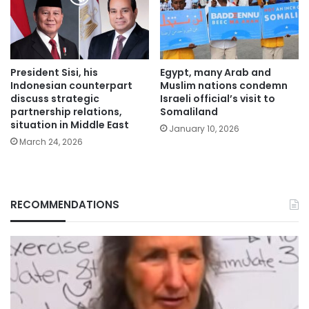
President Sisi, his
Egypt, many Arab and
Indonesian counterpart
Muslim nations condemn
discuss strategic
Israeli official’s visit to
partnership relations,
Somaliland
situation in Middle East
January 10, 2026
March 24, 2026
RECOMMENDATIONS