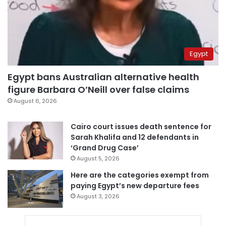
Egypt
Egypt bans Australian alternative health
figure Barbara O’Neill over false claims
August 6, 2026
Cairo court issues death sentence for
Sarah Khalifa and 12 defendants in
‘Grand Drug Case’
August 5, 2026
Here are the categories exempt from
paying Egypt’s new departure fees
August 3, 2026