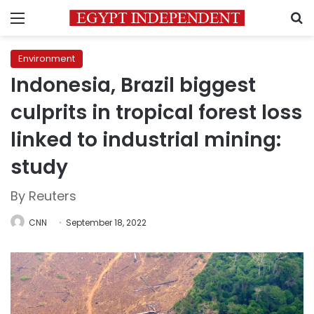
Menu
S
Environment
Indonesia, Brazil biggest
culprits in tropical forest loss
linked to industrial mining:
study
By Reuters
CNN
September 18, 2022