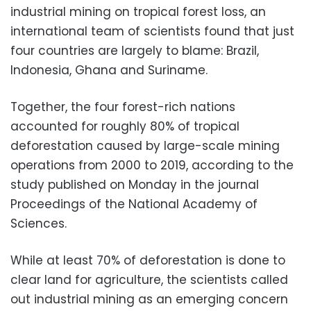
industrial mining on tropical forest loss, an
international team of scientists found that just
four countries are largely to blame: Brazil,
Indonesia, Ghana and Suriname.
Together, the four forest-rich nations
accounted for roughly 80% of tropical
deforestation caused by large-scale mining
operations from 2000 to 2019, according to the
study published on Monday in the journal
Proceedings of the National Academy of
Sciences.
While at least 70% of deforestation is done to
clear land for agriculture, the scientists called
out industrial mining as an emerging concern