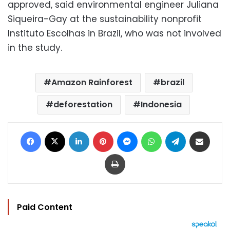
approved, said environmental engineer Juliana
Siqueira-Gay at the sustainability nonprofit
Instituto Escolhas in Brazil, who was not involved
in the study.
Amazon Rainforest
brazil
deforestation
Indonesia
Facebook
X
LinkedIn
Pinterest
Messenger
WhatsApp
Telegram
Share via Email
Print
Paid Content