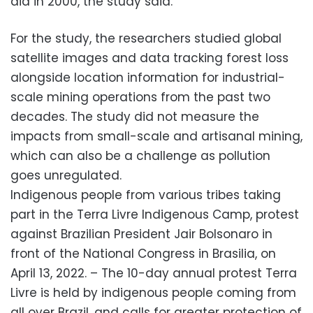
did in 2000, the study said.
For the study, the researchers studied global
satellite images and data tracking forest loss
alongside location information for industrial-
scale mining operations from the past two
decades. The study did not measure the
impacts from small-scale and artisanal mining,
which can also be a challenge as pollution
goes unregulated.
Indigenous people from various tribes taking
part in the Terra Livre Indigenous Camp, protest
against Brazilian President Jair Bolsonaro in
front of the National Congress in Brasilia, on
April 13, 2022. – The 10-day annual protest Terra
Livre is held by indigenous people coming from
all over Brazil, and calls for greater protection of