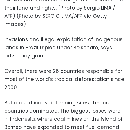
their land and rights. (Photo by Sergio LIMA /
AFP) (Photo by SERGIO LIMA/AFP via Getty
Images)
Invasions and illegal exploitation of indigenous
lands in Brazil tripled under Bolsonaro, says
advocacy group
Overall, there were 26 countries responsible for
most of the world’s tropical deforestation since
2000.
But around industrial mining sites, the four
countries dominated. The biggest losses were
in Indonesia, where coal mines on the island of
Borneo have expanded to meet fuel demand