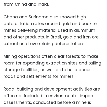
from China and India.
Ghana and Suriname also showed high
deforestation rates around gold and bauxite
mines delivering material used in aluminum
and other products. In Brazil, gold and iron ore
extraction drove mining deforestation.
Mining operations often clear forests to make
room for expanding extraction sites and tailing
storage facilities, as well as to build access
roads and settlements for miners.
Road-building and development activities are
often not included in environmental impact
assessments, conducted before a mine is