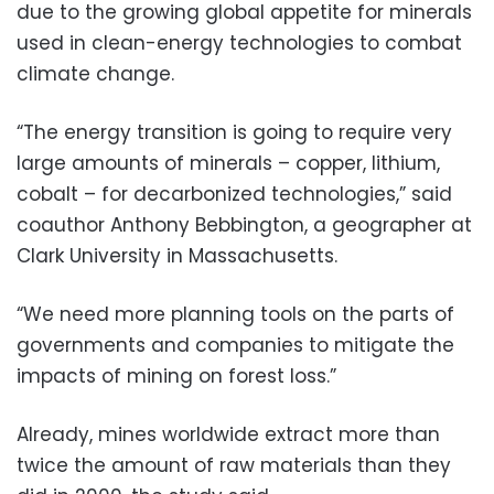
due to the growing global appetite for minerals
used in clean-energy technologies to combat
climate change.
“The energy transition is going to require very
large amounts of minerals – copper, lithium,
cobalt – for decarbonized technologies,” said
coauthor Anthony Bebbington, a geographer at
Clark University in Massachusetts.
“We need more planning tools on the parts of
governments and companies to mitigate the
impacts of mining on forest loss.”
Already, mines worldwide extract more than
twice the amount of raw materials than they