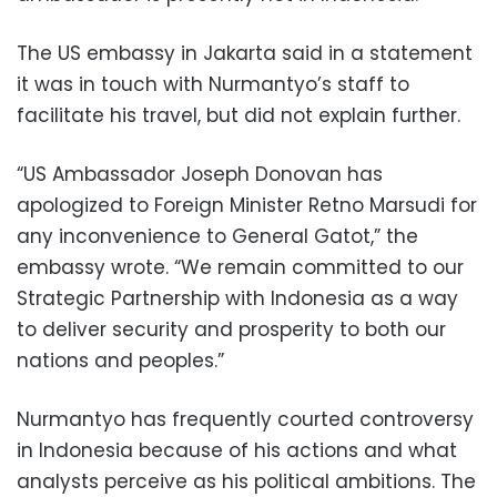
The US embassy in Jakarta said in a statement
it was in touch with Nurmantyo’s staff to
facilitate his travel, but did not explain further.
“US Ambassador Joseph Donovan has
apologized to Foreign Minister Retno Marsudi for
any inconvenience to General Gatot,” the
embassy wrote. “We remain committed to our
Strategic Partnership with Indonesia as a way
to deliver security and prosperity to both our
nations and peoples.”
Nurmantyo has frequently courted controversy
in Indonesia because of his actions and what
analysts perceive as his political ambitions. The