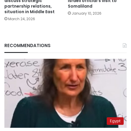
discuss strategic
Israeli official’s visit to
partnership relations,
Somaliland
situation in Middle East
January 10, 2026
March 24, 2026
RECOMMENDATIONS
Egypt