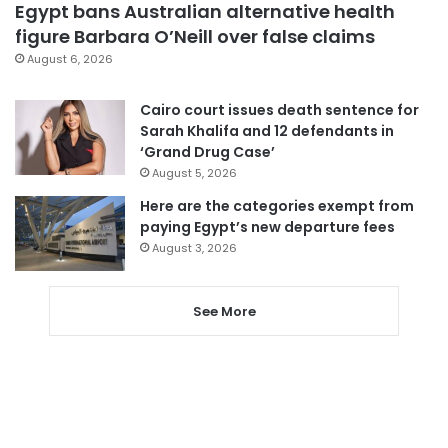
Egypt bans Australian alternative health
figure Barbara O’Neill over false claims
August 6, 2026
Cairo court issues death sentence for
Sarah Khalifa and 12 defendants in
‘Grand Drug Case’
August 5, 2026
Here are the categories exempt from
paying Egypt’s new departure fees
August 3, 2026
See More