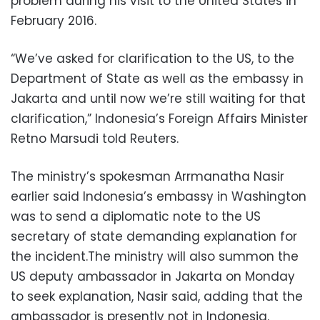
problem during his visit to the United States in
February 2016.
“We’ve asked for clarification to the US, to the
Department of State as well as the embassy in
Jakarta and until now we’re still waiting for that
clarification,” Indonesia’s Foreign Affairs Minister
Retno Marsudi told Reuters.
The ministry’s spokesman Arrmanatha Nasir
earlier said Indonesia’s embassy in Washington
was to send a diplomatic note to the US
secretary of state demanding explanation for
the incident.The ministry will also summon the
US deputy ambassador in Jakarta on Monday
to seek explanation, Nasir said, adding that the
ambassador is presently not in Indonesia.