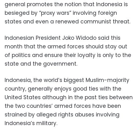
general promotes the notion that Indonesia is
besieged by “proxy wars” involving foreign
states and even a renewed communist threat.
Indonesian President Joko Widodo said this
month that the armed forces should stay out
of politics and ensure their loyalty is only to the
state and the government.
Indonesia, the world’s biggest Muslim-majority
country, generally enjoys good ties with the
United States although in the past ties between
the two countries’ armed forces have been
strained by alleged rights abuses involving
Indonesia’s military.