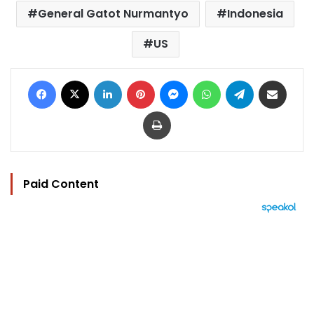
General Gatot Nurmantyo
Indonesia
US
Facebook
X
LinkedIn
Pinterest
Messenger
WhatsApp
Telegram
Share via Email
Print
Paid Content