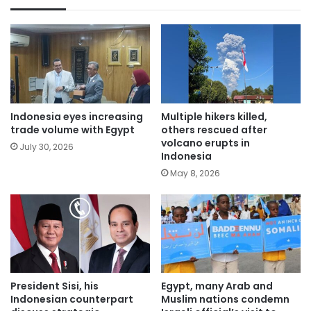
Indonesia eyes increasing
Multiple hikers killed,
trade volume with Egypt
others rescued after
volcano erupts in
July 30, 2026
Indonesia
May 8, 2026
President Sisi, his
Egypt, many Arab and
Indonesian counterpart
Muslim nations condemn