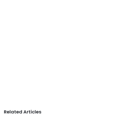
Related Articles