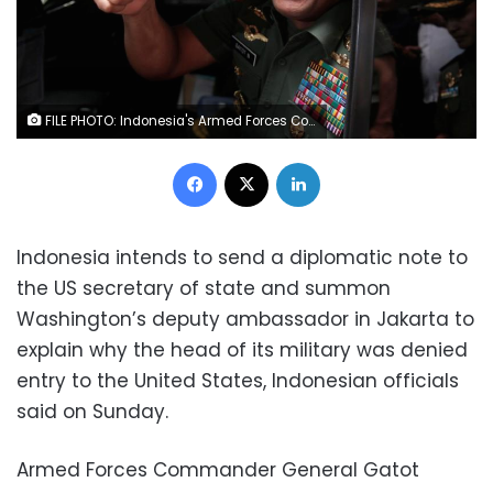
FILE PHOTO: Indonesia's Armed Forces Commander General Gatot Nurmantyo gestures as he sits inside his vehicle after talking to reporters in Jakarta, Indonesia, January 5, 2017. REUTERS/Beawiharta/File Photo
Facebook
X
LinkedIn
Indonesia intends to send a diplomatic note to
the US secretary of state and summon
Washington’s deputy ambassador in Jakarta to
explain why the head of its military was denied
entry to the United States, Indonesian officials
said on Sunday.
Armed Forces Commander General Gatot