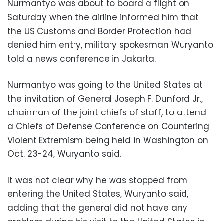
Nurmantyo was about to board a flight on
Saturday when the airline informed him that
the US Customs and Border Protection had
denied him entry, military spokesman Wuryanto
told a news conference in Jakarta.
Nurmantyo was going to the United States at
the invitation of General Joseph F. Dunford Jr.,
chairman of the joint chiefs of staff, to attend
a Chiefs of Defense Conference on Countering
Violent Extremism being held in Washington on
Oct. 23-24, Wuryanto said.
It was not clear why he was stopped from
entering the United States, Wuryanto said,
adding that the general did not have any