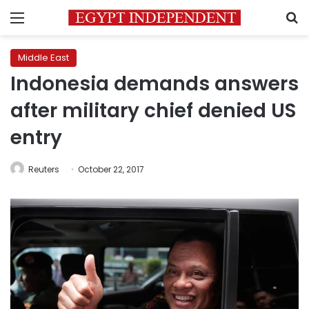
Menu
S
Middle East
Indonesia demands answers
after military chief denied US
entry
Reuters
October 22, 2017