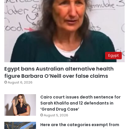
Egypt
Egypt bans Australian alternative health
figure Barbara O’Neill over false claims
August 6, 2026
Cairo court issues death sentence for
Sarah Khalifa and 12 defendants in
‘Grand Drug Case’
August 5, 2026
Here are the categories exempt from