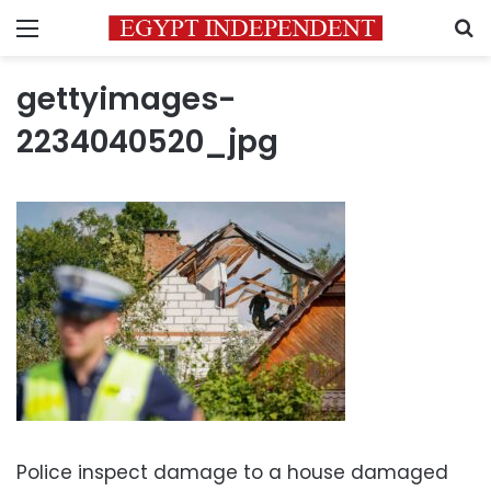
Menu
S
gettyimages-
2234040520_jpg
Police inspect damage to a house damaged