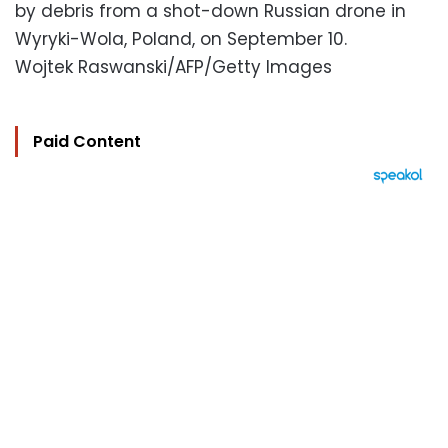
by debris from a shot-down Russian drone in
Wyryki-Wola, Poland, on September 10.
Wojtek Raswanski/AFP/Getty Images
Paid Content