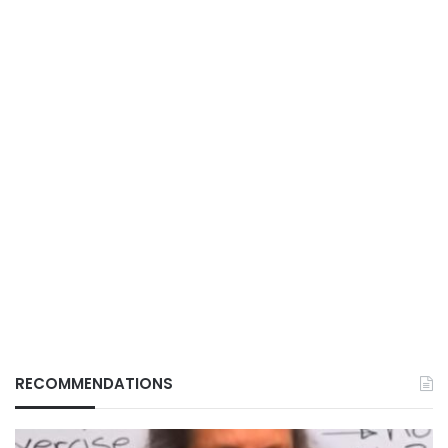
RECOMMENDATIONS