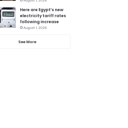
August 1, 2026
Here are Egypt’s new
electricity tariff rates
following increase
August 1, 2026
See More