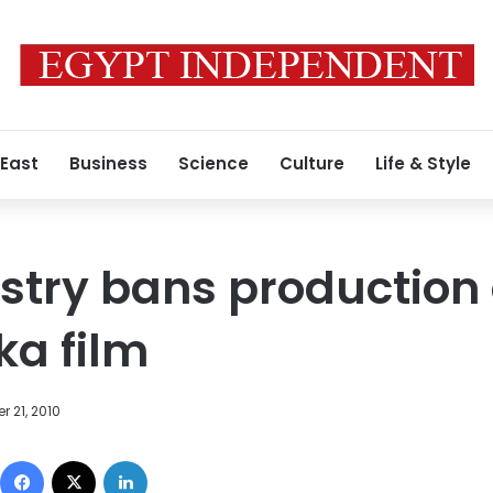
 East
Business
Science
Culture
Life & Style
nistry bans production
a film
 21, 2010
Facebook
X
LinkedIn