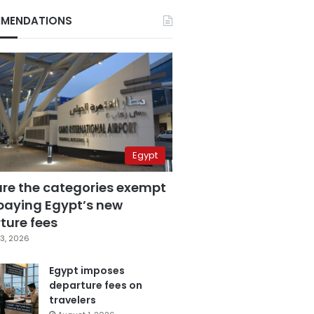
MENDATIONS
Egypt
are the categories exempt
paying Egypt’s new
ture fees
3, 2026
Egypt imposes
departure fees on
travelers