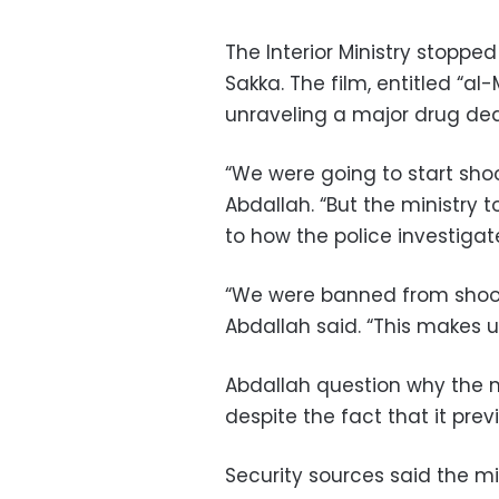
The Interior Ministry stoppe
Sakka. The film, entitled “al-
unraveling a major drug dea
“We were going to start sho
Abdallah. “But the ministry t
to how the police investigat
“We were banned from shooti
Abdallah said. “This makes 
Abdallah question why the m
despite the fact that it prev
Security sources said the mi