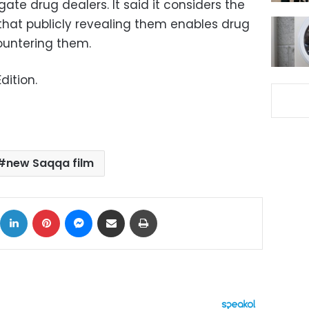
gate drug dealers. It said it considers the
hat publicly revealing them enables drug
ountering them.
dition.
new Saqqa film
ok
X
LinkedIn
Pinterest
Messenger
Share via Email
Print