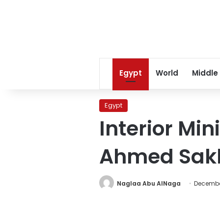
Egypt
World
Middle
Egypt
Interior Mi
Ahmed Sakk
Naglaa Abu AlNaga
December