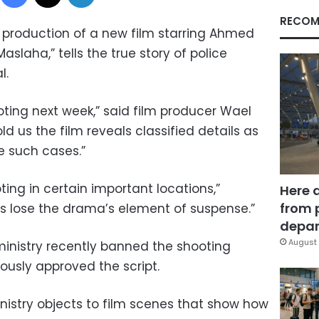
RECOM
d production of a new film starring Ahmed
Maslaha,” tells the true story of police
l.
oting next week,” said film producer Wael
old us the film reveals classified details as
e such cases.”
ng in certain important locations,”
Here 
from 
us lose the drama’s element of suspense.”
depar
August 
inistry recently banned the shooting
iously approved the script.
nistry objects to film scenes that show how