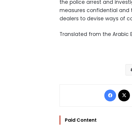
the police arrest and investi
measures confidential and t
dealers to devise ways of c
Translated from the Arabic E
Facebo
Paid Content