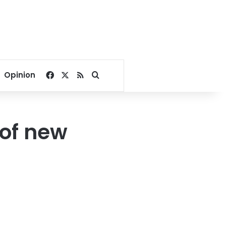
Facebook
X
RSS
Search for
Opinion
 of new